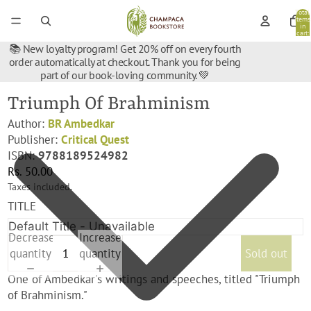
Total
items
in
cart:
0
📚 New loyalty program! Get 20% off on every fourth
order automatically at checkout. Thank you for being
part of our book-loving community. 💚
Triumph Of Brahminism
Author:
BR Ambedkar
Publisher:
Critical Quest
ISBN:
9788189524982
Rs. 50.00
Taxes included.
TITLE
Decrease
Increase
quantity
quantity
Sold out
One of Ambedkar's writings and speeches, titled "Triumph
of Brahminism."