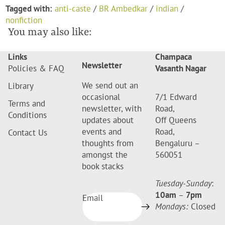
Tagged with:
anti-caste
/
BR Ambedkar
/
indian
/
nonfiction
You may also like:
Links
Champaca
Newsletter
Policies & FAQ
Vasanth Nagar
We send out an
Library
occasional
7/1 Edward
Terms and
newsletter, with
Road,
Conditions
updates about
Off Queens
events and
Road,
Contact Us
thoughts from
Bengaluru –
amongst the
560051
book stacks
Tuesday-Sunday
:
10am
–
7pm
Email
Mondays:
Closed