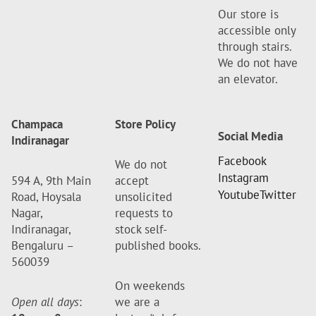
Our store is
accessible only
through stairs.
We do not have
an elevator.
Champaca
Store Policy
Social Media
Indiranagar
Facebook
We do not
Instagram
594 A, 9th Main
accept
Youtube
Twitter
Road, Hoysala
unsolicited
Nagar,
requests to
Indiranagar,
stock self-
Bengaluru –
published books.
560039
On weekends
Open all days
:
we are a