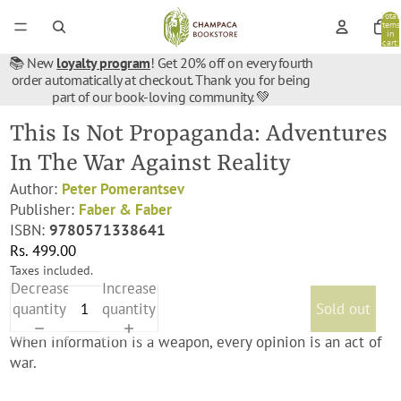
Total
items
in
cart:
0
📚 New
loyalty program
! Get 20% off on every fourth
order automatically at checkout. Thank you for being
part of our book-loving community. 💚
This Is Not Propaganda: Adventures
In The War Against Reality
Author:
Peter Pomerantsev
Publisher:
Faber & Faber
ISBN:
9780571338641
Rs. 499.00
Taxes included.
Decrease
Increase
quantity
quantity
Sold out
When information is a weapon, every opinion is an act of
war.