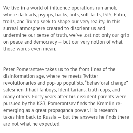
We live in a world of influence operations run amok,
where dark ads, psyops, hacks, bots, soft facts, ISIS, Putin,
trolls, and Trump seek to shape our very reality. In this
surreal atmosphere created to disorient us and
undermine our sense of truth, we’ve lost not only our grip
on peace and democracy — but our very notion of what
those words even mean.
Peter Pomerantsev takes us to the front lines of the
disinformation age, where he meets Twitter
revolutionaries and pop-up populists, “behavioral change”
salesmen, Jihadi fanboys, Identitarians, truth cops, and
many others. Forty years after his dissident parents were
pursued by the KGB, Pomerantsev finds the Kremlin re-
emerging as a great propaganda power. His research
takes him back to Russia — but the answers he finds there
are not what he expected.