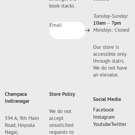
book stacks
Tuesday-Sunday
:
10am
–
7pm
Email
Mondays:
Closed
Our store is
accessible only
through stairs.
We do not have
an elevator.
Champaca
Store Policy
Social Media
Indiranagar
Facebook
We do not
Instagram
594 A, 9th Main
accept
Youtube
Twitter
Road, Hoysala
unsolicited
Nagar,
requests to