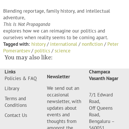
Blending reportage, family history, and intellectual
adventure,
This Is Not Propaganda
explores how we can reimagine our politics and
ourselves when reality seems to be coming apart.
Tagged with:
history
/
international
/
nonfiction
/
Peter
Pomerantsev
/
politics
/
science
You may also like:
Links
Champaca
Newsletter
Policies & FAQ
Vasanth Nagar
We send out an
Library
occasional
7/1 Edward
Terms and
newsletter, with
Road,
Conditions
updates about
Off Queens
events and
Road,
Contact Us
thoughts from
Bengaluru –
amongst the
560051