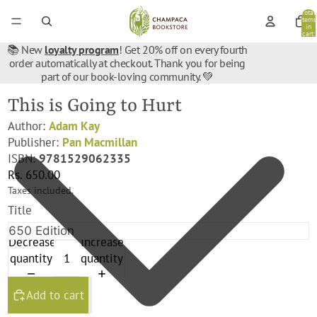
Total
items
in
cart:
0
📚 New
loyalty program
! Get 20% off on every fourth
order automatically at checkout. Thank you for being
part of our book-loving community. 💚
This is Going to Hurt
Author:
Adam Kay
Publisher:
Pan Macmillan
ISBN:
9781529062335
Rs. 650.00
Taxes included.
Title
Decrease
Increase
quantity
quantity
Add to cart