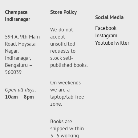
Champaca
Store Policy
Social Media
Indiranagar
Facebook
We do not
Instagram
594 A, 9th Main
accept
Youtube
Twitter
Road, Hoysala
unsolicited
Nagar,
requests to
Indiranagar,
stock self-
Bengaluru –
published books.
560039
On weekends
Open all days
:
we are a
10am
–
8pm
laptop/tab-free
zone.
Books are
shipped within
3–6 working