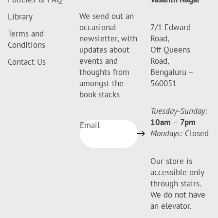
We send out an
Library
occasional
7/1 Edward
Terms and
newsletter, with
Road,
Conditions
updates about
Off Queens
events and
Road,
Contact Us
thoughts from
Bengaluru –
amongst the
560051
book stacks
Tuesday-Sunday
:
10am
–
7pm
Email
Mondays:
Closed
Our store is
accessible only
through stairs.
We do not have
an elevator.