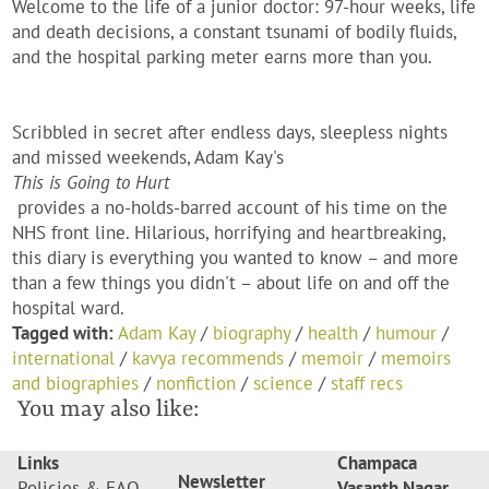
Welcome to the life of a junior doctor: 97-hour weeks, life
and death decisions, a constant tsunami of bodily fluids,
and the hospital parking meter earns more than you.
Scribbled in secret after endless days, sleepless nights
and missed weekends, Adam Kay's
This is Going to Hurt
provides a no-holds-barred account of his time on the
NHS front line. Hilarious, horrifying and heartbreaking,
this diary is everything you wanted to know – and more
than a few things you didn't – about life on and off the
hospital ward.
Tagged with:
Adam Kay
/
biography
/
health
/
humour
/
international
/
kavya recommends
/
memoir
/
memoirs
and biographies
/
nonfiction
/
science
/
staff recs
You may also like:
Links
Champaca
Newsletter
Policies & FAQ
Vasanth Nagar