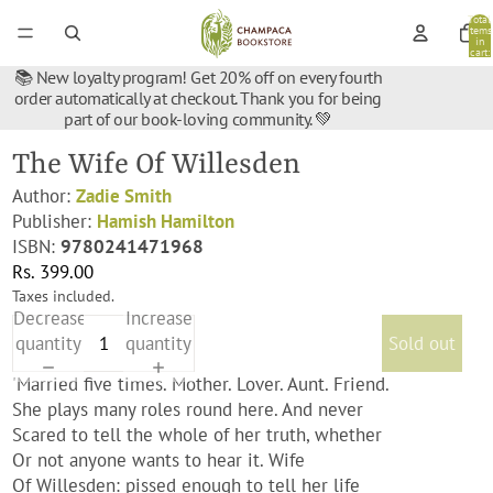
Total
items
in
cart:
0
📚 New loyalty program! Get 20% off on every fourth
order automatically at checkout. Thank you for being
part of our book-loving community. 💚
The Wife Of Willesden
Author:
Zadie Smith
Publisher:
Hamish Hamilton
ISBN:
9780241471968
Rs. 399.00
Taxes included.
Decrease
Increase
quantity
quantity
Sold out
'Married five times. Mother. Lover. Aunt. Friend.
She plays many roles round here. And never
Scared to tell the whole of her truth, whether
Or not anyone wants to hear it. Wife
Of Willesden: pissed enough to tell her life