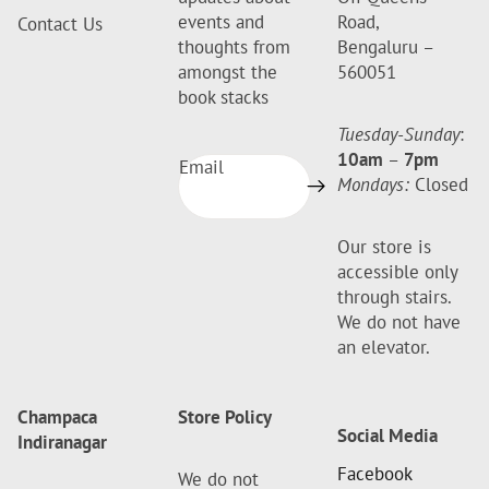
events and
Road,
Contact Us
thoughts from
Bengaluru –
amongst the
560051
book stacks
Tuesday-Sunday
:
10am
–
7pm
Email
Mondays:
Closed
Our store is
accessible only
through stairs.
We do not have
an elevator.
Champaca
Store Policy
Social Media
Indiranagar
Facebook
We do not