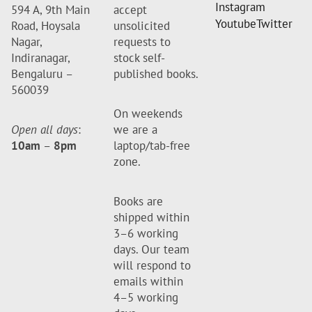
Instagram
594 A, 9th Main
accept
Youtube
Twitter
Road, Hoysala
unsolicited
Nagar,
requests to
Indiranagar,
stock self-
Bengaluru –
published books.
560039
On weekends
Open all days
:
we are a
10am
–
8pm
laptop/tab-free
zone.
Books are
shipped within
3–6 working
days. Our team
will respond to
emails within
4–5 working