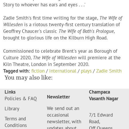
Story to whoever has ears and eyes . . .'
Zadie Smith's first time writing for the stage,
The Wife of
Willesden
is a riotous twenty-first century translation of
Geoffrey Chaucer's classic
The Wife of Bath's Prologue
,
brought to glorious life on the Kilburn High Road.
Commissioned to celebrate Brent's year as Borough of
Culture 2020,
The Wife of Willesden
will premiere at the
Kiln Theatre, London in September 2020.
Tagged with:
fiction
/
international
/
plays
/
Zadie Smith
You may also like:
Links
Champaca
Newsletter
Policies & FAQ
Vasanth Nagar
We send out an
Library
occasional
7/1 Edward
Terms and
newsletter, with
Road,
Conditions
updates about
Off Queens