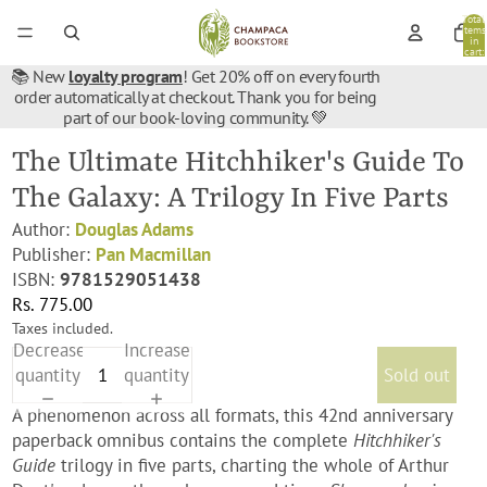
Total
items
in
cart:
0
📚 New
loyalty program
! Get 20% off on every fourth
order automatically at checkout. Thank you for being
part of our book-loving community. 💚
The Ultimate Hitchhiker's Guide To
The Galaxy: A Trilogy In Five Parts
Author:
Douglas Adams
Publisher:
Pan Macmillan
ISBN:
9781529051438
Rs. 775.00
Taxes included.
Decrease
Increase
quantity
quantity
Sold out
A phenomenon across all formats, this 42nd anniversary
paperback omnibus contains the complete
Hitchhiker's
Guide
trilogy in five parts, charting the whole of Arthur