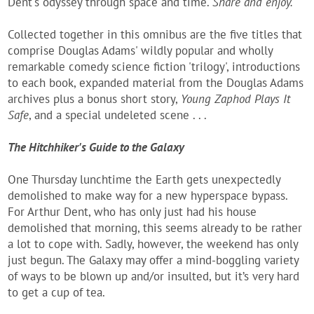
Dent's odyssey through space and time.
Share and enjoy.
Collected together in this omnibus are the five titles that
comprise Douglas Adams' wildly popular and wholly
remarkable comedy science fiction 'trilogy', introductions
to each book, expanded material from the Douglas Adams
archives plus a bonus short story,
Young Zaphod Plays It
Safe
, and a special undeleted scene . . .
The Hitchhiker's Guide to the Galaxy
One Thursday lunchtime the Earth gets unexpectedly
demolished to make way for a new hyperspace bypass.
For Arthur Dent, who has only just had his house
demolished that morning, this seems already to be rather
a lot to cope with. Sadly, however, the weekend has only
just begun. The Galaxy may offer a mind-boggling variety
of ways to be blown up and/or insulted, but it’s very hard
to get a cup of tea.