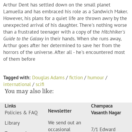
Arthur Dent has settled down on the small planet
Lamuella and has embraced his role as a Sandwich Maker.
However, his plans for a quiet life are thrown awry by the
unexpected arrival of his daughter. There's nothing worse
than a frustrated teenager with a copy of the
Hitchhiker's
Guide to the Galaxy
in their hands. When she runs away,
Arthur goes after her determined to save her from the
horrors of the universe. After all - he's encountered most
of them before
Tagged with:
Douglas Adams
/
fiction
/
humour
/
international
/
scifi
You may also like:
Links
Champaca
Newsletter
Policies & FAQ
Vasanth Nagar
We send out an
Library
occasional
7/1 Edward