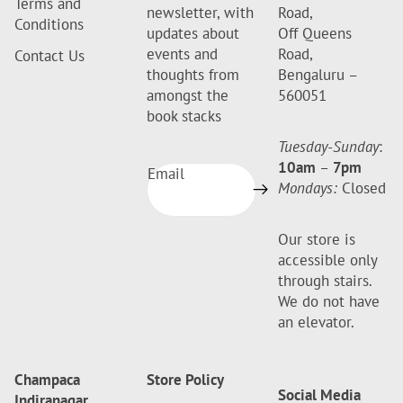
Terms and
newsletter, with
Road,
Conditions
updates about
Off Queens
events and
Road,
Contact Us
thoughts from
Bengaluru –
amongst the
560051
book stacks
Tuesday-Sunday
:
10am
–
7pm
Email
Mondays:
Closed
Our store is
accessible only
through stairs.
We do not have
an elevator.
Champaca
Store Policy
Social Media
Indiranagar