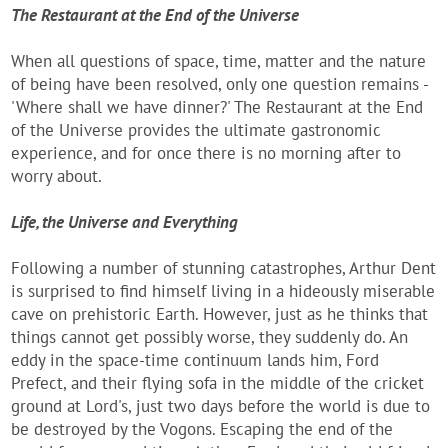
The Restaurant at the End of the Universe
When all questions of space, time, matter and the nature
of being have been resolved, only one question remains -
'Where shall we have dinner?' The Restaurant at the End
of the Universe provides the ultimate gastronomic
experience, and for once there is no morning after to
worry about.
Life, the Universe and Everything
Following a number of stunning catastrophes, Arthur Dent
is surprised to find himself living in a hideously miserable
cave on prehistoric Earth. However, just as he thinks that
things cannot get possibly worse, they suddenly do. An
eddy in the space-time continuum lands him, Ford
Prefect, and their flying sofa in the middle of the cricket
ground at Lord's, just two days before the world is due to
be destroyed by the Vogons. Escaping the end of the