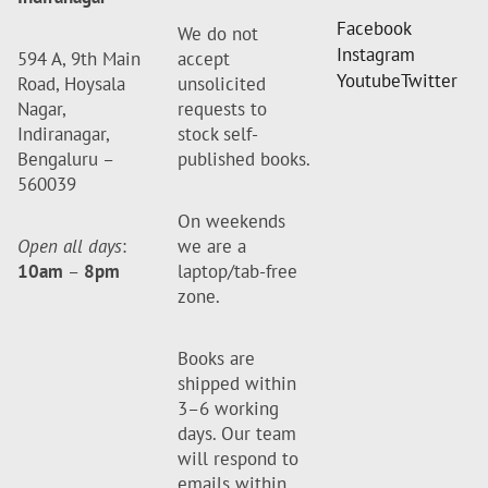
Facebook
We do not
Instagram
594 A, 9th Main
accept
Youtube
Twitter
Road, Hoysala
unsolicited
Nagar,
requests to
Indiranagar,
stock self-
Bengaluru –
published books.
560039
On weekends
Open all days
:
we are a
10am
–
8pm
laptop/tab-free
zone.
Books are
shipped within
3–6 working
days. Our team
will respond to
emails within