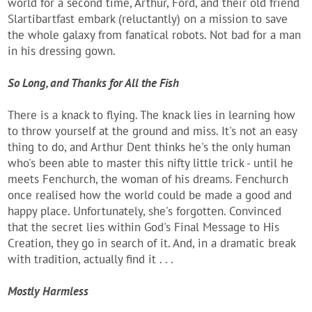
world for a second time, Arthur, Ford, and their old friend
Slartibartfast embark (reluctantly) on a mission to save
the whole galaxy from fanatical robots. Not bad for a man
in his dressing gown.
So Long, and Thanks for All the Fish
There is a knack to flying. The knack lies in learning how
to throw yourself at the ground and miss. It's not an easy
thing to do, and Arthur Dent thinks he's the only human
who's been able to master this nifty little trick - until he
meets Fenchurch, the woman of his dreams. Fenchurch
once realised how the world could be made a good and
happy place. Unfortunately, she's forgotten. Convinced
that the secret lies within God's Final Message to His
Creation, they go in search of it. And, in a dramatic break
with tradition, actually find it . . .
Mostly Harmless