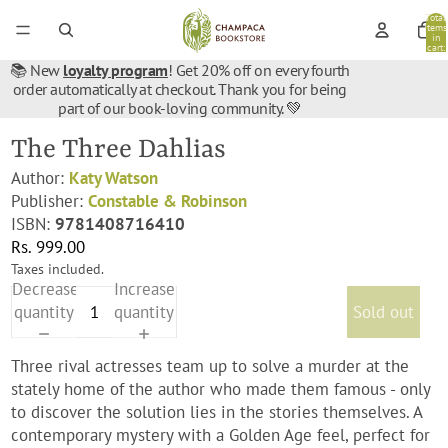
Total
items
in
cart:
0
📚 New
loyalty program
! Get 20% off on every fourth
order automatically at checkout. Thank you for being
part of our book-loving community. 💚
The Three Dahlias
Author:
Katy Watson
Publisher:
Constable & Robinson
ISBN:
9781408716410
Rs. 999.00
Taxes included.
Decrease
Increase
quantity
quantity
Sold out
Three rival actresses team up to solve a murder at the
stately home of the author who made them famous - only
to discover the solution lies in the stories themselves. A
contemporary mystery with a Golden Age feel, perfect for