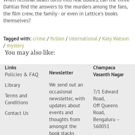
Dahlias find the answers to the murders among the fans,
the film crew, the family - or even in Lettice's books
themselves?
Tagged with:
crime
/
fiction
/
international
/
Katy Watson
/
mystery
You may also like:
Links
Champaca
Newsletter
Policies & FAQ
Vasanth Nagar
We send out an
Library
occasional
7/1 Edward
Terms and
newsletter, with
Road,
Conditions
updates about
Off Queens
events and
Road,
Contact Us
thoughts from
Bengaluru –
amongst the
560051
book stacks