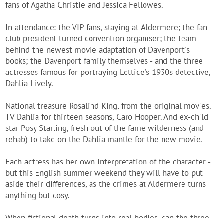
fans of Agatha Christie and Jessica Fellowes.
In attendance: the VIP fans, staying at Aldermere; the fan
club president turned convention organiser; the team
behind the newest movie adaptation of Davenport's
books; the Davenport family themselves - and the three
actresses famous for portraying Lettice's 1930s detective,
Dahlia Lively.
National treasure Rosalind King, from the original movies.
TV Dahlia for thirteen seasons, Caro Hooper. And ex-child
star Posy Starling, fresh out of the fame wilderness (and
rehab) to take on the Dahlia mantle for the new movie.
Each actress has her own interpretation of the character -
but this English summer weekend they will have to put
aside their differences, as the crimes at Aldermere turns
anything but cosy.
When fictional death turns into real bodies, can the three