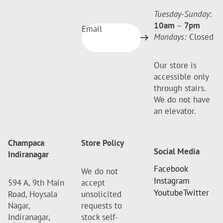
Tuesday-Sunday
:
10am
–
7pm
Email
Mondays:
Closed
Our store is
accessible only
through stairs.
We do not have
an elevator.
Champaca
Store Policy
Social Media
Indiranagar
Facebook
We do not
Instagram
594 A, 9th Main
accept
Youtube
Twitter
Road, Hoysala
unsolicited
Nagar,
requests to
Indiranagar,
stock self-