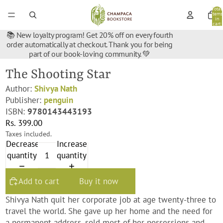
Total
items
in
cart:
0
📚 New loyalty program! Get 20% off on every fourth
order automatically at checkout. Thank you for being
part of our book-loving community. 💚
The Shooting Star
Author:
Shivya Nath
Publisher:
penguin
ISBN:
9780143443193
Rs. 399.00
Taxes included.
Decrease
Increase
quantity
quantity
Add to cart
Buy it now
Shivya Nath quit her corporate job at age twenty-three to
travel the world. She gave up her home and the need for
a permanent address, sold most of her possessions and