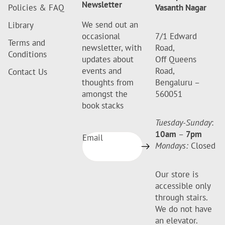
Newsletter
Policies & FAQ
Vasanth Nagar
We send out an
Library
occasional
7/1 Edward
Terms and
newsletter, with
Road,
Conditions
updates about
Off Queens
events and
Road,
Contact Us
thoughts from
Bengaluru –
amongst the
560051
book stacks
Tuesday-Sunday
:
10am
–
7pm
Email
Mondays:
Closed
Our store is
accessible only
through stairs.
We do not have
an elevator.