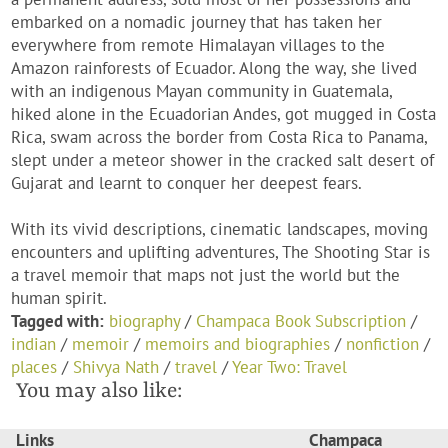
embarked on a nomadic journey that has taken her
everywhere from remote Himalayan villages to the
Amazon rainforests of Ecuador. Along the way, she lived
with an indigenous Mayan community in Guatemala,
hiked alone in the Ecuadorian Andes, got mugged in Costa
Rica, swam across the border from Costa Rica to Panama,
slept under a meteor shower in the cracked salt desert of
Gujarat and learnt to conquer her deepest fears.
With its vivid descriptions, cinematic landscapes, moving
encounters and uplifting adventures, The Shooting Star is
a travel memoir that maps not just the world but the
human spirit.
Tagged with:
biography
/
Champaca Book Subscription
/
indian
/
memoir
/
memoirs and biographies
/
nonfiction
/
places
/
Shivya Nath
/
travel
/
Year Two: Travel
You may also like:
Links
Champaca