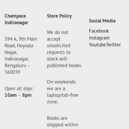
Champaca
Store Policy
Social Media
Indiranagar
Facebook
We do not
Instagram
594 A, 9th Main
accept
Youtube
Twitter
Road, Hoysala
unsolicited
Nagar,
requests to
Indiranagar,
stock self-
Bengaluru –
published books.
560039
On weekends
Open all days
:
we are a
10am
–
8pm
laptop/tab-free
zone.
Books are
shipped within