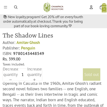
Total
items
in
cart:
0
📚 New loyalty program! Get 20% off on every fourth
order automatically at checkout. Thank you for being
part of our book-loving community. 💚
The Shadow Lines
Author:
Amitav Ghosh
Publisher:
Penguin
ISBN:
9780143448549
Rs. 399.00
Taxes included.
Decrease
Increase
quantity
quantity
Sold out
Opening in Calcutta in the 1960s, Amitav Ghosh's radiant
second novel follows two families -- one English, one
Bengali -- as their lives intertwine in tragic and comic
ways. The narrator, Indian born and English educated,
traces events back and forth in time, from the outbreak of