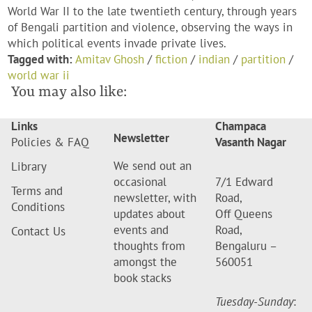
World War II to the late twentieth century, through years
of Bengali partition and violence, observing the ways in
which political events invade private lives.
Tagged with:
Amitav Ghosh
/
fiction
/
indian
/
partition
/
world war ii
You may also like:
Links
Champaca
Newsletter
Policies & FAQ
Vasanth Nagar
We send out an
Library
occasional
7/1 Edward
Terms and
newsletter, with
Road,
Conditions
updates about
Off Queens
events and
Road,
Contact Us
thoughts from
Bengaluru –
amongst the
560051
book stacks
Tuesday-Sunday
: