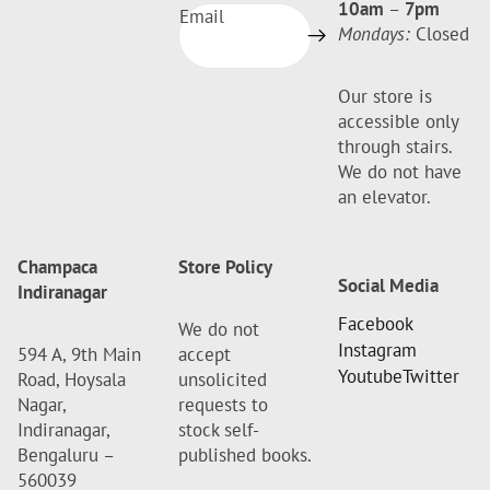
10am
–
7pm
Email
Mondays:
Closed
Our store is
accessible only
through stairs.
We do not have
an elevator.
Champaca
Store Policy
Social Media
Indiranagar
Facebook
We do not
Instagram
594 A, 9th Main
accept
Youtube
Twitter
Road, Hoysala
unsolicited
Nagar,
requests to
Indiranagar,
stock self-
Bengaluru –
published books.
560039