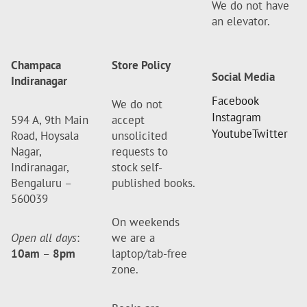
We do not have
an elevator.
Champaca
Store Policy
Social Media
Indiranagar
Facebook
We do not
Instagram
594 A, 9th Main
accept
Youtube
Twitter
Road, Hoysala
unsolicited
Nagar,
requests to
Indiranagar,
stock self-
Bengaluru –
published books.
560039
On weekends
Open all days
:
we are a
10am
–
8pm
laptop/tab-free
zone.