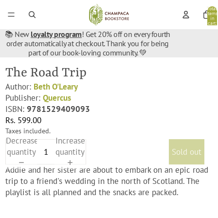
Total
items
in
cart:
0
📚 New
loyalty program
! Get 20% off on every fourth
order automatically at checkout. Thank you for being
part of our book-loving community. 💚
The Road Trip
Author:
Beth O'Leary
Publisher:
Quercus
ISBN:
9781529409093
Rs. 599.00
Taxes included.
Decrease
Increase
quantity
quantity
Sold out
Addie and her sister are about to embark on an epic road
trip to a friend's wedding in the north of Scotland. The
playlist is all planned and the snacks are packed.