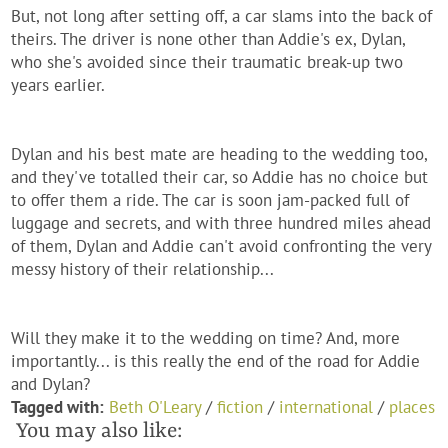
But, not long after setting off, a car slams into the back of
theirs. The driver is none other than Addie's ex, Dylan,
who she's avoided since their traumatic break-up two
years earlier.
Dylan and his best mate are heading to the wedding too,
and they've totalled their car, so Addie has no choice but
to offer them a ride. The car is soon jam-packed full of
luggage and secrets, and with three hundred miles ahead
of them, Dylan and Addie can't avoid confronting the very
messy history of their relationship...
Will they make it to the wedding on time? And, more
importantly... is this really the end of the road for Addie
and Dylan?
Tagged with:
Beth O'Leary
/
fiction
/
international
/
places
You may also like: