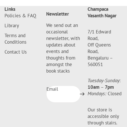
Links
Champaca
Newsletter
Policies & FAQ
Vasanth Nagar
We send out an
Library
occasional
7/1 Edward
Terms and
newsletter, with
Road,
Conditions
updates about
Off Queens
events and
Road,
Contact Us
thoughts from
Bengaluru –
amongst the
560051
book stacks
Tuesday-Sunday
:
10am
–
7pm
Email
Mondays:
Closed
Our store is
accessible only
through stairs.