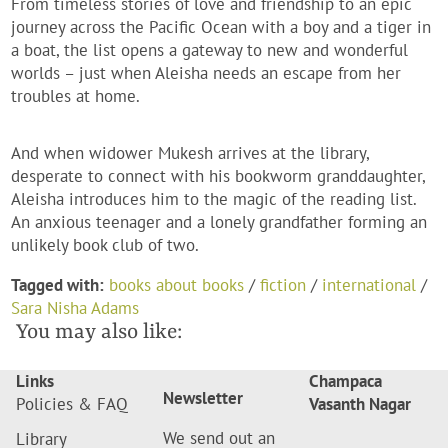
From timeless stories of love and friendship to an epic
journey across the Pacific Ocean with a boy and a tiger in
a boat, the list opens a gateway to new and wonderful
worlds – just when Aleisha needs an escape from her
troubles at home.
And when widower Mukesh arrives at the library,
desperate to connect with his bookworm granddaughter,
Aleisha introduces him to the magic of the reading list.
An anxious teenager and a lonely grandfather forming an
unlikely book club of two.
Tagged with:
books about books
/
fiction
/
international
/
Sara Nisha Adams
You may also like:
Links
Champaca
Newsletter
Policies & FAQ
Vasanth Nagar
We send out an
Library