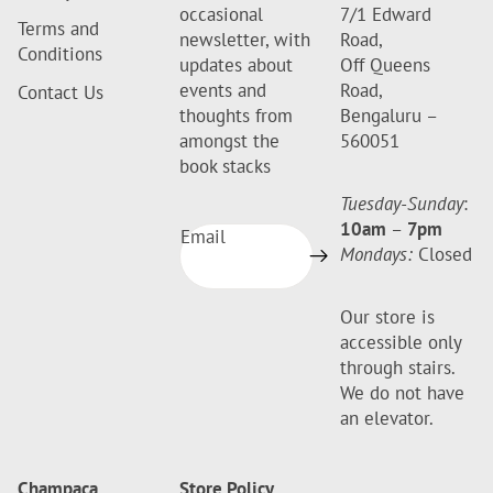
occasional
7/1 Edward
Terms and
newsletter, with
Road,
Conditions
updates about
Off Queens
events and
Road,
Contact Us
thoughts from
Bengaluru –
amongst the
560051
book stacks
Tuesday-Sunday
:
10am
–
7pm
Email
Mondays:
Closed
Our store is
accessible only
through stairs.
We do not have
an elevator.
Champaca
Store Policy