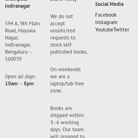
Social Media
Indiranagar
Facebook
We do not
Instagram
594 A, 9th Main
accept
Youtube
Twitter
Road, Hoysala
unsolicited
Nagar,
requests to
Indiranagar,
stock self-
Bengaluru –
published books.
560039
On weekends
Open all days
:
we are a
10am
–
8pm
laptop/tab-free
zone.
Books are
shipped within
3–6 working
days. Our team
will respond to