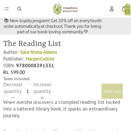
Total
items
in
cart:
0
📚 New loyalty program! Get 20% off on every fourth
order automatically at checkout. Thank you for being
part of our book-loving community. 💚
The Reading List
Author:
Sara Nisha Adams
Publisher:
HarperCollins
ISBN:
9780008391331
Rs. 599.00
Taxes included.
Decrease
Increase
quantity
quantity
Sold out
When Aleisha discovers a crumpled reading list tucked
into a tattered library book, it sparks an extraordinary
journey.