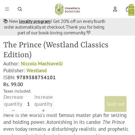
Total
items
in
cart:
0
📚 New
loyalty program
! Get 20% off on every fourth
order automatically at checkout. Thank you for being
part of our book-loving community. 💚
The Prince (Westland Classics
Edition)
Author:
Niccolo Machiavelli
Publisher:
Westland
ISBN:
9789388754101
Rs. 99.00
Taxes included.
Decrease
Increase
quantity
quantity
Sold out
Here is the world's most famous master plan for seizing
and holding power. Astonishing in its candor
The Prince
even today remains a disturbingly realistic and prophetic