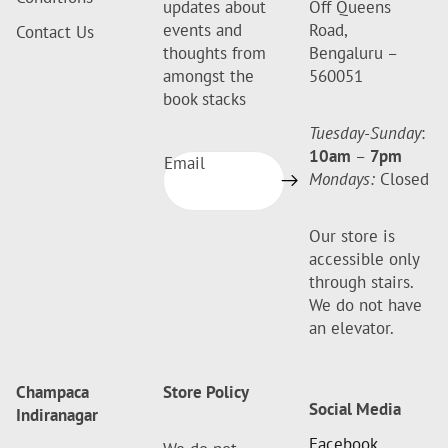
updates about
Off Queens
events and
Road,
Contact Us
thoughts from
Bengaluru –
amongst the
560051
book stacks
Tuesday-Sunday
:
10am
–
7pm
Email
Mondays:
Closed
Our store is
accessible only
through stairs.
We do not have
an elevator.
Champaca
Store Policy
Social Media
Indiranagar
Facebook