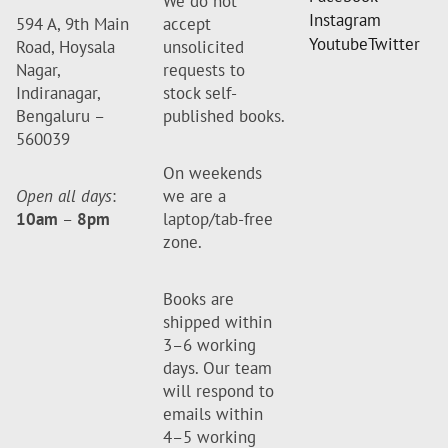
We do not
Instagram
594 A, 9th Main
accept
Youtube
Twitter
Road, Hoysala
unsolicited
Nagar,
requests to
Indiranagar,
stock self-
Bengaluru –
published books.
560039
On weekends
Open all days
:
we are a
10am
–
8pm
laptop/tab-free
zone.
Books are
shipped within
3–6 working
days. Our team
will respond to
emails within
4–5 working