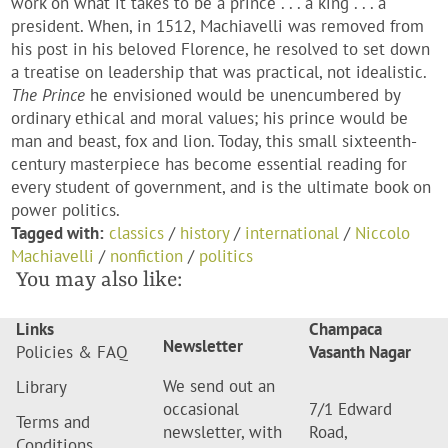
work on what it takes to be a prince . . . a king . . . a
president. When, in 1512, Machiavelli was removed from
his post in his beloved Florence, he resolved to set down
a treatise on leadership that was practical, not idealistic.
The Prince
he envisioned would be unencumbered by
ordinary ethical and moral values; his prince would be
man and beast, fox and lion. Today, this small sixteenth-
century masterpiece has become essential reading for
every student of government, and is the ultimate book on
power politics.
Tagged with:
classics
/
history
/
international
/
Niccolo
Machiavelli
/
nonfiction
/
politics
You may also like:
Links
Champaca
Newsletter
Policies & FAQ
Vasanth Nagar
We send out an
Library
occasional
7/1 Edward
Terms and
newsletter, with
Road,
Conditions