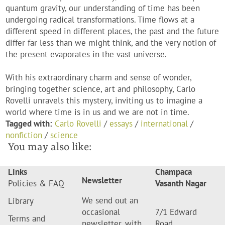
quantum gravity, our understanding of time has been
undergoing radical transformations. Time flows at a
different speed in different places, the past and the future
differ far less than we might think, and the very notion of
the present evaporates in the vast universe.
With his extraordinary charm and sense of wonder,
bringing together science, art and philosophy, Carlo
Rovelli unravels this mystery, inviting us to imagine a
world where time is in us and we are not in time.
Tagged with:
Carlo Rovelli
/
essays
/
international
/
nonfiction
/
science
You may also like:
Links
Champaca
Newsletter
Policies & FAQ
Vasanth Nagar
We send out an
Library
occasional
7/1 Edward
Terms and
newsletter, with
Road,