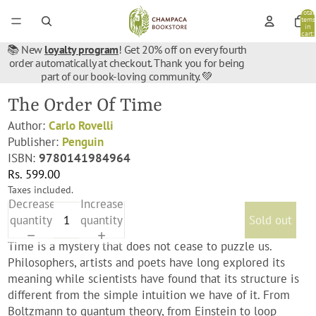
Total
items
in
cart:
0
📚 New
loyalty program
! Get 20% off on every fourth
order automatically at checkout. Thank you for being
part of our book-loving community. 💚
The Order Of Time
Author:
Carlo Rovelli
Publisher:
Penguin
ISBN:
9780141984964
Rs. 599.00
Taxes included.
Decrease
Increase
quantity
quantity
Sold out
Time is a mystery that does not cease to puzzle us.
Philosophers, artists and poets have long explored its
meaning while scientists have found that its structure is
different from the simple intuition we have of it. From
Boltzmann to quantum theory, from Einstein to loop