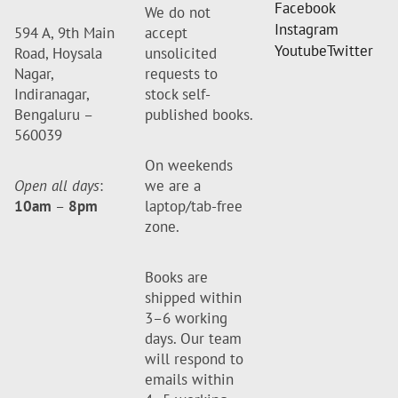
Facebook
We do not
Instagram
594 A, 9th Main
accept
Youtube
Twitter
Road, Hoysala
unsolicited
Nagar,
requests to
Indiranagar,
stock self-
Bengaluru –
published books.
560039
On weekends
Open all days
:
we are a
10am
–
8pm
laptop/tab-free
zone.
Books are
shipped within
3–6 working
days. Our team
will respond to
emails within