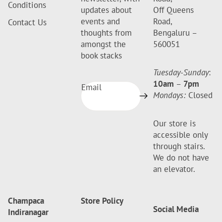
Conditions
updates about
Off Queens
events and
Road,
Contact Us
thoughts from
Bengaluru –
amongst the
560051
book stacks
Tuesday-Sunday
:
10am
–
7pm
Email
Mondays:
Closed
Our store is
accessible only
through stairs.
We do not have
an elevator.
Champaca
Store Policy
Social Media
Indiranagar