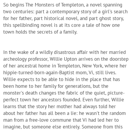
So begins The Monsters of Templeton, a novel spanning
two centuries: part a contemporary story of a girl's search
for her father, part historical novel, and part ghost story,
this spellbinding novel is at its core a tale of how one
town holds the secrets of a family.
In the wake of a wildly disastrous affair with her married
archeology professor, Willie Upton arrives on the doorstep
of her ancestral home in Templeton, New York, where her
hippie-turned-born-again-Baptist mom, Vi, still lives.
Willie expects to be able to hide in the place that has
been home to her family for generations, but the
monster's death changes the fabric of the quiet, picture-
perfect town her ancestors founded. Even further, Willie
learns that the story her mother had always told her
about her father has all been a lie: he wasn't the random
man from a free-love commune that Vi had led her to
imagine, but someone else entirely. Someone from this