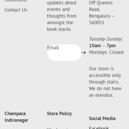
updates about
Off Queens
events and
Road,
Contact Us
thoughts from
Bengaluru –
amongst the
560051
book stacks
Tuesday-Sunday
:
10am
–
7pm
Email
Mondays:
Closed
Our store is
accessible only
through stairs.
We do not have
an elevator.
Champaca
Store Policy
Social Media
Indiranagar
Facebook