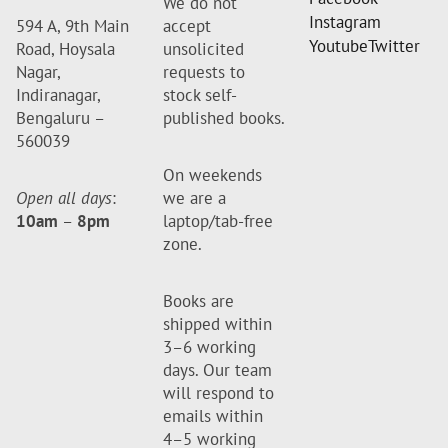
We do not
Instagram
594 A, 9th Main
accept
Youtube
Twitter
Road, Hoysala
unsolicited
Nagar,
requests to
Indiranagar,
stock self-
Bengaluru –
published books.
560039
On weekends
Open all days
:
we are a
10am
–
8pm
laptop/tab-free
zone.
Books are
shipped within
3–6 working
days. Our team
will respond to
emails within
4–5 working