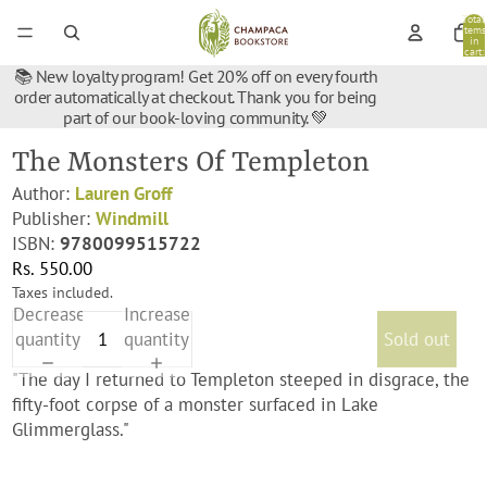
Total
items
in
cart:
0
📚 New loyalty program! Get 20% off on every fourth
order automatically at checkout. Thank you for being
part of our book-loving community. 💚
The Monsters Of Templeton
Author:
Lauren Groff
Publisher:
Windmill
ISBN:
9780099515722
Rs. 550.00
Taxes included.
Decrease
Increase
quantity
quantity
Sold out
"The day I returned to Templeton steeped in disgrace, the
fifty-foot corpse of a monster surfaced in Lake
Glimmerglass."