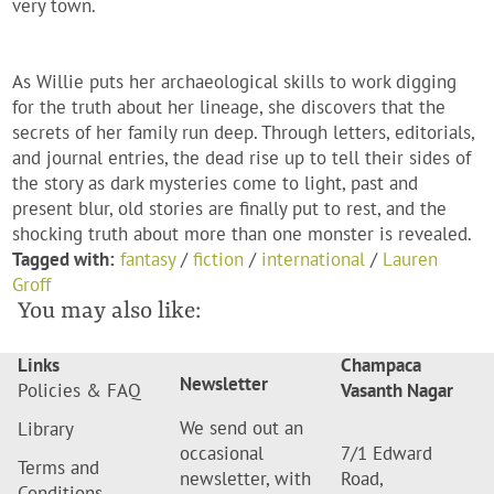
very town.
As Willie puts her archaeological skills to work digging
for the truth about her lineage, she discovers that the
secrets of her family run deep. Through letters, editorials,
and journal entries, the dead rise up to tell their sides of
the story as dark mysteries come to light, past and
present blur, old stories are finally put to rest, and the
shocking truth about more than one monster is revealed.
Tagged with:
fantasy
/
fiction
/
international
/
Lauren
Groff
You may also like:
Links
Champaca
Newsletter
Policies & FAQ
Vasanth Nagar
We send out an
Library
occasional
7/1 Edward
Terms and
newsletter, with
Road,
Conditions