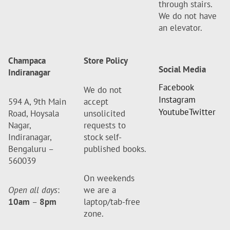
through stairs.
We do not have
an elevator.
Champaca
Store Policy
Social Media
Indiranagar
Facebook
We do not
Instagram
594 A, 9th Main
accept
Youtube
Twitter
Road, Hoysala
unsolicited
Nagar,
requests to
Indiranagar,
stock self-
Bengaluru –
published books.
560039
On weekends
Open all days
:
we are a
10am
–
8pm
laptop/tab-free
zone.