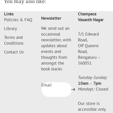
You may also like:
Links
Champaca
Newsletter
Policies & FAQ
Vasanth Nagar
We send out an
Library
occasional
7/1 Edward
Terms and
newsletter, with
Road,
Conditions
updates about
Off Queens
events and
Road,
Contact Us
thoughts from
Bengaluru –
amongst the
560051
book stacks
Tuesday-Sunday
:
10am
–
7pm
Email
Mondays:
Closed
Our store is
accessible only