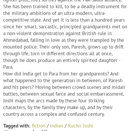
She has been trained to kill, to be a deadly instrument for
the military ambitions of an ultra-modern, ultra-
competitive state. And yet it is less than a hundred years
since her smart, sarcastic, principled grandparents met on
a non-violent demonstration against British rule in
Ahmedabad, falling in love as they were trampled by the
mounted police. Their only son, Paresh, grows up to drift
through life, torn in different directions all at once,
though he does produce an entirely spirited daughter -
Para.
How did India get to Para from her grandparents? And
what happened to the generation in between, of Paresh
and his peers? Moving between crowd scenes and midair
battles, between sexual farce and social embarrassment,
Joshi maps the arcs made by these four striking
characters, by the family they make up, and by their
country across a complex and confused century.
Tagged with:
fiction
/
indian
/
Ruchir Joshi