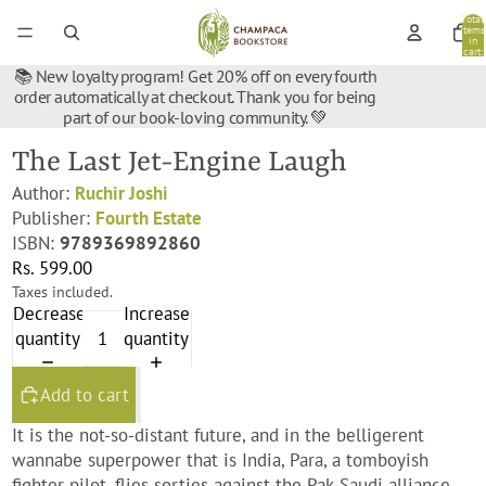
Total
items
in
cart:
0
📚 New loyalty program! Get 20% off on every fourth
order automatically at checkout. Thank you for being
part of our book-loving community. 💚
The Last Jet-Engine Laugh
Author:
Ruchir Joshi
Publisher:
Fourth Estate
ISBN:
9789369892860
Rs. 599.00
Taxes included.
Decrease
Increase
quantity
quantity
Add to cart
It is the not-so-distant future, and in the belligerent
wannabe superpower that is India, Para, a tomboyish
fighter pilot, flies sorties against the Pak-Saudi alliance.