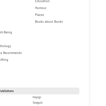
Education
Humour
Places
Books about Books
ell-Being
thology
ca Recommends
ifting
ublishers
Niyogi
Seagull