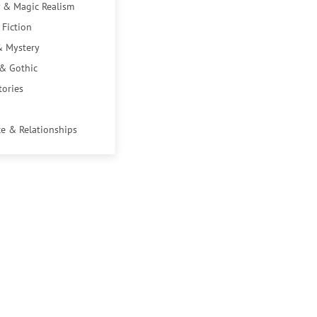
 & Magic Realism
 Fiction
& Mystery
 & Gothic
tories
e & Relationships