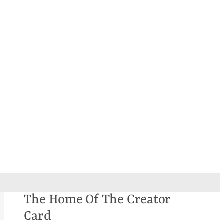
The Home Of The Creator
Card