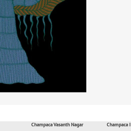
Champaca Vasanth Nagar
Champaca I