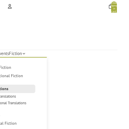
Total
items
in
cart:
0
Account
Other sign in options
Orders
Profile
vents
Fiction
Fiction
tional Fiction
tions
ranslations
ional Translations
s
cal Fiction