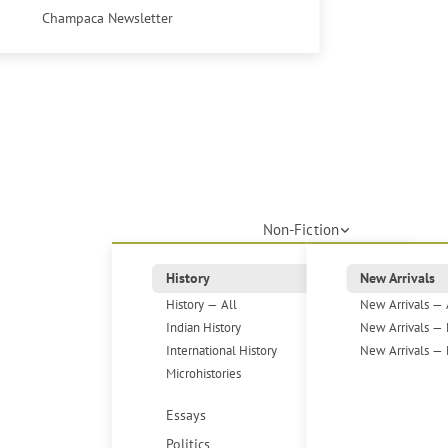
Champaca Newsletter
Non-Fiction
History
New Arrivals
History — All
New Arrivals — 
Indian History
New Arrivals — 
International History
New Arrivals — 
Microhistories
Essays
Politics