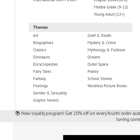
Middle Grade (9-12)
Young Adult (12+)
Themes
Art
Grief & Death
Biographies
Mystery & Crime
Classics
Mythology & Folklore
Dinosaurs
Oceans
Encyclopedias
Outer Space
Fairy Tales
Poetry
Fantasy
School Stories
Feelings
Wordless Picture Books
Gender & Sexuality
Graphic Novels
📚 New loyalty program! Get 20% off on every fourth order auto
loving comm