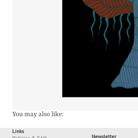
You may also like:
Links
Newsletter