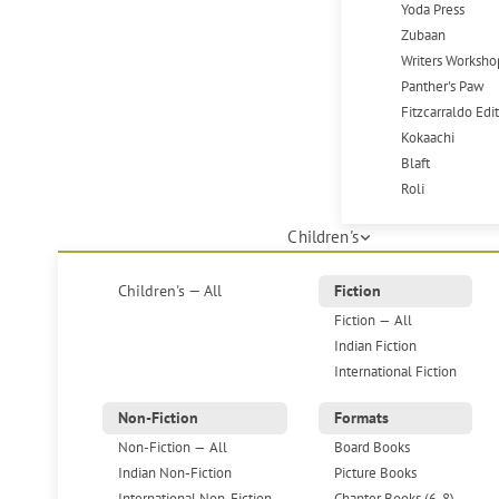
Yoda Press
Zubaan
Writers Worksho
Panther's Paw
Fitzcarraldo Edi
Kokaachi
Blaft
Roli
Children's
Children's — All
Fiction
Fiction — All
Indian Fiction
International Fiction
Non-Fiction
Formats
Non-Fiction — All
Board Books
Indian Non-Fiction
Picture Books
International Non-Fiction
Chapter Books (6-8)