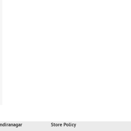
ndiranagar
Store Policy