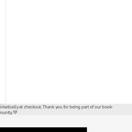
matically at checkout. Thank you for being part of our book-
unity. 💚