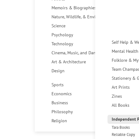
Memoirs & Biographies
Nature, Wildlife, & Environment
Science
Psychology
Self Help & W
Technology
Mental Health
Cinema, Music, and Dance
Folklore & My
Art & Architecture
Team Champa
Design
Stationery & G
Sports
Art Prints
Economics
Zines
Business
All Books
Philosophy
Independent P
Religion
Tara Books
Reliable Copy