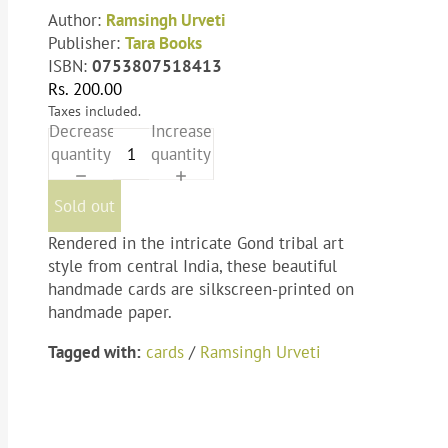
Author:
Ramsingh Urveti
Publisher:
Tara Books
ISBN:
0753807518413
Rs. 200.00
Taxes included.
Decrease
Increase
quantity
quantity
Sold out
Rendered in the intricate Gond tribal art
style from central India, these beautiful
handmade cards are silkscreen-printed on
handmade paper.
Tagged with:
cards
/
Ramsingh Urveti