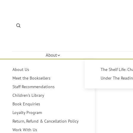
About
About Us
The Shelf Life: C
Meet the Booksellers
Under The Reading
Staff Recommendations
Children's Library
Book Enquiries
Loyalty Program
Return, Refund & Cancellation Policy
Work With Us