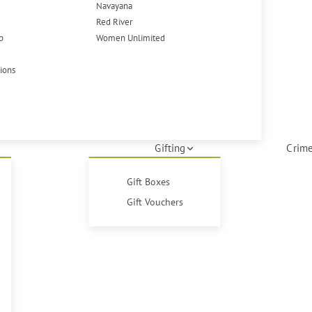
Navayana
Red River
p
Women Unlimited
tions
Gifting
Crime
Gift Boxes
Gift Vouchers