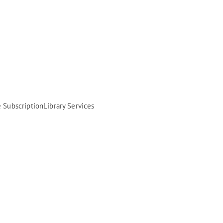
 Subscription
Library Services