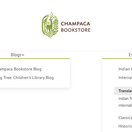
Blogs
E
hampaca Bookstore Blog
Indian 
 Tree: Children's Library Blog
Interna
Transla
Indian T
Internat
Classic
Histori