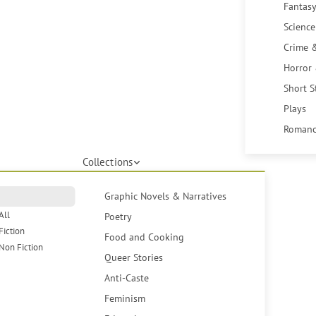
Fantasy
Science
Crime 
Horror
Short S
Plays
Romanc
Collections
Graphic Novels & Narratives
All
Poetry
Fiction
Food and Cooking
Non Fiction
Queer Stories
Anti-Caste
Feminism