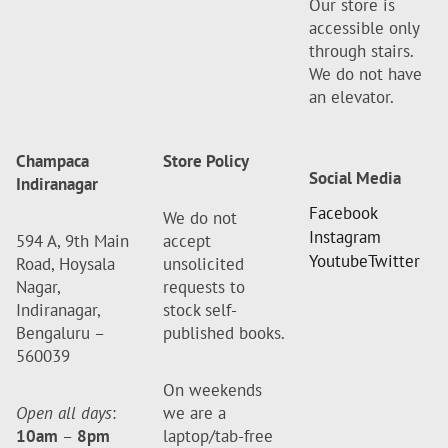
Our store is
accessible only
through stairs.
We do not have
an elevator.
Champaca
Store Policy
Social Media
Indiranagar
Facebook
We do not
Instagram
594 A, 9th Main
accept
Youtube
Twitter
Road, Hoysala
unsolicited
Nagar,
requests to
Indiranagar,
stock self-
Bengaluru –
published books.
560039
On weekends
Open all days
:
we are a
10am
–
8pm
laptop/tab-free