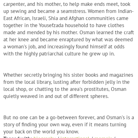
carpenter, and his mother, to help make ends meet, took
up sewing and became a seamstress. Women from Indian-
East African, Israeli, Shia and Afghan communities came
together in the Yousefzada household to have clothes
made and mended by his mother. Osman learned the craft
at her knee and became enraptured by what was deemed
a woman's job, and increasingly found himself at odds
with the highly patriarchal culture he grew up in.
Whether secretly bringing his sister books and magazines
from the local library, lusting after forbidden jelly in the
local shop, or chatting to the area's prostitutes, Osman
quietly weaved in and out of different spheres.
But no one can be a go-between forever, and Osman's is a
story of finding your own way, even if it means turning
your back on the world you know.