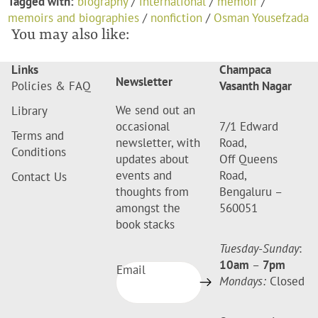
Tagged with:
biography
/
international
/
memoir
/
memoirs and biographies
/
nonfiction
/
Osman Yousefzada
You may also like:
Links
Champaca
Newsletter
Policies & FAQ
Vasanth Nagar
We send out an
Library
occasional
7/1 Edward
Terms and
newsletter, with
Road,
Conditions
updates about
Off Queens
events and
Road,
Contact Us
thoughts from
Bengaluru –
amongst the
560051
book stacks
Tuesday-Sunday
:
10am
–
7pm
Email
Mondays:
Closed