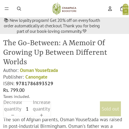
Total
items
in
cart:
0
📚 New loyalty program! Get 20% off on every fourth
order automatically at checkout. Thank you for being
part of our book-loving community. 💚
The Go-Between: A Memoir Of
Growing Up Between Different
Worlds
Author:
Osman Yousefzada
Publisher:
Canongate
ISBN:
9781786893529
Rs. 799.00
Taxes included.
Decrease
Increase
quantity
quantity
Sold out
The son of Afghan parents, Osman Yousefzada was raised
in post-industrial Birmingham. Osman's father was a