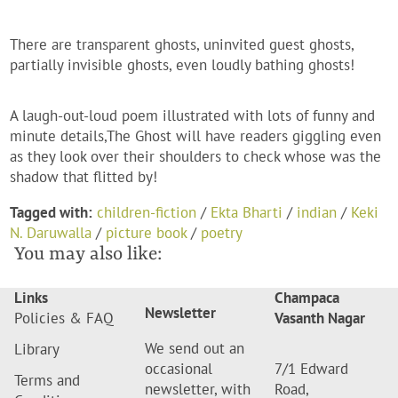
There are transparent ghosts, uninvited guest ghosts,
partially invisible ghosts, even loudly bathing ghosts!
A laugh-out-loud poem illustrated with lots of funny and
minute details,The Ghost will have readers giggling even
as they look over their shoulders to check whose was the
shadow that flitted by
!
Tagged with:
children-fiction
/
Ekta Bharti
/
indian
/
Keki
N. Daruwalla
/
picture book
/
poetry
You may also like:
Links
Champaca
Newsletter
Policies & FAQ
Vasanth Nagar
We send out an
Library
occasional
7/1 Edward
Terms and
newsletter, with
Road,