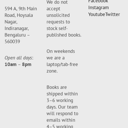
Facebook
We do not
Instagram
594 A, 9th Main
accept
Youtube
Twitter
Road, Hoysala
unsolicited
Nagar,
requests to
Indiranagar,
stock self-
Bengaluru –
published books.
560039
On weekends
Open all days
:
we are a
10am
–
8pm
laptop/tab-free
zone.
Books are
shipped within
3–6 working
days. Our team
will respond to
emails within
4–5 working