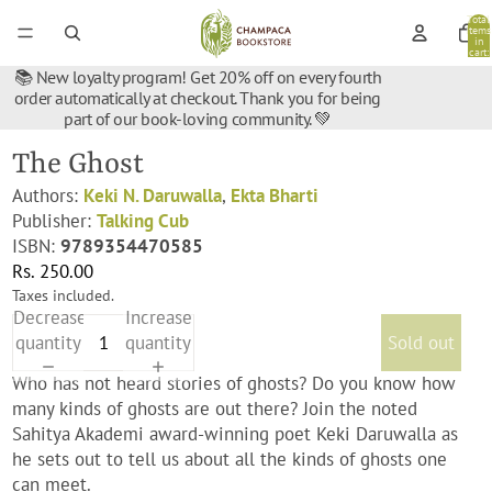
Total
items
in
cart:
0
📚 New loyalty program! Get 20% off on every fourth
order automatically at checkout. Thank you for being
part of our book-loving community. 💚
The Ghost
Authors:
Keki N. Daruwalla
,
Ekta Bharti
Publisher:
Talking Cub
ISBN:
9789354470585
Rs. 250.00
Taxes included.
Decrease
Increase
quantity
quantity
Sold out
Who has not heard stories of ghosts? Do you know how
many kinds of ghosts are out there? Join the noted
Sahitya Akademi award-winning poet Keki Daruwalla as
he sets out to tell us about all the kinds of ghosts one
can meet.