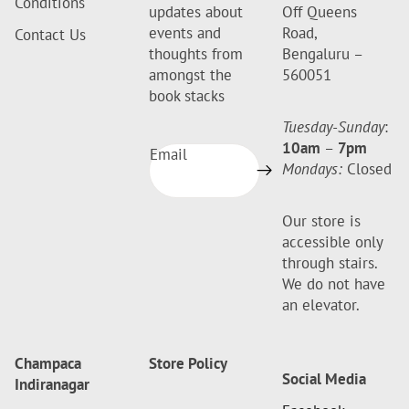
Conditions
updates about
Off Queens
events and
Road,
Contact Us
thoughts from
Bengaluru –
amongst the
560051
book stacks
Tuesday-Sunday
:
10am
–
7pm
Email
Mondays:
Closed
Our store is
accessible only
through stairs.
We do not have
an elevator.
Champaca
Store Policy
Social Media
Indiranagar