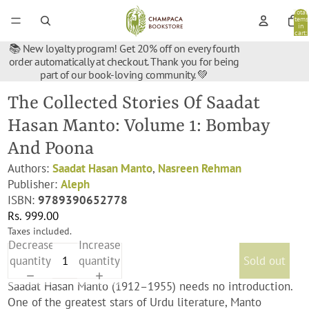
Total
items
in
cart:
0
📚 New loyalty program! Get 20% off on every fourth
order automatically at checkout. Thank you for being
part of our book-loving community. 💚
The Collected Stories Of Saadat
Hasan Manto: Volume 1: Bombay
And Poona
Authors:
Saadat Hasan Manto
,
Nasreen Rehman
Publisher:
Aleph
ISBN:
9789390652778
Rs. 999.00
Taxes included.
Decrease
Increase
quantity
quantity
Sold out
Saadat Hasan Manto (1912–1955) needs no introduction.
One of the greatest stars of Urdu literature, Manto