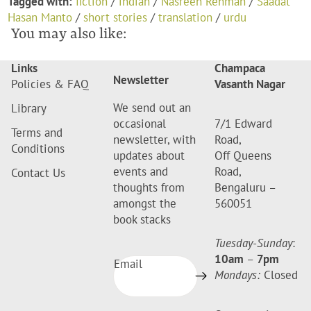
Tagged with:
fiction
/
indian
/
Nasreen Rehman
/
Saadat
Hasan Manto
/
short stories
/
translation
/
urdu
You may also like:
Links
Champaca
Newsletter
Policies & FAQ
Vasanth Nagar
We send out an
Library
occasional
7/1 Edward
Terms and
newsletter, with
Road,
Conditions
updates about
Off Queens
events and
Road,
Contact Us
thoughts from
Bengaluru –
amongst the
560051
book stacks
Tuesday-Sunday
:
10am
–
7pm
Email
Mondays:
Closed