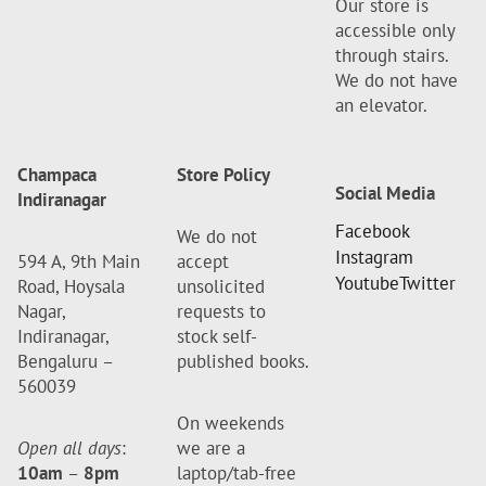
Our store is
accessible only
through stairs.
We do not have
an elevator.
Champaca
Store Policy
Social Media
Indiranagar
Facebook
We do not
Instagram
594 A, 9th Main
accept
Youtube
Twitter
Road, Hoysala
unsolicited
Nagar,
requests to
Indiranagar,
stock self-
Bengaluru –
published books.
560039
On weekends
Open all days
:
we are a
10am
–
8pm
laptop/tab-free