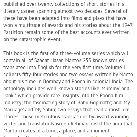
published over twenty collections of short stories in a
literary career spanning almost two decades. Several of
these have been adapted into films and plays that have
won a multitude of awards and his stories about the 1947
Partition remain some of the best accounts ever written
on the catastrophic event.
This book is the first of a three-volume series which will
contain all of Saadat Hasan Manto’s 255 known stories
translated into English for the very first time. Volume I
collects fifty-four stories and two essays written by Manto
about his time in Bombay and Poona in colonial India. The
anthology includes well-known stories like ‘Mummy’ and
‘Janki’, which provide rare insights into the Poona film
industry; the fascinating story of ‘Babu Gopinath’; and ‘My
Marriage’ and ‘My Sahib’, two essays that read almost like
stories. These meticulous translations by award-winning
writer and translator Nasreen Rehman, distil the aura that
Manto creates of a time, a place, and a moment.