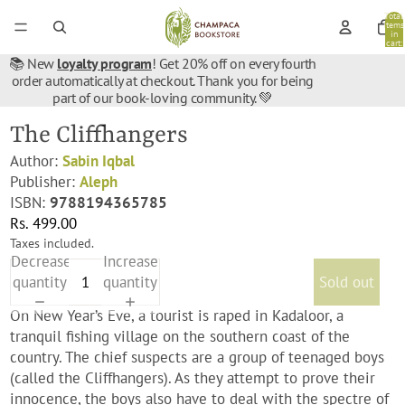
Total
items
in
cart:
0
📚 New
loyalty program
! Get 20% off on every fourth
order automatically at checkout. Thank you for being
part of our book-loving community. 💚
The Cliffhangers
Author:
Sabin Iqbal
Publisher:
Aleph
ISBN:
9788194365785
Rs. 499.00
Taxes included.
Decrease
Increase
quantity
quantity
Sold out
On New Year’s Eve, a tourist is raped in Kadaloor, a
tranquil fishing village on the southern coast of the
country. The chief suspects are a group of teenaged boys
(called the Cliffhangers). As they attempt to prove their
innocence, the boys also have to deal with the spectre of