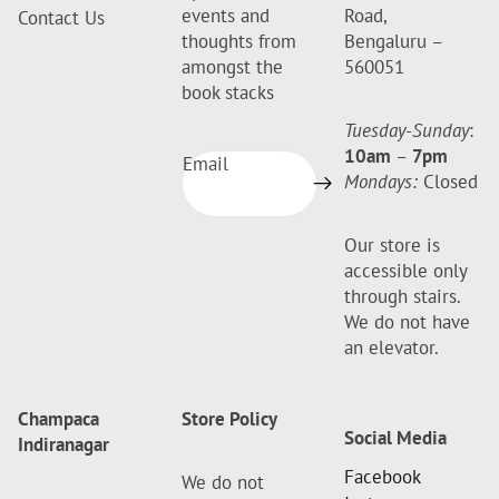
events and
Road,
Contact Us
thoughts from
Bengaluru –
amongst the
560051
book stacks
Tuesday-Sunday
:
10am
–
7pm
Email
Mondays:
Closed
Our store is
accessible only
through stairs.
We do not have
an elevator.
Champaca
Store Policy
Social Media
Indiranagar
Facebook
We do not