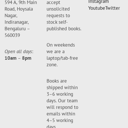
Instagram
594 A, 9th Main
accept
Youtube
Twitter
Road, Hoysala
unsolicited
Nagar,
requests to
Indiranagar,
stock self-
Bengaluru –
published books.
560039
On weekends
Open all days
:
we are a
10am
–
8pm
laptop/tab-free
zone.
Books are
shipped within
3–6 working
days. Our team
will respond to
emails within
4–5 working
days.