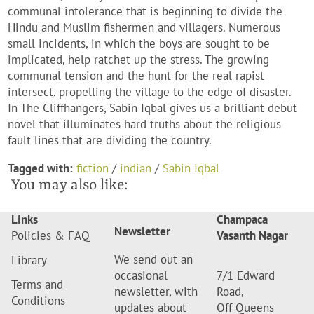
communal intolerance that is beginning to divide the
Hindu and Muslim fishermen and villagers. Numerous
small incidents, in which the boys are sought to be
implicated, help ratchet up the stress. The growing
communal tension and the hunt for the real rapist
intersect, propelling the village to the edge of disaster.
In The Cliffhangers, Sabin Iqbal gives us a brilliant debut
novel that illuminates hard truths about the religious
fault lines that are dividing the country.
Tagged with:
fiction
/
indian
/
Sabin Iqbal
You may also like:
Links
Champaca
Newsletter
Policies & FAQ
Vasanth Nagar
We send out an
Library
occasional
7/1 Edward
Terms and
newsletter, with
Road,
Conditions
updates about
Off Queens