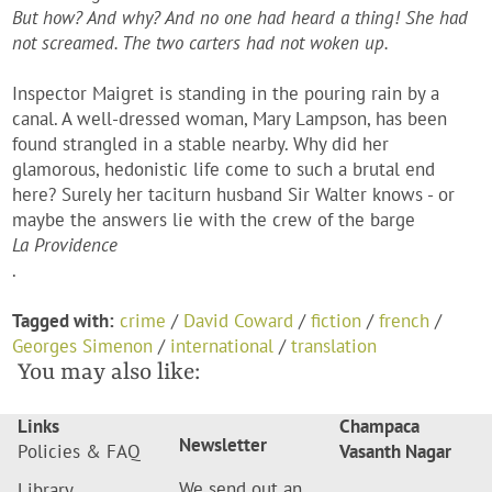
But how? And why? And no one had heard a thing! She had
not screamed. The two carters had not woken up.
Inspector Maigret is standing in the pouring rain by a
canal. A well-dressed woman, Mary Lampson, has been
found strangled in a stable nearby. Why did her
glamorous, hedonistic life come to such a brutal end
here? Surely her taciturn husband Sir Walter knows - or
maybe the answers lie with the crew of the barge
La Providence
.
Tagged with:
crime
/
David Coward
/
fiction
/
french
/
Georges Simenon
/
international
/
translation
You may also like:
Links
Champaca
Newsletter
Policies & FAQ
Vasanth Nagar
We send out an
Library