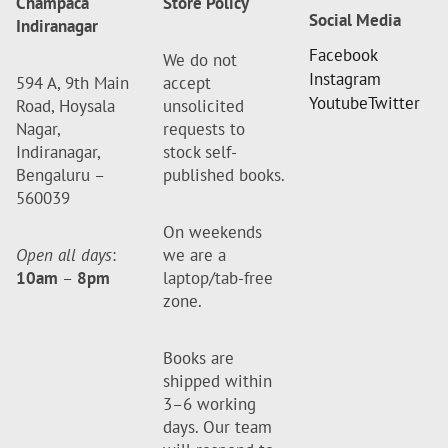
Champaca
Store Policy
Social Media
Indiranagar
Facebook
We do not
Instagram
594 A, 9th Main
accept
Youtube
Twitter
Road, Hoysala
unsolicited
Nagar,
requests to
Indiranagar,
stock self-
Bengaluru –
published books.
560039
On weekends
Open all days
:
we are a
10am
–
8pm
laptop/tab-free
zone.
Books are
shipped within
3–6 working
days. Our team