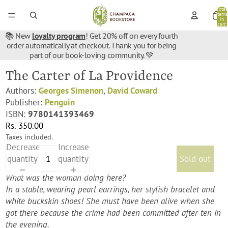
Total
items
in
cart:
0
📚 New
loyalty program
! Get 20% off on every fourth
order automatically at checkout. Thank you for being
part of our book-loving community. 💚
The Carter of La Providence
Authors:
Georges Simenon
,
David Coward
Publisher:
Penguin
ISBN:
9780141393469
Rs. 350.00
Taxes included.
Decrease
Increase
quantity
quantity
Sold out
What was the woman doing here?
In a stable, wearing pearl earrings, her stylish bracelet and
white buckskin shoes! She must have been alive when she
got there because the crime had been committed after ten in
the evening.