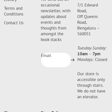
occasional
7/1 Edward
Terms and
newsletter, with
Road,
Conditions
updates about
Off Queens
events and
Road,
Contact Us
thoughts from
Bengaluru –
amongst the
560051
book stacks
Tuesday-Sunday
:
10am
–
7pm
Email
Mondays:
Closed
Our store is
accessible only
through stairs.
We do not have
an elevator.