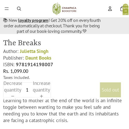
Total
items
in
cart:
0
📚 New
loyalty program
! Get 20% off on every fourth
order automatically at checkout. Thank you for being
part of our book-loving community. 💚
The Breaks
Author:
Julietta Singh
Publisher:
Daunt Books
ISBN:
9781914198007
Rs. 1,099.00
Taxes included.
Decrease
Increase
quantity
quantity
Sold out
Learning to mother at the end of the world is an infinite
toggle between wanting to make you feel safe and
needing you to know that the earth and its inhabitants
are facing a catastrophic crisis.