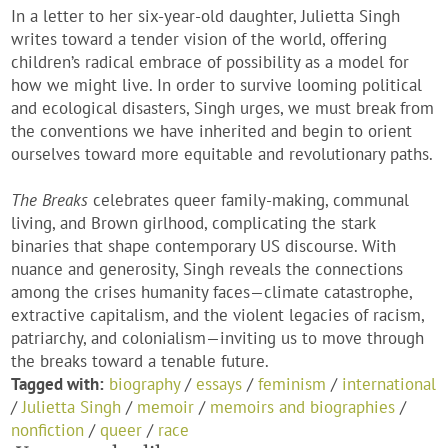
In a letter to her six-year-old daughter, Julietta Singh
writes toward a tender vision of the world, offering
children’s radical embrace of possibility as a model for
how we might live. In order to survive looming political
and ecological disasters, Singh urges, we must break from
the conventions we have inherited and begin to orient
ourselves toward more equitable and revolutionary paths.
The Breaks
celebrates queer family-making, communal
living, and Brown girlhood, complicating the stark
binaries that shape contemporary US discourse. With
nuance and generosity, Singh reveals the connections
among the crises humanity faces—climate catastrophe,
extractive capitalism, and the violent legacies of racism,
patriarchy, and colonialism—inviting us to move through
the breaks toward a tenable future.
Tagged with:
biography
/
essays
/
feminism
/
international
/
Julietta Singh
/
memoir
/
memoirs and biographies
/
nonfiction
/
queer
/
race