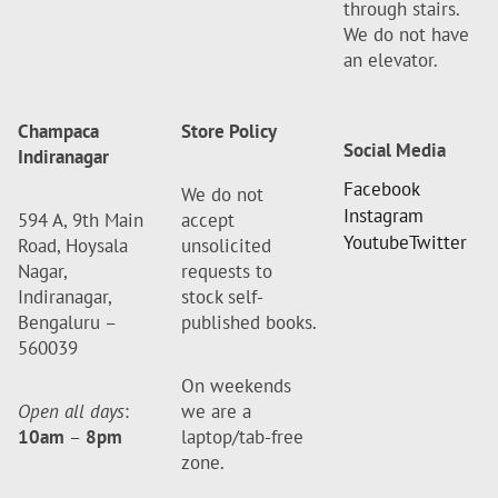
through stairs.
We do not have
an elevator.
Champaca
Store Policy
Social Media
Indiranagar
Facebook
We do not
Instagram
594 A, 9th Main
accept
Youtube
Twitter
Road, Hoysala
unsolicited
Nagar,
requests to
Indiranagar,
stock self-
Bengaluru –
published books.
560039
On weekends
Open all days
:
we are a
10am
–
8pm
laptop/tab-free
zone.