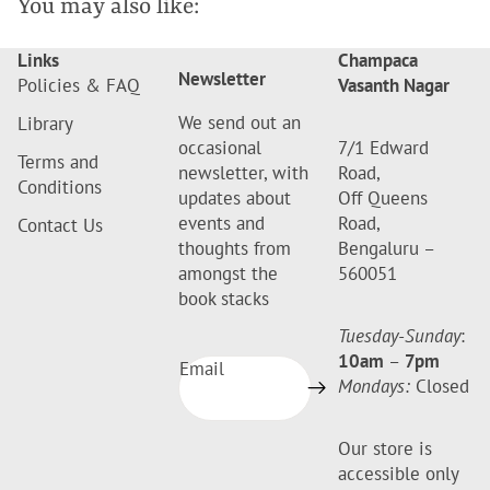
You may also like:
Links
Champaca
Newsletter
Policies & FAQ
Vasanth Nagar
We send out an
Library
occasional
7/1 Edward
Terms and
newsletter, with
Road,
Conditions
updates about
Off Queens
events and
Road,
Contact Us
thoughts from
Bengaluru –
amongst the
560051
book stacks
Tuesday-Sunday
:
10am
–
7pm
Email
Mondays:
Closed
Our store is
accessible only