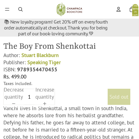
Total
items
in
cart:
0
📚 New loyalty program! Get 20% off on every fourth
order automatically at checkout. Thank you for being
part of our book-loving community. 💚
The Boy From Shenkottai
Author:
Stuart Blackburn
Publisher:
Speaking Tiger
ISBN:
9789354470455
Rs. 499.00
Taxes included.
Decrease
Increase
quantity
quantity
Sold out
Vanchi lives in Shenkottai, a small town in south India,
where he absorbs lore from his herbalist grandfather.
Defying his father, he goes far away to attend college, but
not before he is married to a fifteen-year-old stranger. At
college, he is introduced to radical politics but remains a