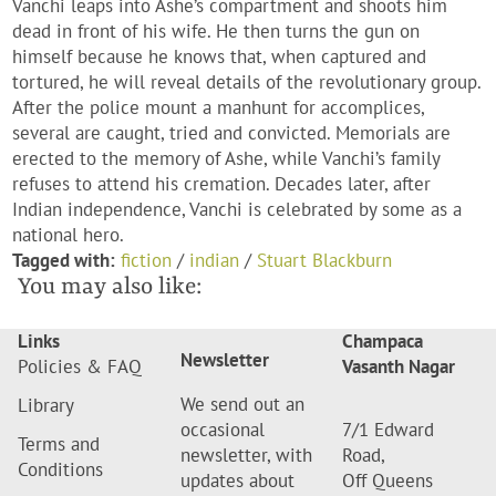
Vanchi leaps into Ashe’s compartment and shoots him
dead in front of his wife. He then turns the gun on
himself because he knows that, when captured and
tortured, he will reveal details of the revolutionary group.
After the police mount a manhunt for accomplices,
several are caught, tried and convicted. Memorials are
erected to the memory of Ashe, while Vanchi’s family
refuses to attend his cremation. Decades later, after
Indian independence, Vanchi is celebrated by some as a
national hero.
Tagged with:
fiction
/
indian
/
Stuart Blackburn
You may also like:
Links
Champaca
Newsletter
Policies & FAQ
Vasanth Nagar
We send out an
Library
occasional
7/1 Edward
Terms and
newsletter, with
Road,
Conditions
updates about
Off Queens