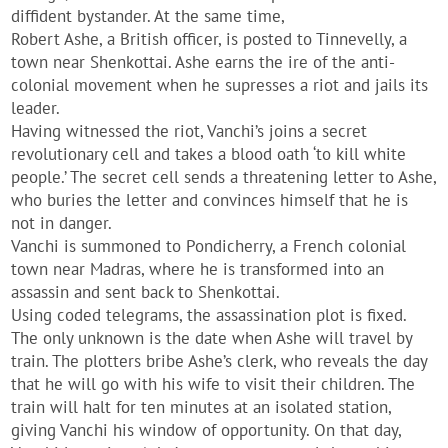
diffident bystander. At the same time,
Robert Ashe, a British officer, is posted to Tinnevelly, a
town near Shenkottai. Ashe earns the ire of the anti-
colonial movement when he supresses a riot and jails its
leader.
Having witnessed the riot, Vanchi’s joins a secret
revolutionary cell and takes a blood oath ‘to kill white
people.’ The secret cell sends a threatening letter to Ashe,
who buries the letter and convinces himself that he is
not in danger.
Vanchi is summoned to Pondicherry, a French colonial
town near Madras, where he is transformed into an
assassin and sent back to Shenkottai.
Using coded telegrams, the assassination plot is fixed.
The only unknown is the date when Ashe will travel by
train. The plotters bribe Ashe’s clerk, who reveals the day
that he will go with his wife to visit their children. The
train will halt for ten minutes at an isolated station,
giving Vanchi his window of opportunity. On that day,