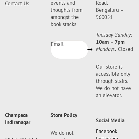
events and
Road,
Contact Us
thoughts from
Bengaluru –
amongst the
560051
book stacks
Tuesday-Sunday
:
10am
–
7pm
Email
Mondays:
Closed
Our store is
accessible only
through stairs.
We do not have
an elevator.
Champaca
Store Policy
Social Media
Indiranagar
Facebook
We do not
Instagram