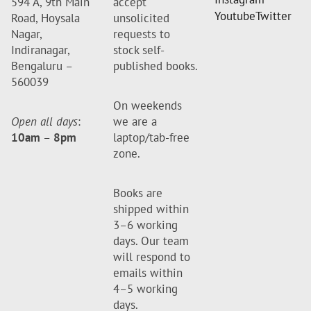
594 A, 9th Main
accept
Youtube
Twitter
Road, Hoysala
unsolicited
Nagar,
requests to
Indiranagar,
stock self-
Bengaluru –
published books.
560039
On weekends
Open all days
:
we are a
10am
–
8pm
laptop/tab-free
zone.
Books are
shipped within
3–6 working
days. Our team
will respond to
emails within
4–5 working
days.