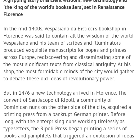
A gripping story of ancient wisdom, new technology and
'the king of the world’s booksellers', set in Renaissance
Florence
In the mid-1400s, Vespasiano da Bisticci’s bookshop in
Florence was said to contain all the wisdom of the world.
Vespasiano and his team of scribes and illuminators
produced exquisite manuscripts for popes and princes
across Europe, rediscovering and disseminating some of
the most significant texts from classical antiquity. At his
shop, the most formidable minds of the city would gather
to debate these old ideas of revolutionary power.
But in 1476 a new technology arrived in Florence. The
convent of San Jacopo di Ripoli, a community of
Dominican nuns on the other side of the city, acquired a
printing press from a bankrupt German printer. Before
long, with the enterprising nuns working tirelessly as
typesetters, the Ripoli Press began printing a series of
books and pamphlets that triggered an explosion of ideas