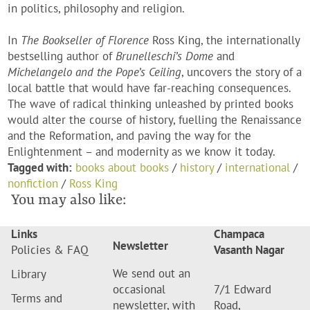
in politics, philosophy and religion.
In
The Bookseller of Florence
Ross King, the internationally
bestselling author of
Brunelleschi’s Dome
and
Michelangelo and the Pope’s Ceiling
, uncovers the story of a
local battle that would have far-reaching consequences.
The wave of radical thinking unleashed by printed books
would alter the course of history, fuelling the Renaissance
and the Reformation, and paving the way for the
Enlightenment – and modernity as we know it today.
Tagged with:
books about books
/
history
/
international
/
nonfiction
/
Ross King
You may also like:
Links
Champaca
Newsletter
Policies & FAQ
Vasanth Nagar
We send out an
Library
occasional
7/1 Edward
Terms and
newsletter, with
Road,