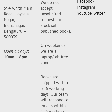
Facebook
We do not
Instagram
594 A, 9th Main
accept
Youtube
Twitter
Road, Hoysala
unsolicited
Nagar,
requests to
Indiranagar,
stock self-
Bengaluru –
published books.
560039
On weekends
Open all days
:
we are a
10am
–
8pm
laptop/tab-free
zone.
Books are
shipped within
3–6 working
days. Our team
will respond to
emails within
4–5 working