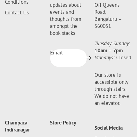
Conditions
updates about
Off Queens
events and
Road,
Contact Us
thoughts from
Bengaluru –
amongst the
560051
book stacks
Tuesday-Sunday
:
10am
–
7pm
Email
Mondays:
Closed
Our store is
accessible only
through stairs.
We do not have
an elevator.
Champaca
Store Policy
Social Media
Indiranagar