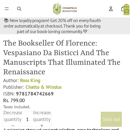
Total
items
in
cart:
0
📚 New loyalty program! Get 20% off on every fourth
order automatically at checkout. Thank you for being
part of our book-loving community. 💚
The Bookseller Of Florence:
Vespasiano Da Bisticci And The
Manuscripts That Illuminated The
Renaissance
Author:
Ross King
Publisher:
Chatto & Windus
ISBN:
9781784742669
Rs. 799.00
Taxes included.
Decrease
Increase
quantity
quantity
Sold out