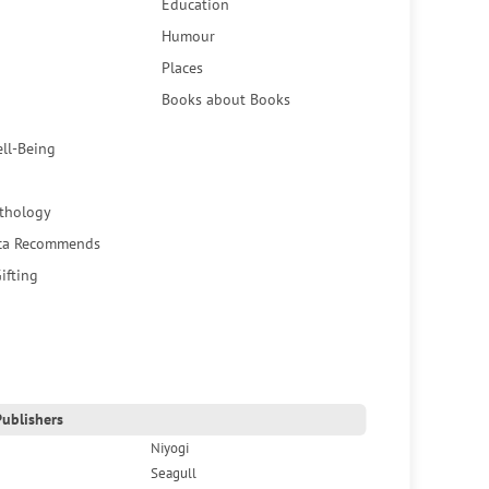
Education
Humour
Places
Books about Books
ell-Being
thology
ca Recommends
ifting
ublishers
Niyogi
Seagull