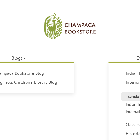
Blogs
E
hampaca Bookstore Blog
Indian 
 Tree: Children's Library Blog
Interna
Transla
Indian T
Internat
Classic
Histori