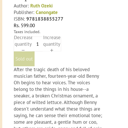
Author:
Ruth Ozeki
Publisher:
Canongate
ISBN:
9781838855277
Rs. 599.00
Taxes included.
Decrease
Increase
quantity
quantity
Sold out
After the tragic death of his beloved
musician father, fourteen-year-old Benny
Oh begins to hear voices. The voices
belong to the things in his house--a
sneaker, a broken Christmas ornament, a
piece of wilted lettuce. Although Benny
doesn't understand what these things are
saying, he can sense their emotional tone;
some are pleasant, a gentle hum or coo,