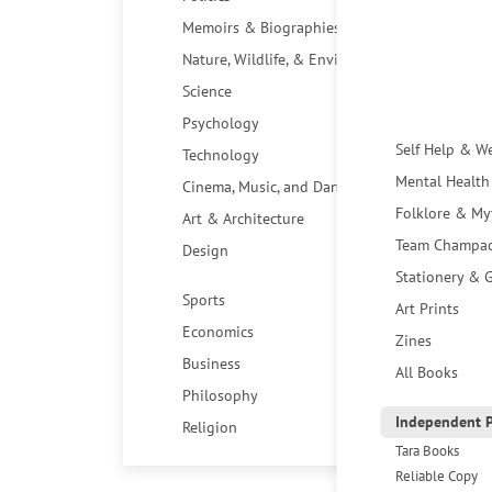
Memoirs & Biographies
Nature, Wildlife, & Environment
Science
Psychology
Self Help & W
Technology
Mental Health
Cinema, Music, and Dance
Folklore & My
Art & Architecture
Team Champa
Design
Stationery & G
Sports
Art Prints
Economics
Zines
Business
All Books
Philosophy
Independent P
Religion
Tara Books
Reliable Copy