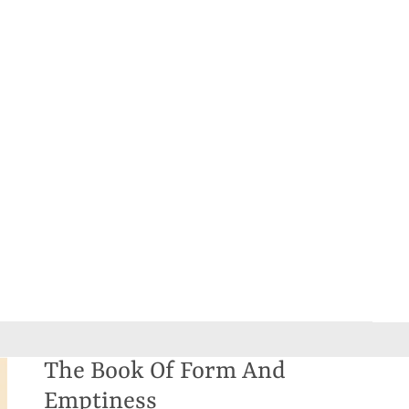
The Book Of Form And
Emptiness