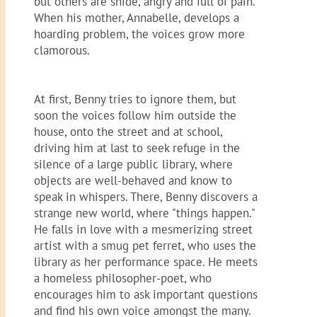
but others are snide, angry and full of pain.
When his mother, Annabelle, develops a
hoarding problem, the voices grow more
clamorous.
At first, Benny tries to ignore them, but
soon the voices follow him outside the
house, onto the street and at school,
driving him at last to seek refuge in the
silence of a large public library, where
objects are well-behaved and know to
speak in whispers. There, Benny discovers a
strange new world, where "things happen."
He falls in love with a mesmerizing street
artist with a smug pet ferret, who uses the
library as her performance space. He meets
a homeless philosopher-poet, who
encourages him to ask important questions
and find his own voice amongst the many.