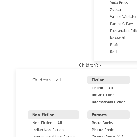
Yoda Press
Zubaan
Writers Worksho
Panther's Paw
Fitzcarraldo Edi
Kokaachi
Blaft
Roli
Children's
Children's — All
Fiction
Fiction — All
Indian Fiction
International Fiction
Non-Fiction
Formats
Non-Fiction — All
Board Books
Indian Non-Fiction
Picture Books
International Non-Fiction
Chapter Books (6-8)