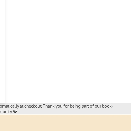
tomatically at checkout. Thank you for being part of our book-
unity. 💚