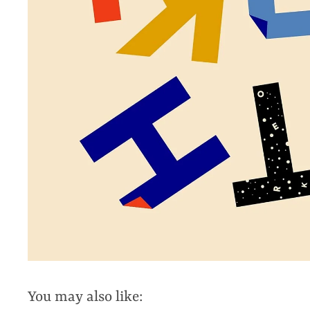
You may also like: