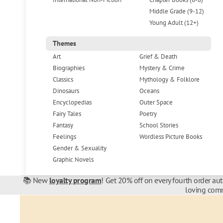
Middle Grade (9-12)
Young Adult (12+)
Themes
Art
Grief & Death
Biographies
Mystery & Crime
Classics
Mythology & Folklore
Dinosaurs
Oceans
Encyclopedias
Outer Space
Fairy Tales
Poetry
Fantasy
School Stories
Feelings
Wordless Picture Books
Gender & Sexuality
Graphic Novels
📚 New
loyalty program
! Get 20% off on every fourth order au
loving comm