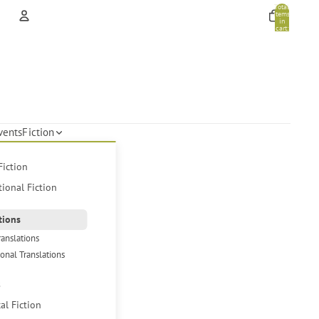
Total
items
in
cart:
0
Account
Other sign in options
Orders
Profile
vents
Fiction
Fiction
tional Fiction
tions
ranslations
ional Translations
s
cal Fiction