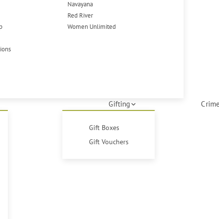
Navayana
Red River
p
Women Unlimited
tions
Gifting
Crime
Gift Boxes
Gift Vouchers