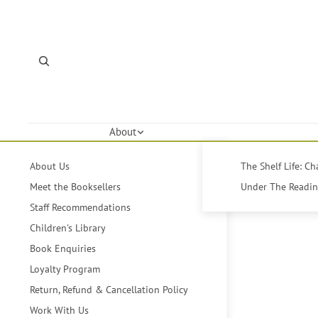
About
About Us
The Shelf Life: C
Meet the Booksellers
Under The Reading
Staff Recommendations
Children's Library
Book Enquiries
Loyalty Program
Return, Refund & Cancellation Policy
Work With Us