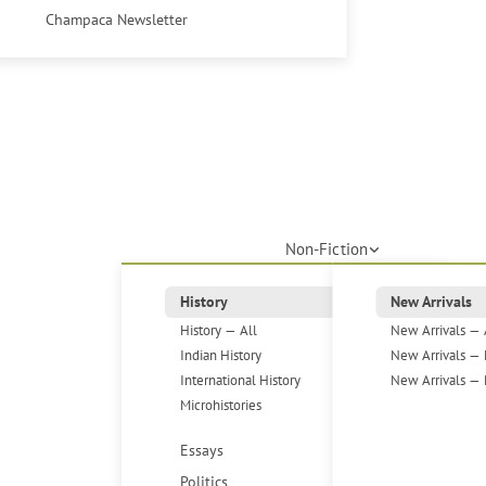
Champaca Newsletter
Non-Fiction
History
New Arrivals
History — All
New Arrivals — 
Indian History
New Arrivals — 
International History
New Arrivals — 
Microhistories
Essays
Politics