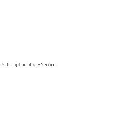
 Subscription
Library Services