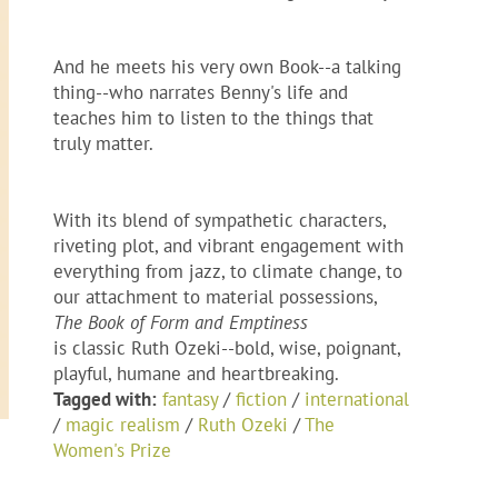
And he meets his very own Book--a talking
thing--who narrates Benny's life and
teaches him to listen to the things that
truly matter.
With its blend of sympathetic characters,
riveting plot, and vibrant engagement with
everything from jazz, to climate change, to
our attachment to material possessions,
The Book of Form and Emptiness
is classic Ruth Ozeki--bold, wise, poignant,
playful, humane and heartbreaking.
Tagged with:
fantasy
/
fiction
/
international
/
magic realism
/
Ruth Ozeki
/
The
Women's Prize