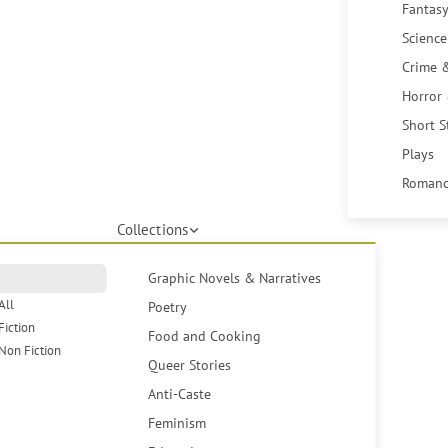
Fantasy
Science
Crime 
Horror
Short S
Plays
Romanc
Collections
Graphic Novels & Narratives
All
Poetry
Fiction
Food and Cooking
Non Fiction
Queer Stories
Anti-Caste
Feminism