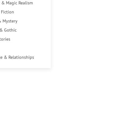
 & Magic Realism
 Fiction
& Mystery
 & Gothic
tories
e & Relationships