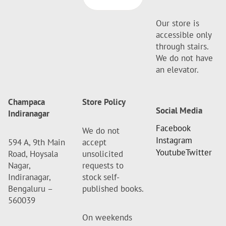
Our store is
accessible only
through stairs.
We do not have
an elevator.
Champaca
Store Policy
Social Media
Indiranagar
Facebook
We do not
Instagram
594 A, 9th Main
accept
Youtube
Twitter
Road, Hoysala
unsolicited
Nagar,
requests to
Indiranagar,
stock self-
Bengaluru –
published books.
560039
On weekends