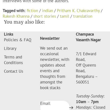
interviews with some of the authors.
Tagged with:
fiction
/
indian
/
Pritham K. Chakravarthy
/
Rakesh Khanna
/
short stories
/
tamil
/
translation
You may also like:
Links
Champaca
Newsletter
Policies & FAQ
Vasanth Nagar
We send out an
Library
occasional
7/1 Edward
Terms and
newsletter, with
Road,
Conditions
updates about
Off Queens
events and
Road,
Contact Us
thoughts from
Bengaluru –
amongst the
560051
book stacks
Tuesday-Sunday
:
10am
–
7pm
Email
Mondays:
Closed