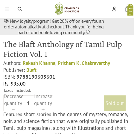
Total
items
in
cart:
0
📚 New loyalty program! Get 20% off on every fourth
order automatically at checkout. Thank you for being
part of our book-loving community. 💚
The Blaft Anthology of Tamil Pulp
Fiction Vol. 1
Authors:
Rakesh Khanna
,
Pritham K. Chakravarthy
Publisher:
Blaft
ISBN:
9788190605601
Rs. 995.00
Taxes included.
Decrease
Increase
quantity
quantity
Sold out
Features short stories in the genres of mystery, romance,
noir, and science fiction that were originally published in
Tamil pulp magazines, along with illustrations and short