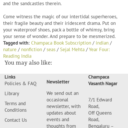
and the sandcastles therein.
Come witness the magic of our intertidal superheroes,
their fragile beauty and their iridescent drama. Put on
your waterproof shoes, pack a bottle of whimsy, bring
your sense of wonder. And prepare to be mesmerized.
Tagged with:
Champaca Book Subscription
/
indian
/
nature
/
nonfiction
/
seas
/
Sejal Mehta
/
Year Four:
Reading India
You may also like:
Links
Champaca
Newsletter
Policies & FAQ
Vasanth Nagar
We send out an
Library
occasional
7/1 Edward
Terms and
newsletter, with
Road,
Conditions
updates about
Off Queens
events and
Road,
Contact Us
thoughts from
Bengaluru –