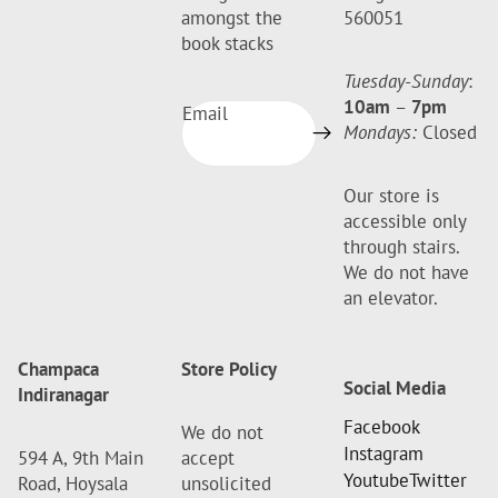
amongst the
560051
book stacks
Tuesday-Sunday
:
10am
–
7pm
Email
Mondays:
Closed
Our store is
accessible only
through stairs.
We do not have
an elevator.
Champaca
Store Policy
Social Media
Indiranagar
Facebook
We do not
Instagram
594 A, 9th Main
accept
Youtube
Twitter
Road, Hoysala
unsolicited