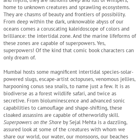
and myths, they are fathoms deep and full of whispers,
home to unknown creatures and sprawling ecosystems.
They are chasms of beauty and frontiers of possibility.
From deep within the dark, unknowable abyss of our
oceans comes a coruscating kaleidoscope of colors and
brilliance: the intertidal zone. And the marine lifeforms of
these zones are capable of superpowers. Yes,
superpowers! Of the kind that comic book characters can
only dream of.
Mumbai hosts some magnificent intertidal species-solar-
powered slugs, escape-artist octopuses, venomous jellies,
harpooning conus sea snails, to name just a few. It is as
biodiverse as a forest wildlife safari, and twice as
secretive. From bioluminescence and advanced sonic
capabilities to camouflage and shape-shifting, these
cloaked assassins are capable of otherworldly skill.
Superpowers on the Shore
by Sejal Mehta is a dazzling,
assured look at some of the creatures with whom we
share our world, our water, our monsoons, our beaches