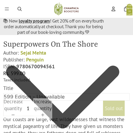
Total
items
in
cart:
0
📚 New
loyalty program
! Get 20% off on every fourth
order automatically at checkout. Thank you for being
part of our book-loving community. 💚
Superpowers On The Shore
Author:
Sejal Mehta
Publisher:
Penguin
ISBN:
9780670094561
Rs. 599.00
Taxes included.
Title
Decrease
Increase
quantity
quantity
Sold out
Our coasts are large, vast wildernesses that witness the
mystical pageantry of life. They have given us monsters