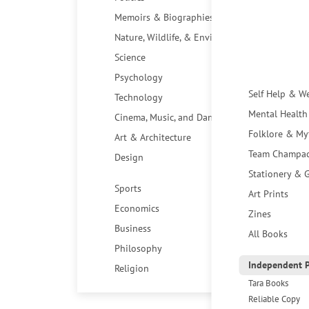
Memoirs & Biographies
Nature, Wildlife, & Environment
Science
Psychology
Self Help & W
Technology
Mental Health
Cinema, Music, and Dance
Folklore & My
Art & Architecture
Team Champa
Design
Stationery & G
Sports
Art Prints
Economics
Zines
Business
All Books
Philosophy
Independent P
Religion
Tara Books
Reliable Copy