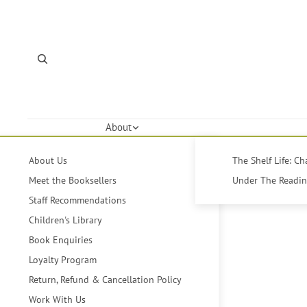
About
About Us
The Shelf Life: C
Meet the Booksellers
Under The Reading
Staff Recommendations
Children's Library
Book Enquiries
Loyalty Program
Return, Refund & Cancellation Policy
Work With Us