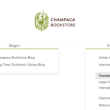
Blogs
E
hampaca Bookstore Blog
Indian 
 Tree: Children's Library Blog
Interna
Transla
Indian T
Internat
Classic
Histori