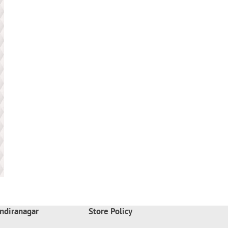
ndiranagar
Store Policy