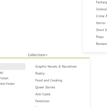
Fantasy
Science
Crime 
Horror
Short S
Plays
Romanc
Collections
Graphic Novels & Narratives
All
Poetry
Fiction
Food and Cooking
Non Fiction
Queer Stories
Anti-Caste
Feminism