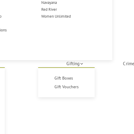
Navayana
Red River
p
Women Unlimited
tions
Gifting
Crime
Gift Boxes
Gift Vouchers