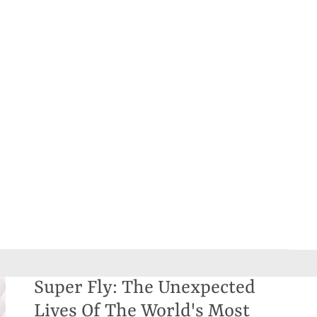
Super Fly: The Unexpected
Lives Of The World's Most