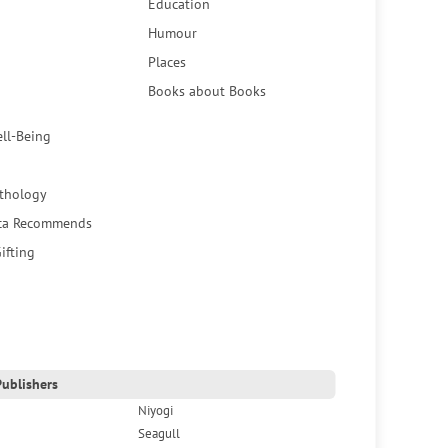
Education
Humour
Places
Books about Books
ell-Being
thology
ca Recommends
ifting
ublishers
Niyogi
Seagull