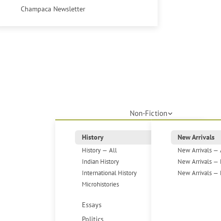
Champaca Newsletter
Non-Fiction
History
New Arrivals
History — All
New Arrivals — 
Indian History
New Arrivals — 
International History
New Arrivals — 
Microhistories
Essays
Politics