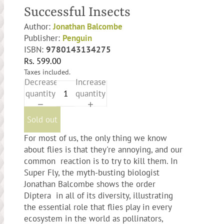
Successful Insects
Author:
Jonathan Balcombe
Publisher:
Penguin
ISBN:
9780143134275
Rs. 599.00
Taxes included.
Decrease
Increase
quantity
quantity
Sold out
For most of us, the only thing we know
about flies is that they're annoying, and our
common reaction is to try to kill them. In
Super Fly, the myth-busting biologist
Jonathan Balcombe shows the order
Diptera in all of its diversity, illustrating
the essential role that flies play in every
ecosystem in the world as pollinators,