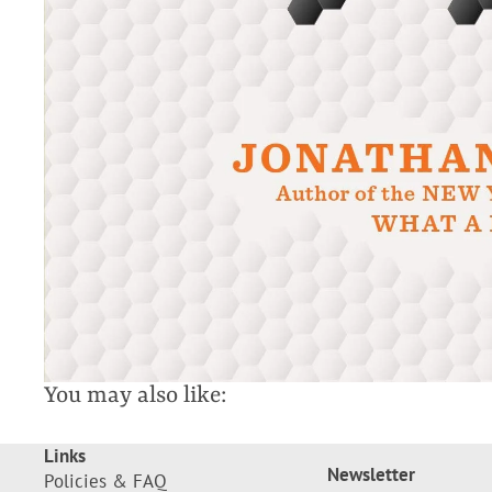
You may also like:
Links
Newsletter
Policies & FAQ