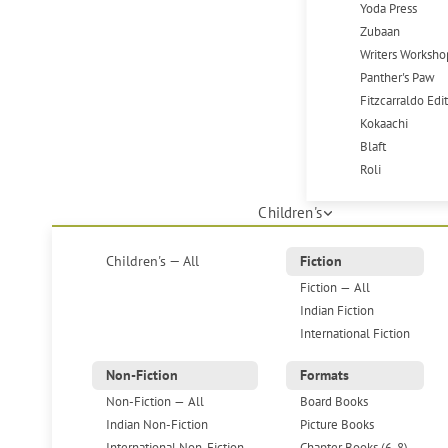
Yoda Press
Zubaan
Writers Worksho
Panther's Paw
Fitzcarraldo Edi
Kokaachi
Blaft
Roli
Children's
Children's — All
Fiction
Fiction — All
Indian Fiction
International Fiction
Non-Fiction
Formats
Non-Fiction — All
Board Books
Indian Non-Fiction
Picture Books
International Non-Fiction
Chapter Books (6-8)