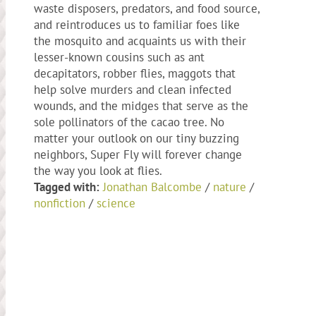
waste disposers, predators, and food source,
and reintroduces us to familiar foes like
the mosquito and acquaints us with their
lesser-known cousins such as ant
decapitators, robber flies, maggots that
help solve murders and clean infected
wounds, and the midges that serve as the
sole pollinators of the cacao tree. No
matter your outlook on our tiny buzzing
neighbors, Super Fly will forever change
the way you look at flies.
Tagged with:
Jonathan Balcombe
/
nature
/
nonfiction
/
science