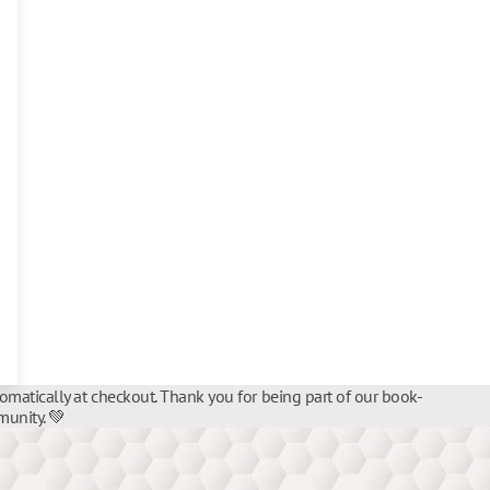
tomatically at checkout. Thank you for being part of our book-
unity. 💚