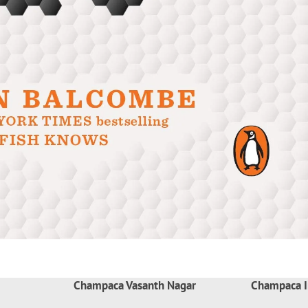
Champaca Vasanth Nagar
Champaca I