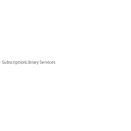
 Subscription
Library Services