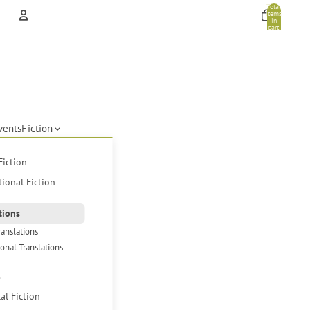
Total
items
in
cart:
0
Account
Other sign in options
Orders
Profile
vents
Fiction
Fiction
tional Fiction
tions
ranslations
ional Translations
s
cal Fiction