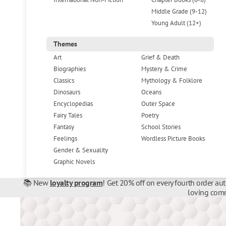
Middle Grade (9-12)
Young Adult (12+)
Themes
Art
Grief & Death
Biographies
Mystery & Crime
Classics
Mythology & Folklore
Dinosaurs
Oceans
Encyclopedias
Outer Space
Fairy Tales
Poetry
Fantasy
School Stories
Feelings
Wordless Picture Books
Gender & Sexuality
Graphic Novels
📚 New
loyalty program
! Get 20% off on every fourth order au
loving comm