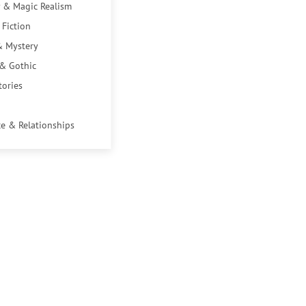
 & Magic Realism
 Fiction
& Mystery
 & Gothic
tories
e & Relationships