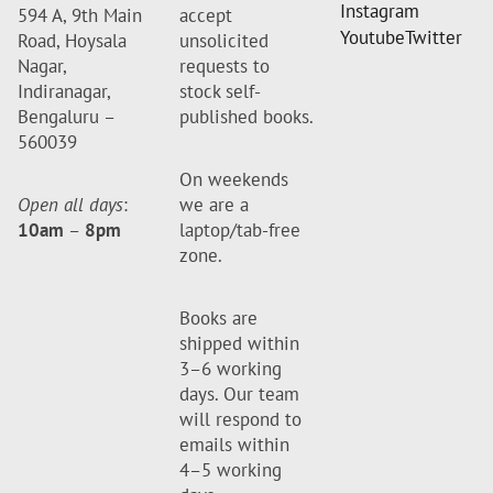
Instagram
594 A, 9th Main
accept
Youtube
Twitter
Road, Hoysala
unsolicited
Nagar,
requests to
Indiranagar,
stock self-
Bengaluru –
published books.
560039
On weekends
Open all days
:
we are a
10am
–
8pm
laptop/tab-free
zone.
Books are
shipped within
3–6 working
days. Our team
will respond to
emails within
4–5 working