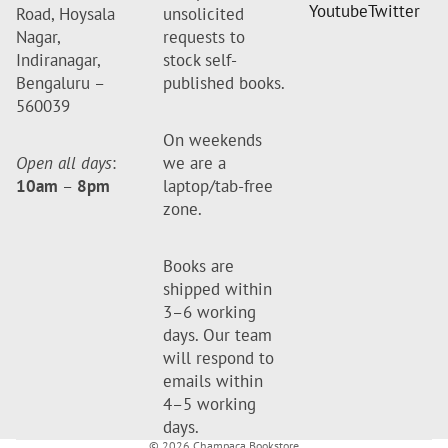
Youtube
Twitter
Road, Hoysala
unsolicited
Nagar,
requests to
Indiranagar,
stock self-
Bengaluru –
published books.
560039
On weekends
Open all days
:
we are a
10am
–
8pm
laptop/tab-free
zone.
Books are
shipped within
3–6 working
days. Our team
will respond to
emails within
4–5 working
days.
© 2026
Champaca Bookstore