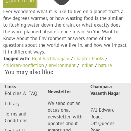
Add to cart
Ever wondered what it is like to live on a planet that’s a
few degrees warmer, or how wasting food is the similar
to flushing water down the drain, or what exactly does
the word planned obsolescence mean. So You Want to
Know About the Environment answers some of the
questions about the world we live in, and how we impact
it in different ways.
Tagged with:
Bijal Vachharajani
/
chapter books
/
children-nonfiction
/
environment
/
indian
/
nature
You may also like:
Links
Champaca
Newsletter
Policies & FAQ
Vasanth Nagar
We send out an
Library
occasional
7/1 Edward
Terms and
newsletter, with
Road,
Conditions
updates about
Off Queens
events and
Road,
Contact Us