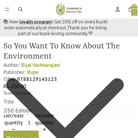
Total
items
in
cart:
0
📚 New
loyalty program
! Get 20% off on every fourth
order automatically at checkout. Thank you for being
part of our book-loving community. 💚
So You Want To Know About The
Environment
Author:
Bijal Vachharajani
Publisher:
Rupa
ISBN:
9788129145123
Rs. 250.00
Taxes included.
Tilte
Decrease
Increase
quantity
quantity