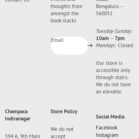
thoughts from
Bengaluru –
amongst the
560051
book stacks
Tuesday-Sunday
:
10am
–
7pm
Email
Mondays:
Closed
Our store is
accessible only
through stairs.
We do not have
an elevator.
Champaca
Store Policy
Social Media
Indiranagar
Facebook
We do not
Instagram
594 A, 9th Main
accept