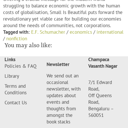
struggling to balance economic growth with the human
costs of globalisation, Small Is Beautiful puts forward the
revolutionary yet viable case for building our economies
around the needs of communities, not corporations.
Tagged with:
E.F. Schumacher
/
economics
/
international
/
nonfiction
You may also like:
Links
Champaca
Newsletter
Policies & FAQ
Vasanth Nagar
We send out an
Library
occasional
7/1 Edward
Terms and
newsletter, with
Road,
Conditions
updates about
Off Queens
events and
Road,
Contact Us
thoughts from
Bengaluru –
amongst the
560051
book stacks