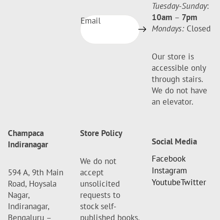
Tuesday-Sunday
:
10am
–
7pm
Email
Mondays:
Closed
Our store is
accessible only
through stairs.
We do not have
an elevator.
Champaca
Store Policy
Social Media
Indiranagar
Facebook
We do not
Instagram
594 A, 9th Main
accept
Youtube
Twitter
Road, Hoysala
unsolicited
Nagar,
requests to
Indiranagar,
stock self-
Bengaluru –
published books.