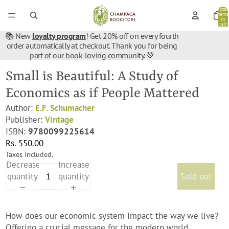
Total
items
in
cart:
0
📚 New
loyalty program
! Get 20% off on every fourth
order automatically at checkout. Thank you for being
part of our book-loving community. 💚
Small is Beautiful: A Study of
Economics as if People Mattered
Author:
E.F. Schumacher
Publisher:
Vintage
ISBN:
9780099225614
Rs. 550.00
Taxes included.
Decrease
Increase
quantity
quantity
Sold out
How does our economic system impact the way we live?
Offering a crucial message for the modern world