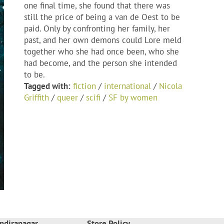
one final time, she found that there was
still the price of being a van de Oest to be
paid. Only by confronting her family, her
past, and her own demons could Lore meld
together who she had once been, who she
had become, and the person she intended
to be.
Tagged with:
fiction
/
international
/
Nicola
Griffith
/
queer
/
scifi
/
SF by women
ndiranagar
Store Policy