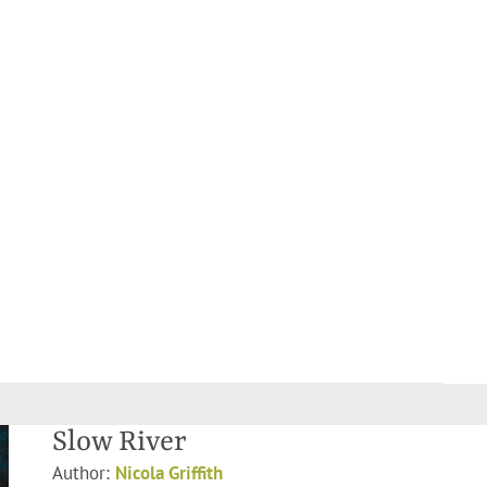
Slow River
Author:
Nicola Griffith