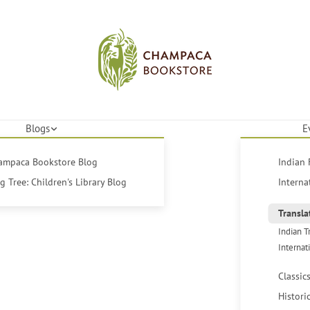
Blogs
E
hampaca Bookstore Blog
Indian 
 Tree: Children's Library Blog
Interna
Transla
Indian T
Internat
Classic
Histori