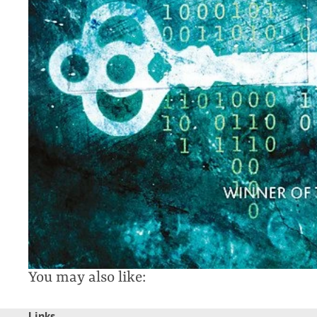
You may also like:
Links