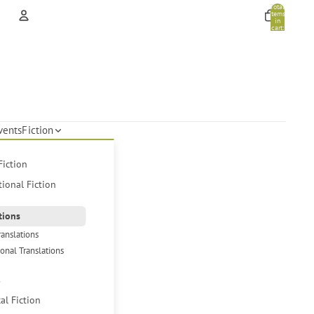
Total
items
in
cart:
0
Account
Other sign in options
Orders
Profile
vents
Fiction
Fiction
tional Fiction
tions
ranslations
ional Translations
s
cal Fiction