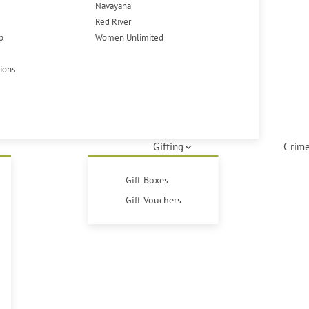
Navayana
Red River
p
Women Unlimited
tions
Gifting
Crime
Gift Boxes
Gift Vouchers