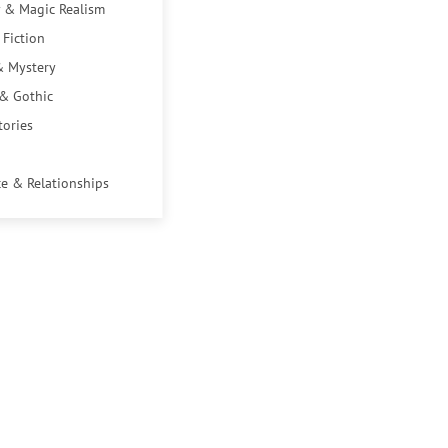
 & Magic Realism
 Fiction
& Mystery
 & Gothic
tories
e & Relationships