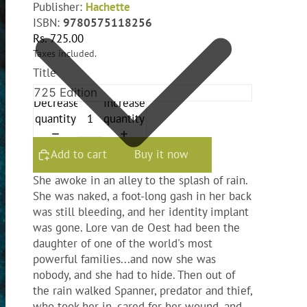
Publisher:
Hachette
ISBN:
9780575118256
Rs. 725.00
Taxes included.
Title
Decrease
Increase
quantity
quantity
Add to cart
Buy it now
She awoke in an alley to the splash of rain.
She was naked, a foot-long gash in her back
was still bleeding, and her identity implant
was gone. Lore van de Oest had been the
daughter of one of the world's most
powerful families...and now she was
nobody, and she had to hide. Then out of
the rain walked Spanner, predator and thief,
who took her in, cared for her wound, and