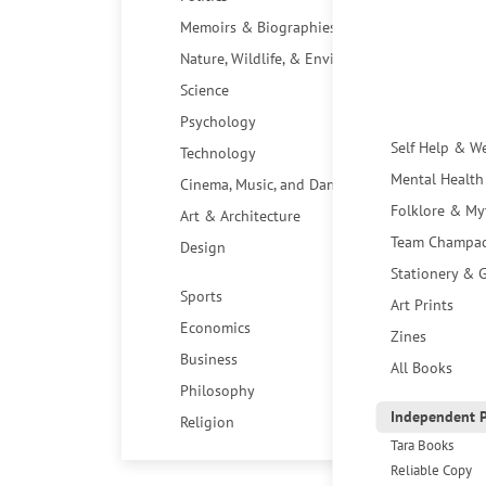
Memoirs & Biographies
Nature, Wildlife, & Environment
Science
Psychology
Self Help & W
Technology
Mental Health
Cinema, Music, and Dance
Folklore & My
Art & Architecture
Team Champa
Design
Stationery & G
Sports
Art Prints
Economics
Zines
Business
All Books
Philosophy
Independent P
Religion
Tara Books
Reliable Copy