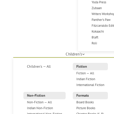
Yoda Press
Zubaan
Writers Worksho
Panther's Paw
Fitzcarraldo Edi
Kokaachi
Blaft
Roli
Children's
Children's — All
Fiction
Fiction — All
Indian Fiction
International Fiction
Non-Fiction
Formats
Non-Fiction — All
Board Books
Indian Non-Fiction
Picture Books
International Non-Fiction
Chapter Books (6-8)