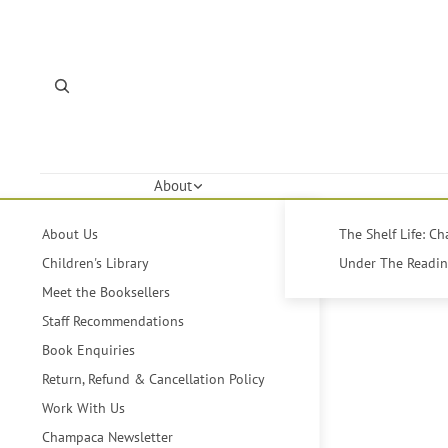
About
About Us
The Shelf Life: C
Children's Library
Under The Reading
Meet the Booksellers
Staff Recommendations
Book Enquiries
Return, Refund & Cancellation Policy
Work With Us
Champaca Newsletter