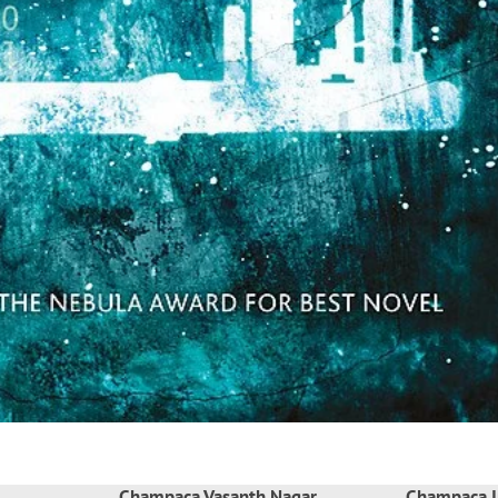
Champaca Vasanth Nagar
Champaca I