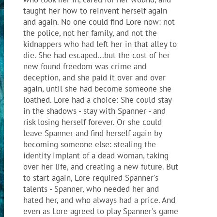
taught her how to reinvent herself again
and again. No one could find Lore now: not
the police, not her family, and not the
kidnappers who had left her in that alley to
die. She had escaped...but the cost of her
new found freedom was crime and
deception, and she paid it over and over
again, until she had become someone she
loathed. Lore had a choice: She could stay
in the shadows - stay with Spanner - and
risk losing herself forever. Or she could
leave Spanner and find herself again by
becoming someone else: stealing the
identity implant of a dead woman, taking
over her life, and creating a new future. But
to start again, Lore required Spanner's
talents - Spanner, who needed her and
hated her, and who always had a price. And
even as Lore agreed to play Spanner's game