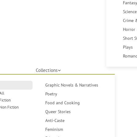
Fantasy
Science
Crime 
Horror
Short S
Plays
Romanc
Collections
Graphic Novels & Narratives
All
Poetry
Fiction
Food and Cooking
Non Fiction
Queer Stories
Anti-Caste
Feminism