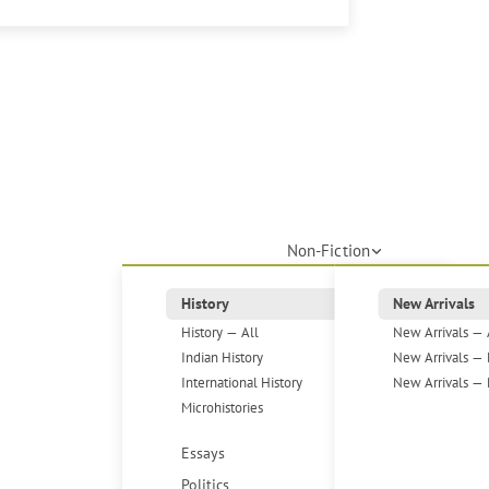
Non-Fiction
History
New Arrivals
History — All
New Arrivals — 
Indian History
New Arrivals — 
International History
New Arrivals — 
Microhistories
Essays
Politics