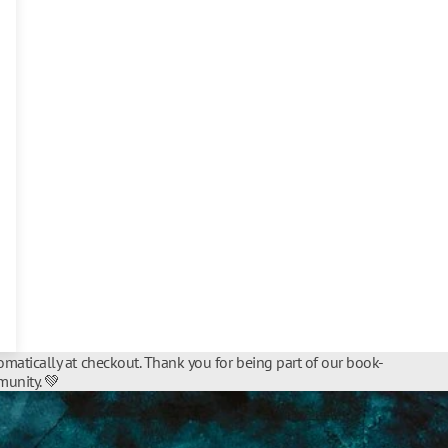
matically at checkout. Thank you for being part of our book-
unity. 💚