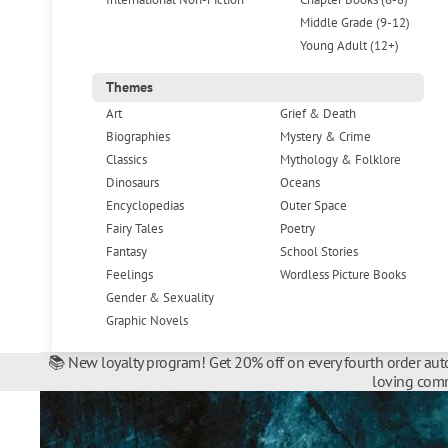
Middle Grade (9-12)
Young Adult (12+)
Themes
Art
Grief & Death
Biographies
Mystery & Crime
Classics
Mythology & Folklore
Dinosaurs
Oceans
Encyclopedias
Outer Space
Fairy Tales
Poetry
Fantasy
School Stories
Feelings
Wordless Picture Books
Gender & Sexuality
Graphic Novels
📚 New loyalty program! Get 20% off on every fourth order auto
loving comm