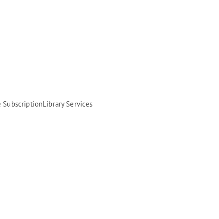
 Subscription
Library Services