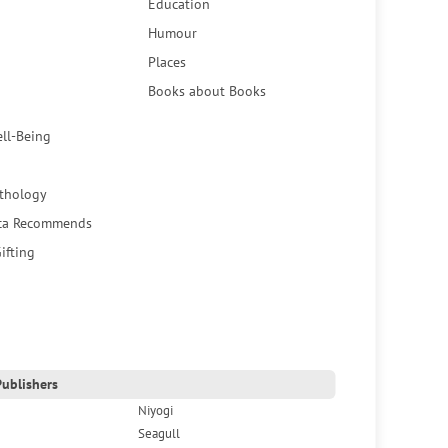
Education
Humour
Places
Books about Books
ell-Being
thology
ca Recommends
ifting
ublishers
Niyogi
Seagull