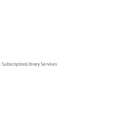
 Subscription
Library Services