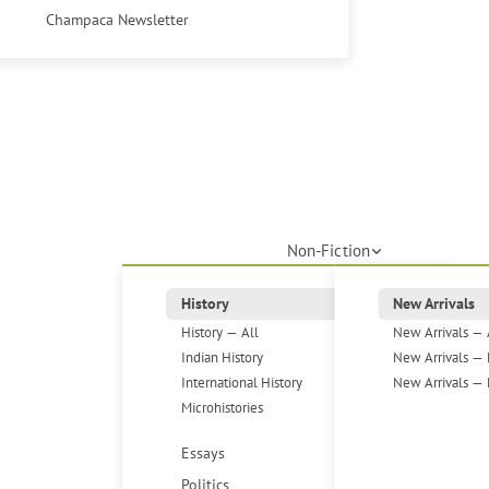
Champaca Newsletter
Non-Fiction
History
New Arrivals
History — All
New Arrivals — 
Indian History
New Arrivals — 
International History
New Arrivals — 
Microhistories
Essays
Politics