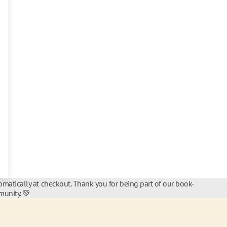
matically at checkout. Thank you for being part of our book-
unity. 💚