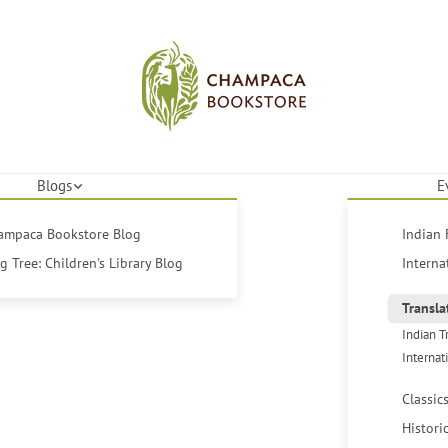
Blogs
E
hampaca Bookstore Blog
Indian 
 Tree: Children's Library Blog
Interna
Transla
Indian T
Internat
Classic
Histori