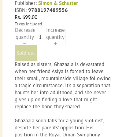
Publisher:
Simon & Schuster
ISBN:
9788197489556
Rs. 699.00
Taxes included.
Decrease
Increase
quantity
quantity
Sold out
Raised as sisters, Ghazaala is devastated
when her friend Asiya is forced to leave
their small, mountainside village following
a tragic circumstance. It’s a separation that
haunts her into adulthood, and she never
gives up on finding a love that might
replace the bond they shared.
Ghazaala soon falls for a young violinist,
despite her parents’ opposition. His
position in the Royal Oman Symphony