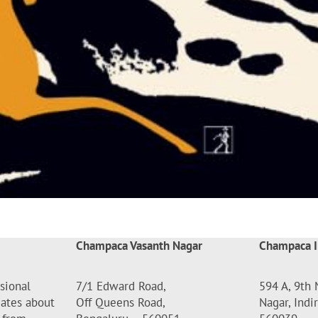
Champaca Vasanth Nagar
Champaca I
sional
7/1 Edward Road,
594 A, 9th 
dates about
Off Queens Road,
Nagar, Indi