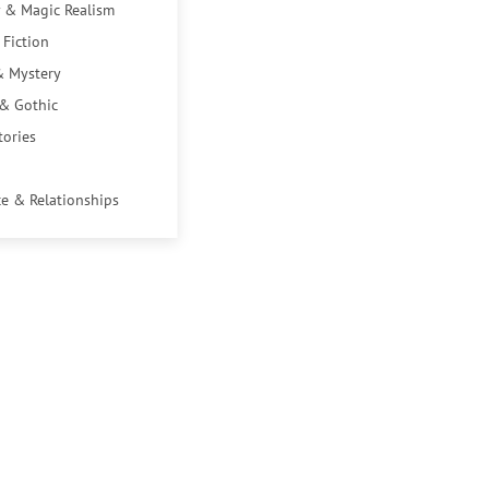
 & Magic Realism
 Fiction
& Mystery
 & Gothic
tories
e & Relationships