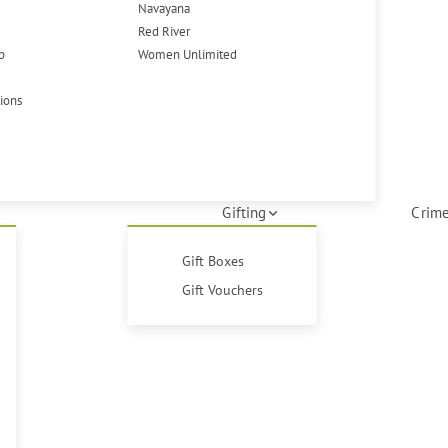
Navayana
Red River
p
Women Unlimited
tions
Gifting
Crime
Gift Boxes
Gift Vouchers