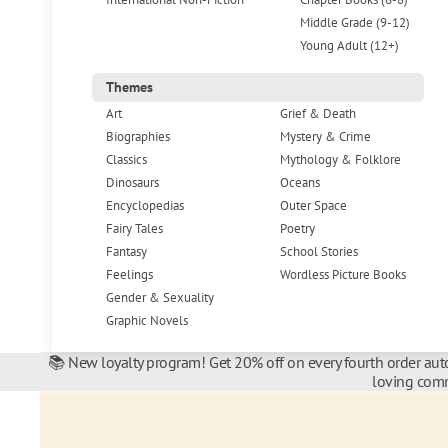
Middle Grade (9-12)
Young Adult (12+)
Themes
Art
Grief & Death
Biographies
Mystery & Crime
Classics
Mythology & Folklore
Dinosaurs
Oceans
Encyclopedias
Outer Space
Fairy Tales
Poetry
Fantasy
School Stories
Feelings
Wordless Picture Books
Gender & Sexuality
Graphic Novels
📚 New loyalty program! Get 20% off on every fourth order auto
loving comm