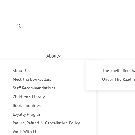
About
About Us
The Shelf Life: C
Meet the Booksellers
Under The Reading
Staff Recommendations
Children's Library
Book Enquiries
Loyalty Program
Return, Refund & Cancellation Policy
Work With Us