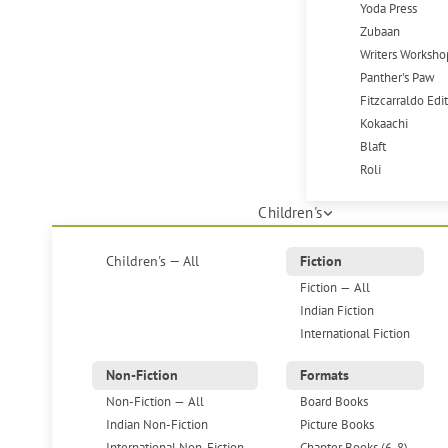
Yoda Press
Zubaan
Writers Worksho
Panther's Paw
Fitzcarraldo Edi
Kokaachi
Blaft
Roli
Children's
Children's — All
Fiction
Fiction — All
Indian Fiction
International Fiction
Non-Fiction
Formats
Non-Fiction — All
Board Books
Indian Non-Fiction
Picture Books
International Non-Fiction
Chapter Books (6-8)