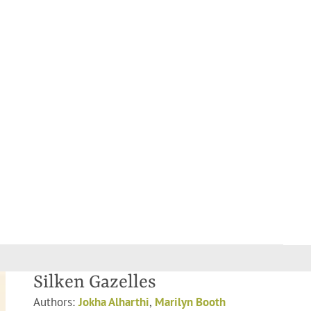
Silken Gazelles
Authors:
Jokha Alharthi
,
Marilyn Booth