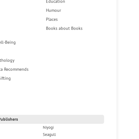
Education
Humour
Places
Books about Books
ell-Being
thology
ca Recommends
ifting
ublishers
Niyogi
Seagull