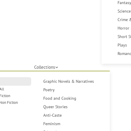
Fantasy
Science
Crime 
Horror
Short S
Plays
Romanc
Collections
Graphic Novels & Narratives
All
Poetry
Fiction
Food and Cooking
Non Fiction
Queer Stories
Anti-Caste
Feminism