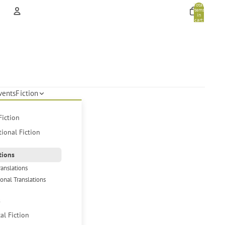
Total
items
in
cart:
0
Account
Other sign in options
Orders
Profile
vents
Fiction
Fiction
tional Fiction
tions
ranslations
ional Translations
s
cal Fiction