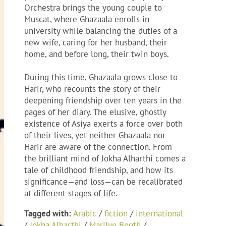
Orchestra brings the young couple to
Muscat, where Ghazaala enrolls in
university while balancing the duties of a
new wife, caring for her husband, their
home, and before long, their twin boys.
During this time, Ghazaala grows close to
Harir, who recounts the story of their
deepening friendship over ten years in the
pages of her diary. The elusive, ghostly
existence of Asiya exerts a force over both
of their lives, yet neither Ghazaala nor
Harir are aware of the connection. From
the brilliant mind of Jokha Alharthi comes a
tale of childhood friendship, and how its
significance—and loss—can be recalibrated
at different stages of life.
Tagged with:
Arabic
/
fiction
/
international
/
Jokha Alharthi
/
Marilyn Booth
/