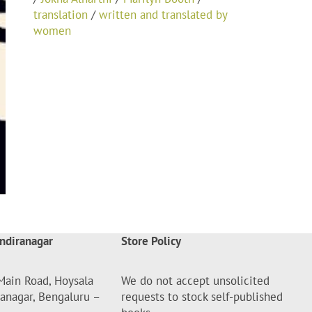
translation
/
written and translated by
women
ndiranagar
Store Policy
Main Road, Hoysala
We do not accept unsolicited
ranagar, Bengaluru –
requests to stock self-published