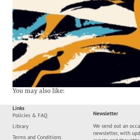
You may also like:
Links
Newsletter
Policies & FAQ
We send out an occa
Library
newsletter, with up
Terms and Conditions