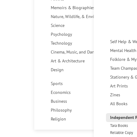
Memoirs & Biographies
Nature, Wildlife, & Environment
Science
Psychology
Self Help & W
Technology
Mental Health
Cinema, Music, and Dance
Folklore & My
Art & Architecture
Team Champa
Design
Stationery & G
Sports
Art Prints
Economics
Zines
Business
All Books
Philosophy
Independent P
Religion
Tara Books
Reliable Copy