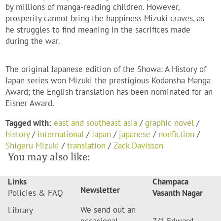
by millions of manga-reading children. However,
prosperity cannot bring the happiness Mizuki craves, as
he struggles to find meaning in the sacrifices made
during the war.
The original Japanese edition of the Showa: A History of
Japan series won Mizuki the prestigious Kodansha Manga
Award; the English translation has been nominated for an
Eisner Award.
Tagged with:
east and southeast asia
/
graphic novel
/
history
/
international
/
Japan
/
japanese
/
nonfiction
/
Shigeru Mizuki
/
translation
/
Zack Davisson
You may also like:
Links
Champaca
Newsletter
Policies & FAQ
Vasanth Nagar
We send out an
Library