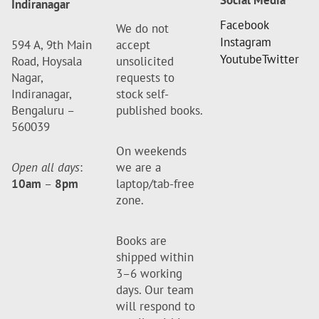
Social Media
Indiranagar
Facebook
We do not
Instagram
594 A, 9th Main
accept
Youtube
Twitter
Road, Hoysala
unsolicited
Nagar,
requests to
Indiranagar,
stock self-
Bengaluru –
published books.
560039
On weekends
Open all days
:
we are a
10am
–
8pm
laptop/tab-free
zone.
Books are
shipped within
3–6 working
days. Our team
will respond to