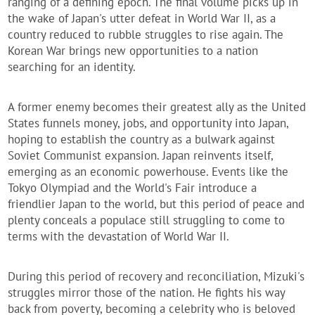
ranging of a defining epoch. The final volume picks up in
the wake of Japan's utter defeat in World War II, as a
country reduced to rubble struggles to rise again. The
Korean War brings new opportunities to a nation
searching for an identity.
A former enemy becomes their greatest ally as the United
States funnels money, jobs, and opportunity into Japan,
hoping to establish the country as a bulwark against
Soviet Communist expansion. Japan reinvents itself,
emerging as an economic powerhouse. Events like the
Tokyo Olympiad and the World's Fair introduce a
friendlier Japan to the world, but this period of peace and
plenty conceals a populace still struggling to come to
terms with the devastation of World War II.
During this period of recovery and reconciliation, Mizuki's
struggles mirror those of the nation. He fights his way
back from poverty, becoming a celebrity who is beloved