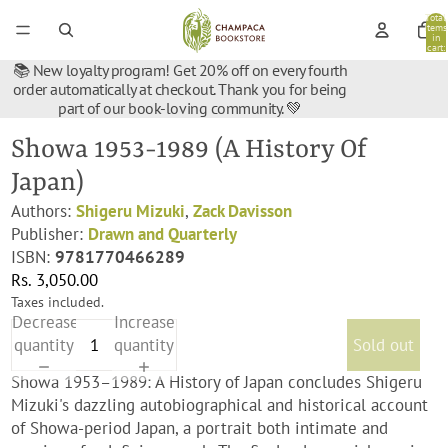
Total
items
in
cart:
0
📚 New loyalty program! Get 20% off on every fourth
order automatically at checkout. Thank you for being
part of our book-loving community. 💚
Showa 1953-1989 (A History Of
Japan)
Authors:
Shigeru Mizuki
,
Zack Davisson
Publisher:
Drawn and Quarterly
ISBN:
9781770466289
Rs. 3,050.00
Taxes included.
Decrease
Increase
quantity
quantity
Sold out
Showa 1953–1989: A History of Japan concludes Shigeru
Mizuki's dazzling autobiographical and historical account
of Showa-period Japan, a portrait both intimate and