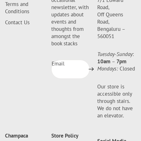
occasional
7/1 Edward
Terms and
newsletter, with
Road,
Conditions
updates about
Off Queens
events and
Road,
Contact Us
thoughts from
Bengaluru –
amongst the
560051
book stacks
Tuesday-Sunday
:
10am
–
7pm
Email
Mondays:
Closed
Our store is
accessible only
through stairs.
We do not have
an elevator.
Champaca
Store Policy