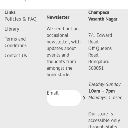
Links
Champaca
Newsletter
Policies & FAQ
Vasanth Nagar
We send out an
Library
occasional
7/1 Edward
Terms and
newsletter, with
Road,
Conditions
updates about
Off Queens
events and
Road,
Contact Us
thoughts from
Bengaluru –
amongst the
560051
book stacks
Tuesday-Sunday
:
10am
–
7pm
Email
Mondays:
Closed
Our store is
accessible only
through stairs.