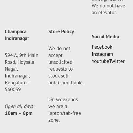
We do not have
an elevator.
Champaca
Store Policy
Social Media
Indiranagar
Facebook
We do not
Instagram
594 A, 9th Main
accept
Youtube
Twitter
Road, Hoysala
unsolicited
Nagar,
requests to
Indiranagar,
stock self-
Bengaluru –
published books.
560039
On weekends
Open all days
:
we are a
10am
–
8pm
laptop/tab-free
zone.