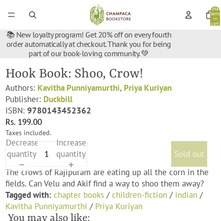
Total
items
in
cart:
0
📚 New loyalty program! Get 20% off on every fourth
order automatically at checkout. Thank you for being
part of our book-loving community. 💚
Hook Book: Shoo, Crow!
Authors:
Kavitha Punniyamurthi
,
Priya Kuriyan
Publisher:
Duckbill
ISBN:
9780143452362
Rs. 199.00
Taxes included.
Decrease
Increase
quantity
quantity
Sold out
The crows of Rajipuram are eating up all the corn in the
fields. Can Velu and Akif find a way to shoo them away?
Tagged with:
chapter books
/
children-fiction
/
indian
/
Kavitha Punniyamurthi
/
Priya Kuriyan
You may also like: