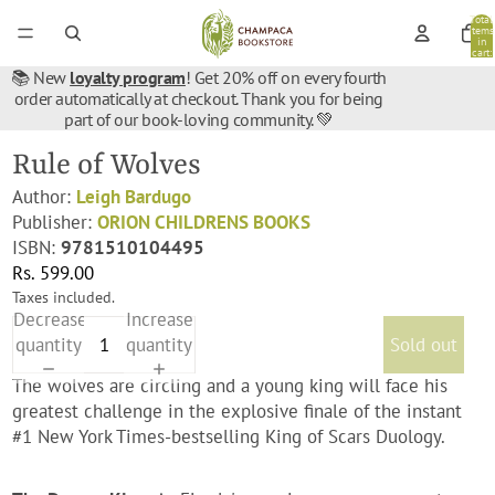
Total
items
in
cart:
0
📚 New
loyalty program
! Get 20% off on every fourth
order automatically at checkout. Thank you for being
part of our book-loving community. 💚
Rule of Wolves
Author:
Leigh Bardugo
Publisher:
ORION CHILDRENS BOOKS
ISBN:
9781510104495
Rs. 599.00
Taxes included.
Decrease
Increase
quantity
quantity
Sold out
The wolves are circling and a young king will face his
greatest challenge in the explosive finale of the instant
#1 New York Times-bestselling King of Scars Duology.