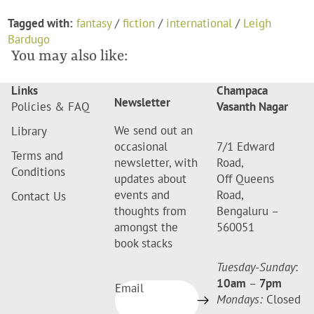
Tagged with:
fantasy
/
fiction
/
international
/
Leigh
Bardugo
You may also like:
Links
Champaca
Newsletter
Policies & FAQ
Vasanth Nagar
We send out an
Library
occasional
7/1 Edward
Terms and
newsletter, with
Road,
Conditions
updates about
Off Queens
events and
Road,
Contact Us
thoughts from
Bengaluru –
amongst the
560051
book stacks
Tuesday-Sunday
:
10am
–
7pm
Email
Mondays:
Closed