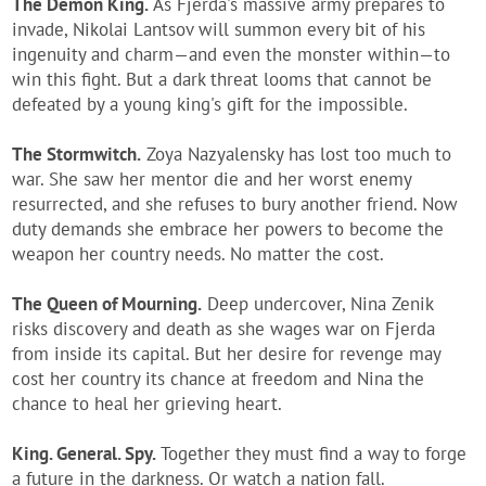
The Demon King.
As Fjerda's massive army prepares to
invade, Nikolai Lantsov will summon every bit of his
ingenuity and charm—and even the monster within—to
win this fight. But a dark threat looms that cannot be
defeated by a young king's gift for the impossible.
The Stormwitch.
Zoya Nazyalensky has lost too much to
war. She saw her mentor die and her worst enemy
resurrected, and she refuses to bury another friend. Now
duty demands she embrace her powers to become the
weapon her country needs. No matter the cost.
The Queen of Mourning.
Deep undercover, Nina Zenik
risks discovery and death as she wages war on Fjerda
from inside its capital. But her desire for revenge may
cost her country its chance at freedom and Nina the
chance to heal her grieving heart.
King. General. Spy.
Together they must find a way to forge
a future in the darkness. Or watch a nation fall.