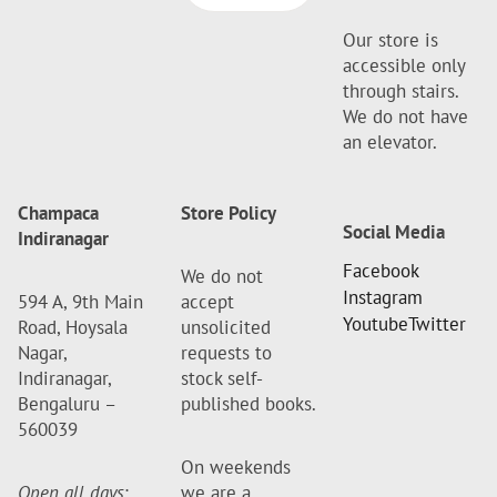
Our store is
accessible only
through stairs.
We do not have
an elevator.
Champaca
Store Policy
Social Media
Indiranagar
Facebook
We do not
Instagram
594 A, 9th Main
accept
Youtube
Twitter
Road, Hoysala
unsolicited
Nagar,
requests to
Indiranagar,
stock self-
Bengaluru –
published books.
560039
On weekends
Open all days
:
we are a