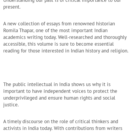
Understanding our past is of critical importance to our
present.
A new collection of essays from renowned historian
Romila Thapar, one of the most important Indian
academics writing today. Well-researched and thoroughly
accessible, this volume is sure to become essential
reading for those interested in Indian history and religion.
The public intellectual in India shows us why it is
important to have independent voices to protect the
underprivileged and ensure human rights and social
justice.
A timely discourse on the role of critical thinkers and
activists in India today. With contributions from writers