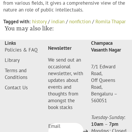
from various fields, it gives a comprehensive view of the
nature an role of public intellectuals.
Tagged with:
history
/
indian
/
nonfiction
/
Romila Thapar
You may also like:
Links
Champaca
Newsletter
Policies & FAQ
Vasanth Nagar
We send out an
Library
occasional
7/1 Edward
Terms and
newsletter, with
Road,
Conditions
updates about
Off Queens
events and
Road,
Contact Us
thoughts from
Bengaluru –
amongst the
560051
book stacks
Tuesday-Sunday
:
10am
–
7pm
Email
Mondays:
Closed