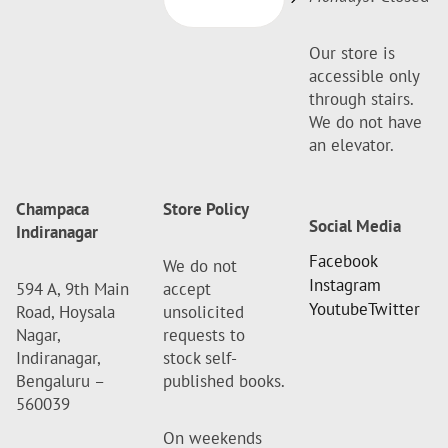
Our store is
accessible only
through stairs.
We do not have
an elevator.
Champaca
Store Policy
Social Media
Indiranagar
Facebook
We do not
Instagram
594 A, 9th Main
accept
Youtube
Twitter
Road, Hoysala
unsolicited
Nagar,
requests to
Indiranagar,
stock self-
Bengaluru –
published books.
560039
On weekends