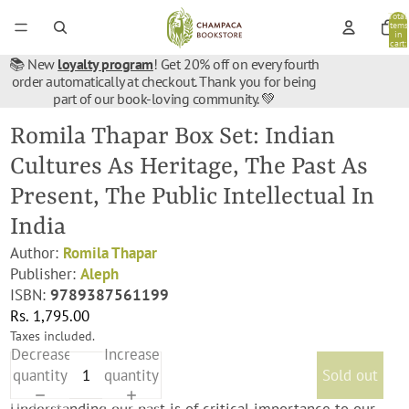
Total
items
in
cart:
0
📚 New
loyalty program
! Get 20% off on every fourth
order automatically at checkout. Thank you for being
part of our book-loving community. 💚
Romila Thapar Box Set: Indian
Cultures As Heritage, The Past As
Present, The Public Intellectual In
India
Author:
Romila Thapar
Publisher:
Aleph
ISBN:
9789387561199
Rs. 1,795.00
Taxes included.
Decrease
Increase
quantity
quantity
Sold out