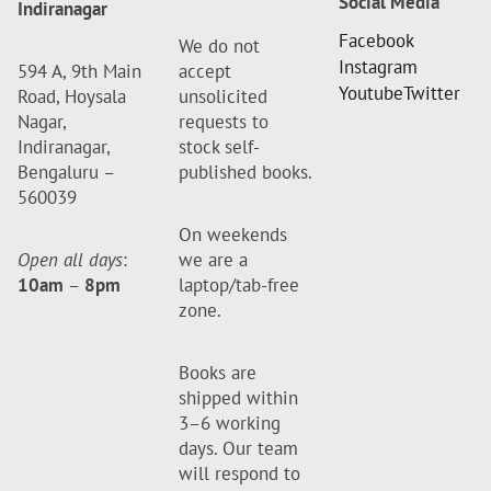
Social Media
Indiranagar
Facebook
We do not
Instagram
594 A, 9th Main
accept
Youtube
Twitter
Road, Hoysala
unsolicited
Nagar,
requests to
Indiranagar,
stock self-
Bengaluru –
published books.
560039
On weekends
Open all days
:
we are a
10am
–
8pm
laptop/tab-free
zone.
Books are
shipped within
3–6 working
days. Our team
will respond to