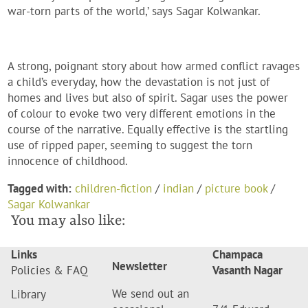
war-torn parts of the world,’ says Sagar Kolwankar.
A strong, poignant story about how armed conflict ravages
a child’s everyday, how the devastation is not just of
homes and lives but also of spirit. Sagar uses the power
of colour to evoke two very different emotions in the
course of the narrative. Equally effective is the startling
use of ripped paper, seeming to suggest the torn
innocence of childhood.
Tagged with:
children-fiction
/
indian
/
picture book
/
Sagar Kolwankar
You may also like:
Links
Champaca
Newsletter
Policies & FAQ
Vasanth Nagar
We send out an
Library