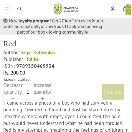
Total
items
in
cart:
0
📚 New
loyalty program
! Get 20% off on every fourth
order automatically at checkout. Thank you for being
part of our book-loving community. 💚
Red
Author:
Sagar Kolwankar
Publisher:
Tulika
ISBN:
9789350469934
Rs. 200.00
Taxes included.
Decrease
Increase
quantity
quantity
Sold out
‘I came across a photo of a boy who had survived a
bombing. Covered in blood and dust he stared directly
into the camera with empty eyes. I could feel the pain
but would never understand what he had been through.
Red is my attempt at imagining the feelings of children in