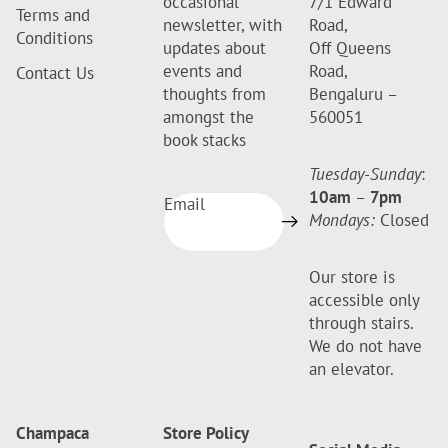
occasional
7/1 Edward
Terms and
newsletter, with
Road,
Conditions
updates about
Off Queens
events and
Road,
Contact Us
thoughts from
Bengaluru –
amongst the
560051
book stacks
Tuesday-Sunday
:
10am
–
7pm
Email
Mondays:
Closed
Our store is
accessible only
through stairs.
We do not have
an elevator.
Champaca
Store Policy