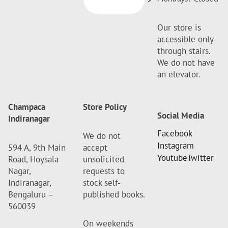
Our store is
accessible only
through stairs.
We do not have
an elevator.
Champaca
Store Policy
Social Media
Indiranagar
Facebook
We do not
Instagram
594 A, 9th Main
accept
Youtube
Twitter
Road, Hoysala
unsolicited
Nagar,
requests to
Indiranagar,
stock self-
Bengaluru –
published books.
560039
On weekends