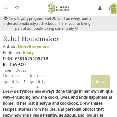
Total
items
in
cart:
0
📚 New loyalty program! Get 20% off on every fourth
order automatically at checkout. Thank you for being
part of our book-loving community. 💚
Rebel Homemaker
Author:
Drew Barrymore
Publisher:
Ebury
ISBN:
9781529109719
Rs. 1,699.00
Taxes included.
Decrease
Increase
quantity
quantity
Sold out
Drew Barrymore has always done things in her own unique
way--including how she cooks, lives, and finds happiness at
home. In her first lifestyle and cookbook, Drew shares
recipes, stories from her life, and personal photos that
show how she lives a healthy, delicious, and joyful life