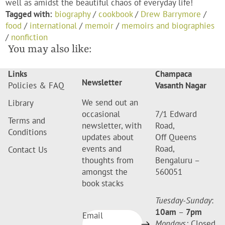
well as amidst the beautiful chaos of everyday life!
Tagged with:
biography
/
cookbook
/
Drew Barrymore
/
food
/
international
/
memoir
/
memoirs and biographies
/
nonfiction
You may also like:
Links
Champaca
Newsletter
Policies & FAQ
Vasanth Nagar
We send out an
Library
occasional
7/1 Edward
Terms and
newsletter, with
Road,
Conditions
updates about
Off Queens
events and
Road,
Contact Us
thoughts from
Bengaluru –
amongst the
560051
book stacks
Tuesday-Sunday
:
10am
–
7pm
Email
Mondays:
Closed