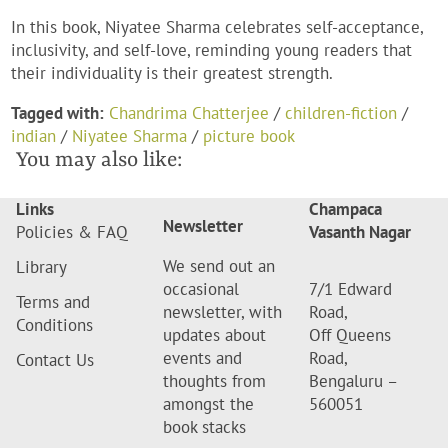
In this book, Niyatee Sharma celebrates self-acceptance,
inclusivity, and self-love, reminding young readers that
their individuality is their greatest strength.
Tagged with:
Chandrima Chatterjee
/
children-fiction
/
indian
/
Niyatee Sharma
/
picture book
You may also like:
Links
Champaca
Newsletter
Policies & FAQ
Vasanth Nagar
We send out an
Library
occasional
7/1 Edward
Terms and
newsletter, with
Road,
Conditions
updates about
Off Queens
events and
Road,
Contact Us
thoughts from
Bengaluru –
amongst the
560051
book stacks