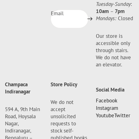
Tuesday-Sunday
:
10am
–
7pm
Email
Mondays:
Closed
Our store is
accessible only
through stairs.
We do not have
an elevator.
Champaca
Store Policy
Social Media
Indiranagar
Facebook
We do not
Instagram
594 A, 9th Main
accept
Youtube
Twitter
Road, Hoysala
unsolicited
Nagar,
requests to
Indiranagar,
stock self-
Bengaluru –
published books.