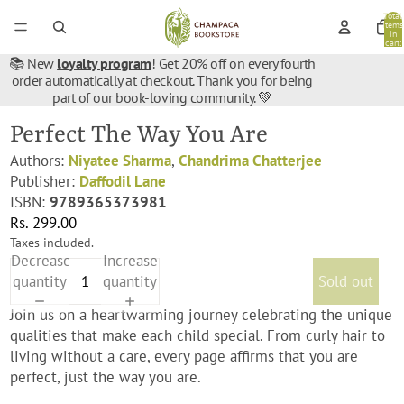
Total
items
in
cart:
0
📚 New
loyalty program
! Get 20% off on every fourth
order automatically at checkout. Thank you for being
part of our book-loving community. 💚
Perfect The Way You Are
Authors:
Niyatee Sharma
,
Chandrima Chatterjee
Publisher:
Daffodil Lane
ISBN:
9789365373981
Rs. 299.00
Taxes included.
Decrease
Increase
quantity
quantity
Sold out
Join us on a heartwarming journey celebrating the unique
qualities that make each child special. From curly hair to
living without a care, every page affirms that you are
perfect, just the way you are.