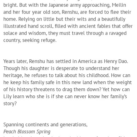
bright. But with the Japanese army approaching, Meilin
and her four year old son, Renshu, are forced to flee their
home. Relying on little but their wits and a beautifully
illustrated hand scroll, filled with ancient fables that offer
solace and wisdom, they must travel through a ravaged
country, seeking refuge.
Years later, Renshu has settled in America as Henry Dao.
Though his daughter is desperate to understand her
heritage, he refuses to talk about his childhood. How can
he keep his family safe in this new land when the weight
of his history threatens to drag them down? Yet how can
Lily learn who she is if she can never know her family’s
story?
Spanning continents and generations,
Peach Blossom Spring