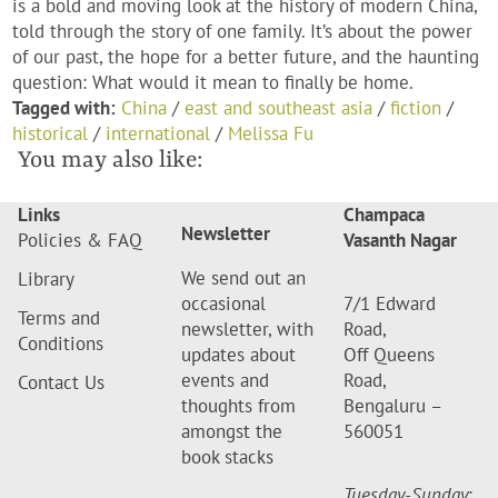
is a bold and moving look at the history of modern China,
told through the story of one family. It’s about the power
of our past, the hope for a better future, and the haunting
question: What would it mean to finally be home.
Tagged with:
China
/
east and southeast asia
/
fiction
/
historical
/
international
/
Melissa Fu
You may also like:
Links
Champaca
Newsletter
Policies & FAQ
Vasanth Nagar
We send out an
Library
occasional
7/1 Edward
Terms and
newsletter, with
Road,
Conditions
updates about
Off Queens
events and
Road,
Contact Us
thoughts from
Bengaluru –
amongst the
560051
book stacks
Tuesday-Sunday
: