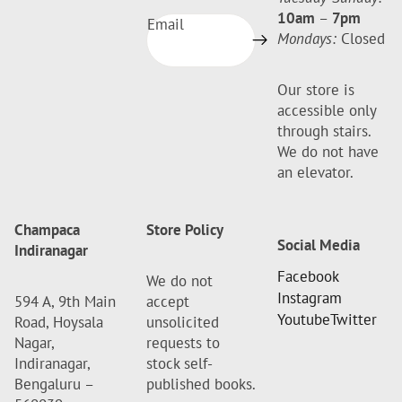
10am
–
7pm
Email
Mondays:
Closed
Our store is
accessible only
through stairs.
We do not have
an elevator.
Champaca
Store Policy
Social Media
Indiranagar
Facebook
We do not
Instagram
594 A, 9th Main
accept
Youtube
Twitter
Road, Hoysala
unsolicited
Nagar,
requests to
Indiranagar,
stock self-
Bengaluru –
published books.