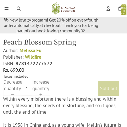
Total
items
in
cart:
0
📚 New loyalty program! Get 20% off on every fourth
order automatically at checkout. Thank you for being
part of our book-loving community. 💚
Peach Blossom Spring
Author:
Melissa Fu
Publisher:
Wildfire
ISBN:
9781472277572
Rs. 699.00
Taxes included.
Decrease
Increase
quantity
quantity
Sold out
Within every misfortune there is a blessing and within
every blessing, the seeds of misfortune, and so it goes,
until the end of time.
It is 1938 in China and, as a young wife, Meilin’s future is