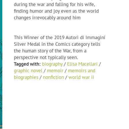
during the war and falling for his wife,
finding humor and joy even as the world
changes irrevocably around him
This Winner of the 2019 Autori di Immagini
Silver Medal in the Comics category tells
the human story of the War, from a
perspective not typically seen.
Tagged with:
biography
/
Elisa Macellari
/
graphic novel
/
memoir
/
memoirs and
biographies
/
nonfiction
/
world war ii