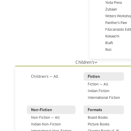
Yoda Press
Zubaan
Writers Worksho
Panther's Paw
Fitzcarraldo Edi
Kokaachi
Blaft
Roli
Children's
Children's — All
Fiction
Fiction — All
Indian Fiction
International Fiction
Non-Fiction
Formats
Non-Fiction — All
Board Books
Indian Non-Fiction
Picture Books
International Non-Fiction
Chapter Books (6-8)