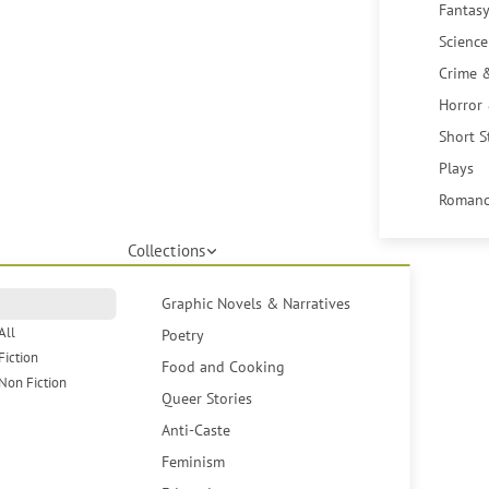
Fantasy
Science
Crime 
Horror
Short S
Plays
Romanc
Collections
Graphic Novels & Narratives
All
Poetry
Fiction
Food and Cooking
Non Fiction
Queer Stories
Anti-Caste
Feminism