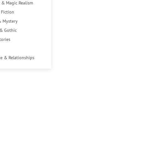
 & Magic Realism
 Fiction
& Mystery
 & Gothic
tories
e & Relationships