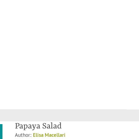
Papaya Salad
Author:
Elisa Macellari