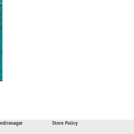
ndiranagar
Store Policy