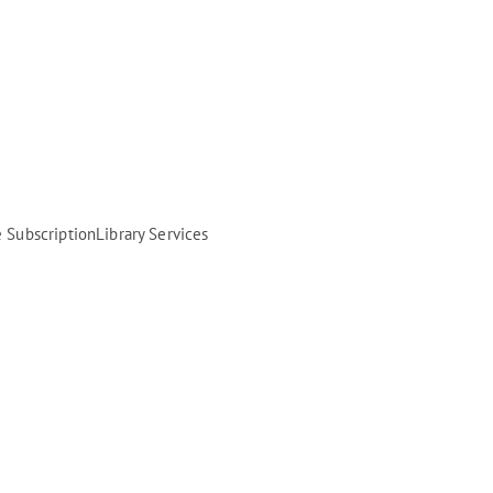
 Subscription
Library Services