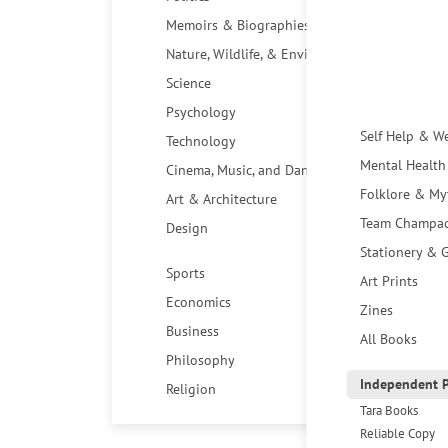
Memoirs & Biographies
Nature, Wildlife, & Environment
Science
Psychology
Self Help & W
Technology
Mental Health
Cinema, Music, and Dance
Folklore & My
Art & Architecture
Team Champa
Design
Stationery & G
Sports
Art Prints
Economics
Zines
Business
All Books
Philosophy
Independent P
Religion
Tara Books
Reliable Copy