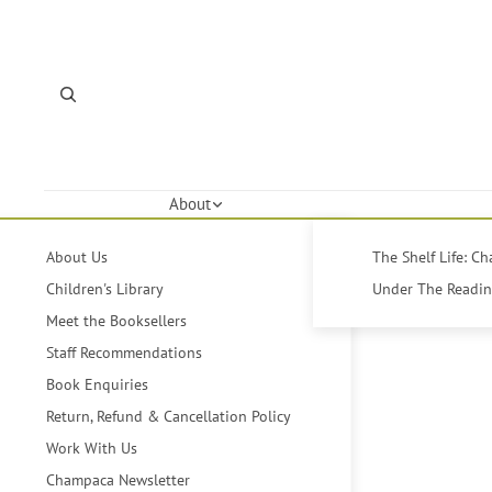
About
About Us
The Shelf Life: C
Children's Library
Under The Reading
Meet the Booksellers
Staff Recommendations
Book Enquiries
Return, Refund & Cancellation Policy
Work With Us
Champaca Newsletter