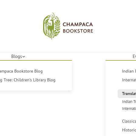
Blogs
E
hampaca Bookstore Blog
Indian 
 Tree: Children's Library Blog
Interna
Transla
Indian T
Internat
Classic
Histori