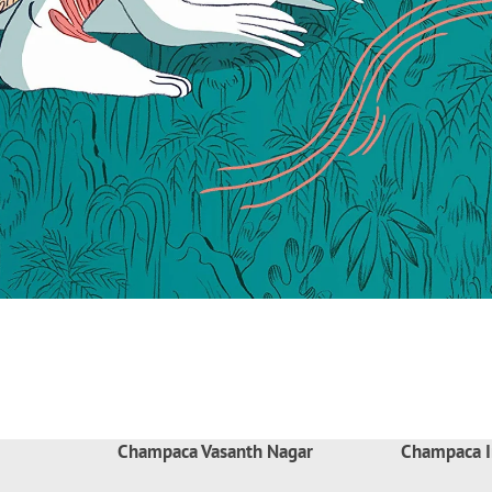
Champaca Vasanth Nagar
Champaca I