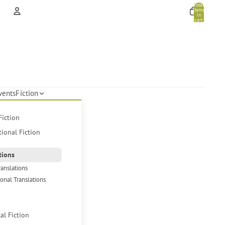
Total
items
in
cart:
0
Account
Other sign in options
Orders
Profile
vents
Fiction
Fiction
tional Fiction
tions
ranslations
ional Translations
s
cal Fiction