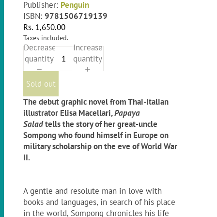
Publisher:
Penguin
ISBN:
9781506719139
Rs. 1,650.00
Taxes included.
Decrease
Increase
quantity
quantity
Sold out
The debut graphic novel from Thai-Italian
illustrator Elisa Macellari,
Papaya
Salad
tells the story of her great-uncle
Sompong who found himself in Europe on
military scholarship on the eve of World War
II.
A gentle and resolute man in love with
books and languages, in search of his place
in the world, Sompong chronicles his life