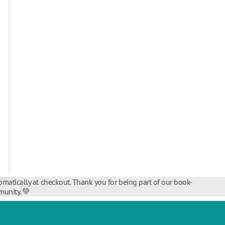
matically at checkout. Thank you for being part of our book-
unity. 💚