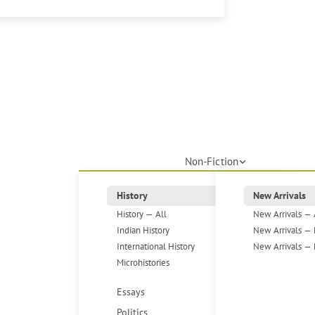
Non-Fiction
History
New Arrivals
History — All
New Arrivals — 
Indian History
New Arrivals — 
International History
New Arrivals — 
Microhistories
Essays
Politics