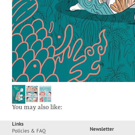
You may also like:
Links
Newsletter
Policies & FAQ