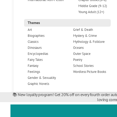
Middle Grade (9-12)
Young Adult (12+)
Themes
Art
Grief & Death
Biographies
Mystery & Crime
Classics
Mythology & Folklore
Dinosaurs
Oceans
Encyclopedias
Outer Space
Fairy Tales
Poetry
Fantasy
School Stories
Feelings
Wordless Picture Books
Gender & Sexuality
Graphic Novels
📚 New loyalty program! Get 20% off on every fourth order auto
loving comm