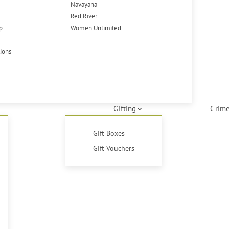
Navayana
Red River
p
Women Unlimited
tions
Gifting
Crime
Gift Boxes
Gift Vouchers