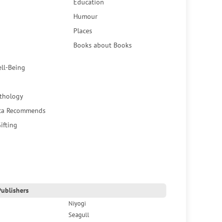
Education
Humour
Places
Books about Books
ell-Being
thology
ca Recommends
ifting
ublishers
Niyogi
Seagull