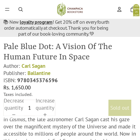
Total
items
in
cart:
0
📚 New
loyalty program
! Get 20% off on every fourth
order automatically at checkout. Thank you for being
part of our book-loving community. 💚
Pale Blue Dot: A Vision Of The
Human Future In Space
Author:
Carl Sagan
Publisher:
Ballantine
ISBN:
9780345376596
Rs. 1,650.00
Taxes included.
Decrease
Increase
quantity
quantity
Sold out
In
Cosmos
, the late astronomer Carl Sagan cast his gaze
over the magnificent mystery of the Universe and made it
accessible to millions of people around the world. Now in