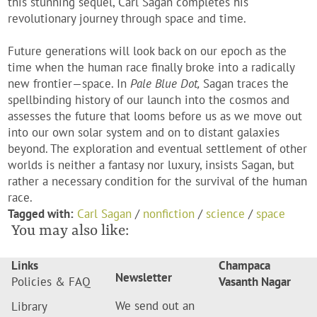
this stunning sequel, Carl Sagan completes his
revolutionary journey through space and time.
Future generations will look back on our epoch as the
time when the human race finally broke into a radically
new frontier—space. In
Pale Blue Dot,
Sagan traces the
spellbinding history of our launch into the cosmos and
assesses the future that looms before us as we move out
into our own solar system and on to distant galaxies
beyond. The exploration and eventual settlement of other
worlds is neither a fantasy nor luxury, insists Sagan, but
rather a necessary condition for the survival of the human
race.
Tagged with:
Carl Sagan
/
nonfiction
/
science
/
space
You may also like:
Links
Champaca
Newsletter
Policies & FAQ
Vasanth Nagar
We send out an
Library