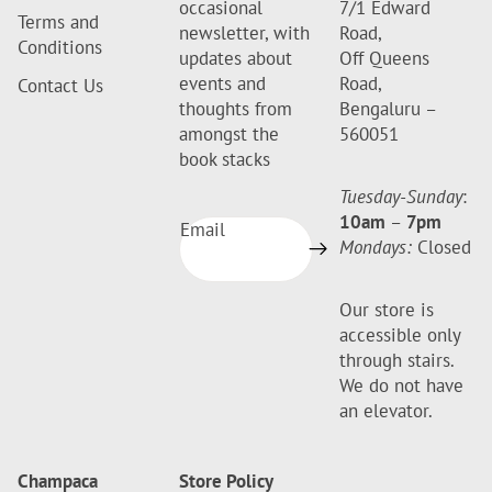
occasional
7/1 Edward
Terms and
newsletter, with
Road,
Conditions
updates about
Off Queens
events and
Road,
Contact Us
thoughts from
Bengaluru –
amongst the
560051
book stacks
Tuesday-Sunday
:
10am
–
7pm
Email
Mondays:
Closed
Our store is
accessible only
through stairs.
We do not have
an elevator.
Champaca
Store Policy