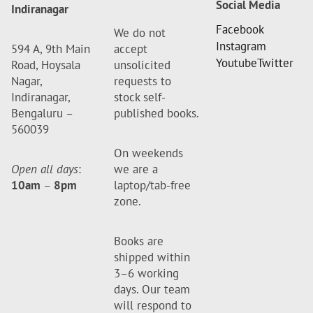
Social Media
Indiranagar
Facebook
We do not
Instagram
594 A, 9th Main
accept
Youtube
Twitter
Road, Hoysala
unsolicited
Nagar,
requests to
Indiranagar,
stock self-
Bengaluru –
published books.
560039
On weekends
Open all days
:
we are a
10am
–
8pm
laptop/tab-free
zone.
Books are
shipped within
3–6 working
days. Our team
will respond to