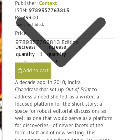
Publisher:
Context
ISBN:
9789357763813
Rs. 499.00
Taxes included.
Price
Decrease
Increase
quantity
quantity
Add to cart
A decade ago, in 2010, Indira
Chandrasekhar set up
Out of Print
to
address a need she felt as a writer: a
focused platform for the short story; a
space for robust editorial discussions as
well as one that would serve as a platform
for discoveries—of newer facets of the
form itself and of new writing. This
commemorative volume hopes to capture