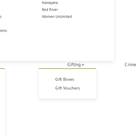
Navayana
Red River
p
Women Unlimited
tions
Gifting
Crime
Gift Boxes
Gift Vouchers