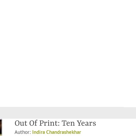
Out Of Print: Ten Years
Author:
Indira Chandrashekhar