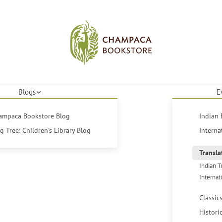
Blogs
E
hampaca Bookstore Blog
Indian 
 Tree: Children's Library Blog
Interna
Transla
Indian T
Internat
Classic
Histori