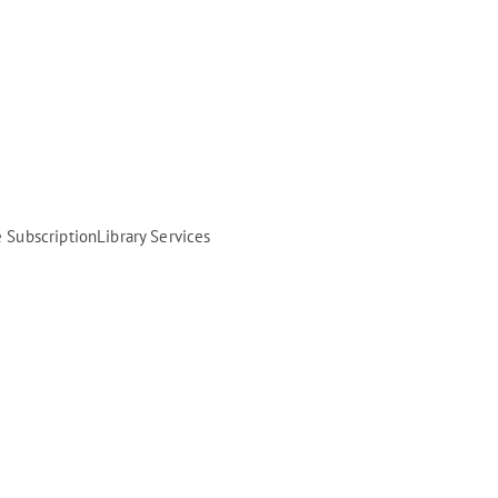
 Subscription
Library Services