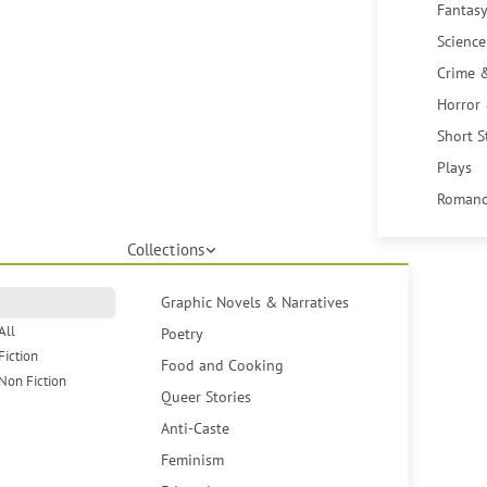
Fantasy
Science
Crime 
Horror
Short S
Plays
Romanc
Collections
Graphic Novels & Narratives
All
Poetry
Fiction
Food and Cooking
Non Fiction
Queer Stories
Anti-Caste
Feminism