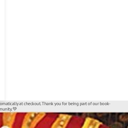
tomatically at checkout. Thank you for being part of our book-
unity. 💚