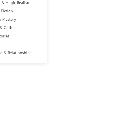
 & Magic Realism
 Fiction
& Mystery
 & Gothic
tories
e & Relationships