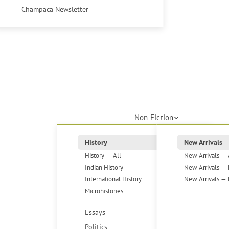
Champaca Newsletter
Non-Fiction
History
New Arrivals
History — All
New Arrivals — 
Indian History
New Arrivals — 
International History
New Arrivals — 
Microhistories
Essays
Politics