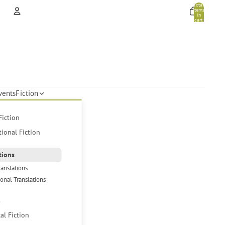
Total
items
in
cart:
0
Account
Other sign in options
Orders
Profile
vents
Fiction
Fiction
tional Fiction
tions
ranslations
ional Translations
s
cal Fiction