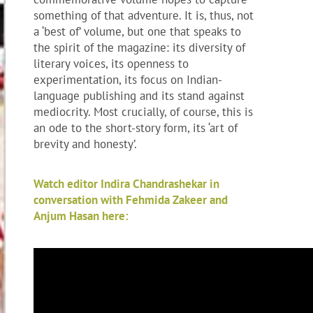
something of that adventure. It is, thus, not
a ‘best of’ volume, but one that speaks to
the spirit of the magazine: its diversity of
literary voices, its openness to
experimentation, its focus on Indian-
language publishing and its stand against
mediocrity. Most crucially, of course, this is
an ode to the short-story form, its ‘art of
brevity and honesty’.
Watch editor Indira Chandrashekar in
conversation with Fehmida Zakeer and
Anjum Hasan here: