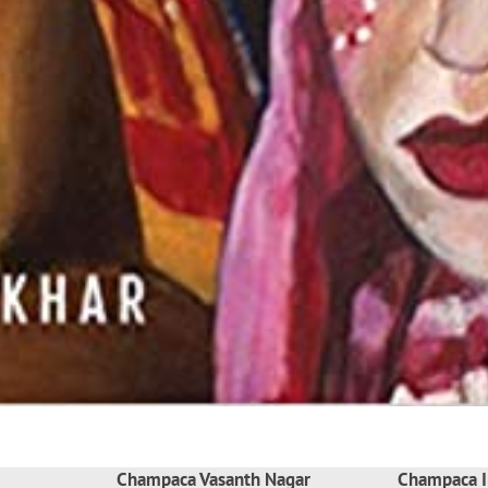
Champaca Vasanth Nagar
Champaca I