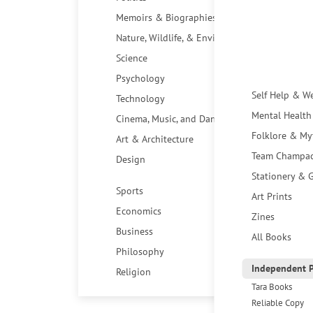
Memoirs & Biographies
Nature, Wildlife, & Environment
Science
Psychology
Self Help & W
Technology
Mental Health
Cinema, Music, and Dance
Folklore & My
Art & Architecture
Team Champa
Design
Stationery & G
Sports
Art Prints
Economics
Zines
Business
All Books
Philosophy
Independent P
Religion
Tara Books
Reliable Copy