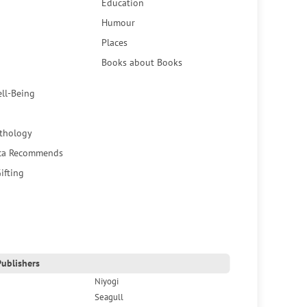
Education
Humour
Places
Books about Books
ell-Being
thology
ca Recommends
ifting
ublishers
Niyogi
Seagull