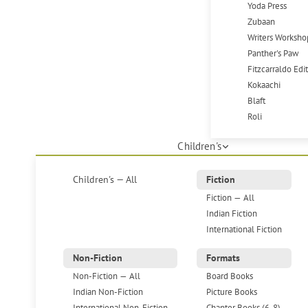
Yoda Press
Zubaan
Writers Worksho
Panther's Paw
Fitzcarraldo Edi
Kokaachi
Blaft
Roli
Children's
Children's — All
Fiction
Fiction — All
Indian Fiction
International Fiction
Non-Fiction
Formats
Non-Fiction — All
Board Books
Indian Non-Fiction
Picture Books
International Non-Fiction
Chapter Books (6-8)