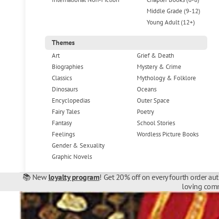
Middle Grade (9-12)
Young Adult (12+)
Themes
Art
Grief & Death
Biographies
Mystery & Crime
Classics
Mythology & Folklore
Dinosaurs
Oceans
Encyclopedias
Outer Space
Fairy Tales
Poetry
Fantasy
School Stories
Feelings
Wordless Picture Books
Gender & Sexuality
Graphic Novels
📚 New
loyalty program
! Get 20% off on every fourth order au
loving comm