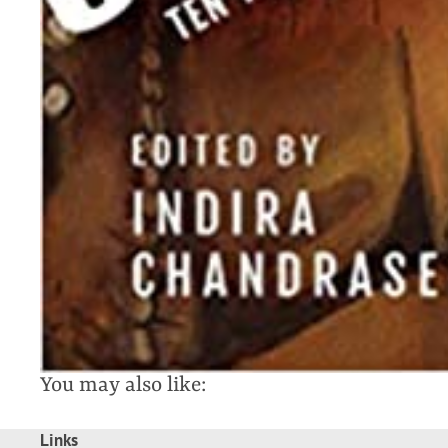
You may also like:
Links