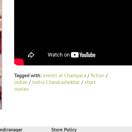
Tagged with:
events at Champaca
/
fiction
/
indian
/
Indira Chandrashekhar
/
short
stories
ndiranagar
Store Policy