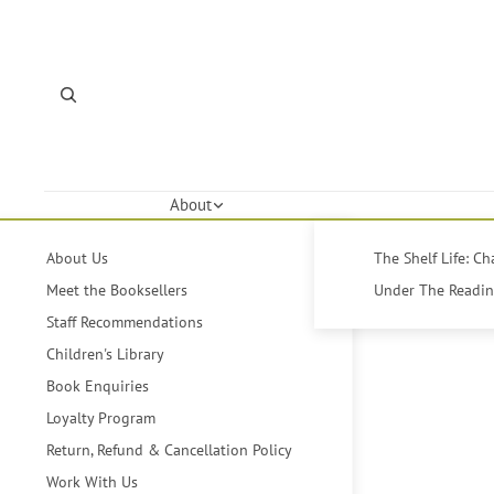
About
About Us
The Shelf Life: C
Meet the Booksellers
Under The Reading
Staff Recommendations
Children's Library
Book Enquiries
Loyalty Program
Return, Refund & Cancellation Policy
Work With Us