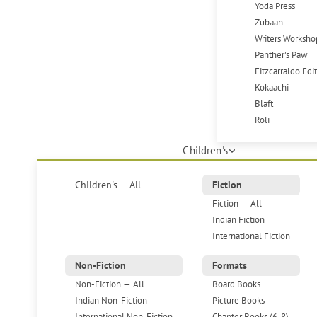
Yoda Press
Zubaan
Writers Worksho
Panther's Paw
Fitzcarraldo Edi
Kokaachi
Blaft
Roli
Children's
Children's — All
Fiction
Fiction — All
Indian Fiction
International Fiction
Non-Fiction
Formats
Non-Fiction — All
Board Books
Indian Non-Fiction
Picture Books
International Non-Fiction
Chapter Books (6-8)