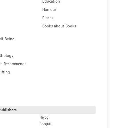
Education
Humour
Places
Books about Books
ell-Being
thology
ca Recommends
ifting
ublishers
Niyogi
Seagull