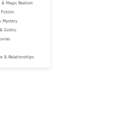
 & Magic Realism
 Fiction
& Mystery
 & Gothic
tories
e & Relationships