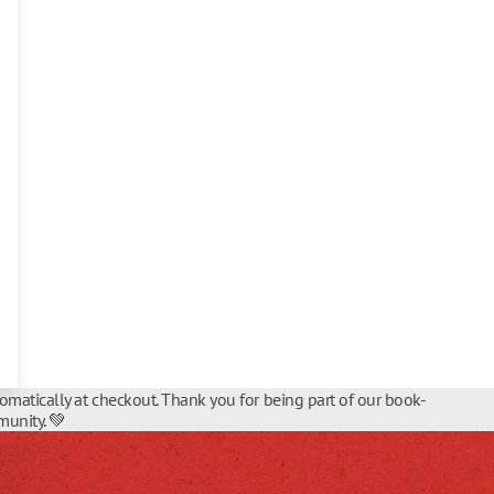
tomatically at checkout. Thank you for being part of our book-
unity. 💚