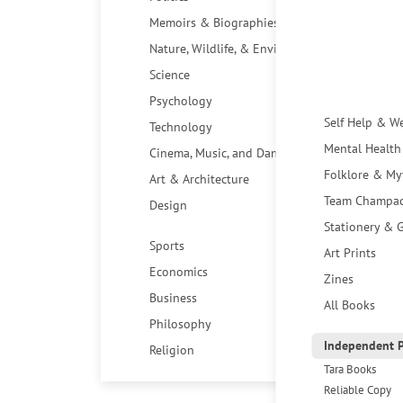
Memoirs & Biographies
Nature, Wildlife, & Environment
Science
Psychology
Self Help & W
Technology
Mental Health
Cinema, Music, and Dance
Folklore & My
Art & Architecture
Team Champa
Design
Stationery & G
Sports
Art Prints
Economics
Zines
Business
All Books
Philosophy
Independent P
Religion
Tara Books
Reliable Copy