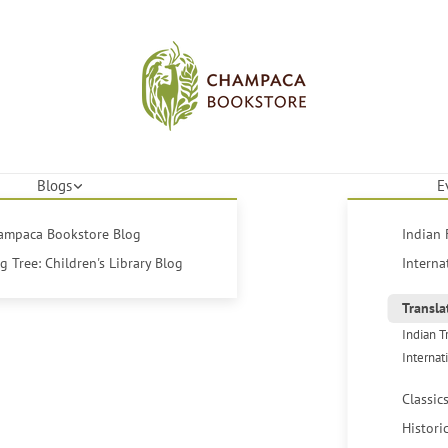
Blogs
E
hampaca Bookstore Blog
Indian 
 Tree: Children's Library Blog
Interna
Transla
Indian T
Internat
Classic
Histori