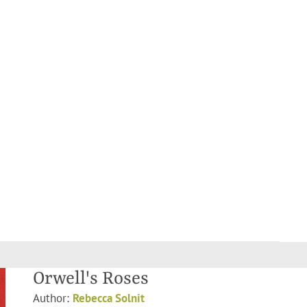
Orwell's Roses
Author:
Rebecca Solnit