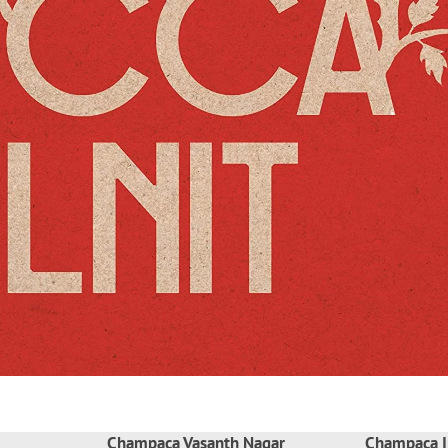
Champaca Vasanth Nagar
Champaca I