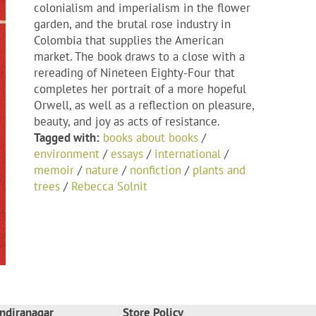
colonialism and imperialism in the flower
garden, and the brutal rose industry in
Colombia that supplies the American
market. The book draws to a close with a
rereading of Nineteen Eighty-Four that
completes her portrait of a more hopeful
Orwell, as well as a reflection on pleasure,
beauty, and joy as acts of resistance.
Tagged with:
books about books
/
environment
/
essays
/
international
/
memoir
/
nature
/
nonfiction
/
plants and
trees
/
Rebecca Solnit
ndiranagar
Store Policy