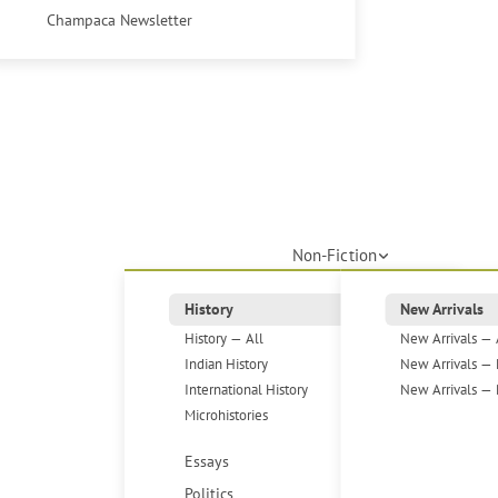
Champaca Newsletter
Non-Fiction
History
New Arrivals
History — All
New Arrivals — 
Indian History
New Arrivals — 
International History
New Arrivals — 
Microhistories
Essays
Politics