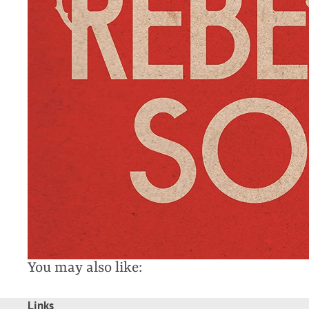
You may also like:
Links