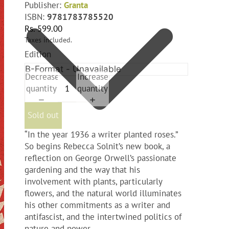
Publisher:
Granta
ISBN:
9781783785520
Rs. 599.00
Taxes included.
Edition
Decrease
Increase
quantity
quantity
Sold out
“In the year 1936 a writer planted roses.”
So begins Rebecca Solnit’s new book, a
reflection on George Orwell’s passionate
gardening and the way that his
involvement with plants, particularly
flowers, and the natural world illuminates
his other commitments as a writer and
antifascist, and the intertwined politics of
nature and power.