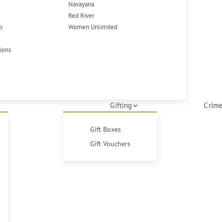
Navayana
Red River
p
Women Unlimited
tions
Gifting
Crime
Gift Boxes
Gift Vouchers