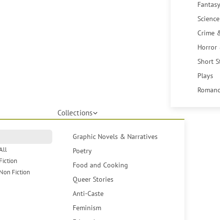
Fantasy
Science
Crime 
Horror
Short S
Plays
Romanc
Collections
Graphic Novels & Narratives
All
Poetry
Fiction
Food and Cooking
Non Fiction
Queer Stories
Anti-Caste
Feminism