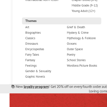
Middle Grade (9-12)
Young Adult (12+)
Themes
Art
Grief & Death
Biographies
Mystery & Crime
Classics
Mythology & Folklore
Dinosaurs
Oceans
Encyclopedias
Outer Space
Fairy Tales
Poetry
Fantasy
School Stories
Feelings
Wordless Picture Books
Gender & Sexuality
Graphic Novels
📚 New
loyalty program
! Get 20% off on every fourth order au
loving comm