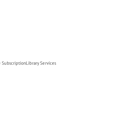
 Subscription
Library Services