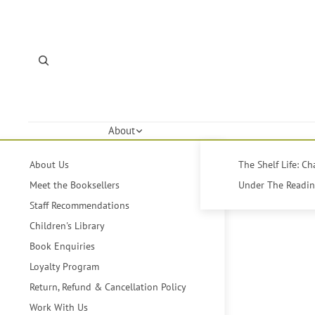
About
About Us
The Shelf Life: C
Meet the Booksellers
Under The Reading
Staff Recommendations
Children's Library
Book Enquiries
Loyalty Program
Return, Refund & Cancellation Policy
Work With Us