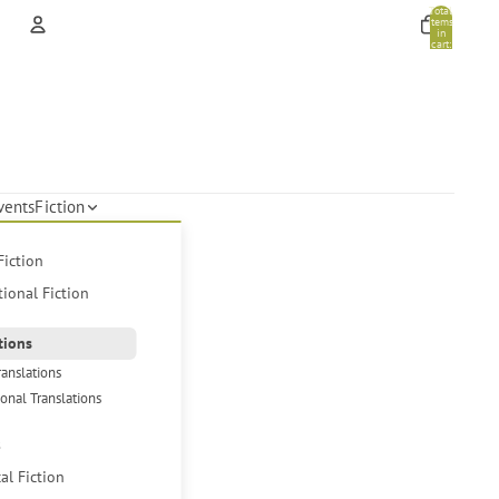
Total
items
in
cart:
0
Account
Other sign in options
Orders
Profile
vents
Fiction
Fiction
tional Fiction
tions
ranslations
ional Translations
s
cal Fiction