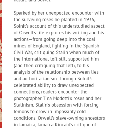
Sparked by her unexpected encounter with
the surviving roses he planted in 1936,
Solnit’s account of this understudied aspect
of Orwell’s life explores his writing and his
actions—from going deep into the coal
mines of England, fighting in the Spanish
Civil War, critiquing Stalin when much of
the international left still supported him
(and then critiquing that left), to his
analysis of the relationship between lies
and authoritarianism. Through Solnit’s
celebrated ability to draw unexpected
connections, readers encounter the
photographer Tina Modotti’s roses and her
Stalinism, Stalin’s obsession with forcing
lemons to grow in impossibly cold
conditions, Orwell’s slave-owning ancestors
in Jamaica, Jamaica Kincaid’s critique of