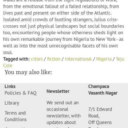
from the emotional fallout of a failed relationship, from
lives past and present on either side of the Atlantic.
Isolated amid crowds of bustling strangers, Julius criss-
crosses not just physical landscapes but social boundaries
too, encountering people whose otherness sheds light on
his own remarkable journey from Nigeria to New York - as
well as into the most unrecognisable facets of his own
soul.
Tagged with:
cities
/
fiction
/
international
/
Nigeria
/
Teju
Cole
You may also like:
Links
Champaca
Newsletter
Policies & FAQ
Vasanth Nagar
We send out an
Library
occasional
7/1 Edward
Terms and
newsletter, with
Road,
Conditions
updates about
Off Queens