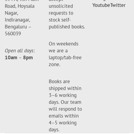
Youtube
Twitter
Road, Hoysala
unsolicited
Nagar,
requests to
Indiranagar,
stock self-
Bengaluru –
published books.
560039
On weekends
Open all days
:
we are a
10am
–
8pm
laptop/tab-free
zone.
Books are
shipped within
3–6 working
days. Our team
will respond to
emails within
4–5 working
days.