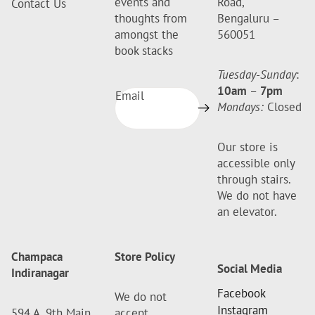
events and
Road,
Contact Us
thoughts from
Bengaluru –
amongst the
560051
book stacks
Tuesday-Sunday
:
10am
–
7pm
Email
Mondays:
Closed
Our store is
accessible only
through stairs.
We do not have
an elevator.
Champaca
Store Policy
Social Media
Indiranagar
Facebook
We do not
Instagram
594 A, 9th Main
accept