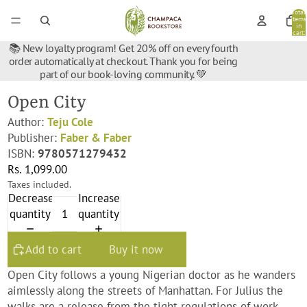
Total
items
in
cart:
0
📚 New loyalty program! Get 20% off on every fourth
order automatically at checkout. Thank you for being
part of our book-loving community. 💚
Open City
Author:
Teju Cole
Publisher:
Faber & Faber
ISBN:
9780571279432
Rs. 1,099.00
Taxes included.
Decrease
Increase
quantity
quantity
Add to cart
Buy it now
Open City follows a young Nigerian doctor as he wanders
aimlessly along the streets of Manhattan. For Julius the
walks are a release from the tight regulations of work,