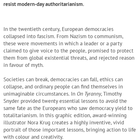
resist modern-da
y authoritarianism.
In the twentieth century, European democracies
collapsed into fascism. From Nazism to communism,
these were movements in which a leader or a party
claimed to give voice to the people, promised to protect
them from global existential threats, and rejected reason
in favour of myth.
Societies can break, democracies can fall, ethics can
collapse, and ordinary people can find themselves in
unimaginable circumstances. In
On Tyranny
, Timothy
Snyder provided twenty essential lessons to avoid the
same fate as the Europeans who saw democracy yield to
totalitarianism. In this graphic edition, award-winning
illustrator Nora Krug creates a highly inventive, vivid
portrait of those important lessons, bringing action to life
with colour and creativity.