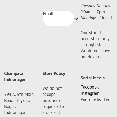
Tuesday-Sunday
:
10am
–
7pm
Email
Mondays:
Closed
Our store is
accessible only
through stairs.
We do not have
an elevator.
Champaca
Store Policy
Social Media
Indiranagar
Facebook
We do not
Instagram
594 A, 9th Main
accept
Youtube
Twitter
Road, Hoysala
unsolicited
Nagar,
requests to
Indiranagar,
stock self-