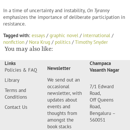
In a time of uncertainty and instability,
On Tyranny
emphasizes the importance of deliberate participation in
resistance.
Tagged with:
essays
/
graphic novel
/
international
/
nonfiction
/
Nora Krug
/
politics
/
Timothy Snyder
You may also like:
Links
Champaca
Newsletter
Policies & FAQ
Vasanth Nagar
We send out an
Library
occasional
7/1 Edward
Terms and
newsletter, with
Road,
Conditions
updates about
Off Queens
events and
Road,
Contact Us
thoughts from
Bengaluru –
amongst the
560051
book stacks