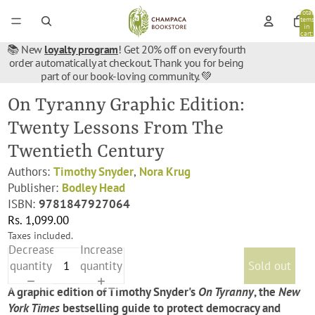
Total
items
in
cart:
0
📚 New
loyalty program
! Get 20% off on every fourth
order automatically at checkout. Thank you for being
part of our book-loving community. 💚
On Tyranny Graphic Edition:
Twenty Lessons From The
Twentieth Century
Authors:
Timothy Snyder
,
Nora Krug
Publisher:
Bodley Head
ISBN:
9781847927064
Rs. 1,099.00
Taxes included.
Decrease
Increase
quantity
quantity
Sold out
A graphic edition of Timothy Snyder's
On Tyranny
, the
New
York Times
bestselling guide to protect democracy and