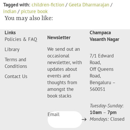
Tagged with:
children-fiction
/
Geeta Dharmarajan
/
indian
/
picture book
You may also like:
Links
Champaca
Newsletter
Policies & FAQ
Vasanth Nagar
We send out an
Library
occasional
7/1 Edward
Terms and
newsletter, with
Road,
Conditions
updates about
Off Queens
events and
Road,
Contact Us
thoughts from
Bengaluru –
amongst the
560051
book stacks
Tuesday-Sunday
:
10am
–
7pm
Email
Mondays:
Closed