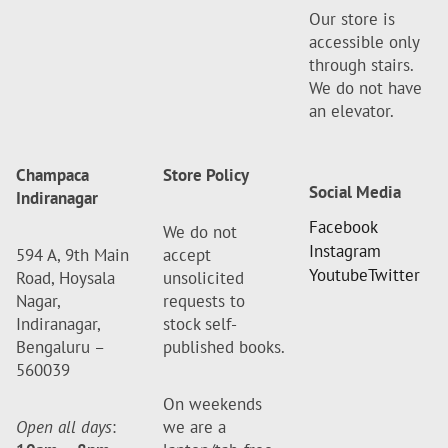
Our store is
accessible only
through stairs.
We do not have
an elevator.
Champaca
Store Policy
Social Media
Indiranagar
Facebook
We do not
Instagram
594 A, 9th Main
accept
Youtube
Twitter
Road, Hoysala
unsolicited
Nagar,
requests to
Indiranagar,
stock self-
Bengaluru –
published books.
560039
On weekends
Open all days
:
we are a