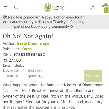
Total
items
in
cart:
0
📚 New loyalty program! Get 20% off on every fourth
order automatically at checkout. Thank you for being
part of our book-loving community. 💚
Oh No! Not Again!
Author:
Geeta Dharmarajan
Publisher:
Katha
ISBN:
9788189934682
Rs. 275.00
Taxes included.
Decrease
Increase
quantity
quantity
Sold out
What happens when the famous cricketer of Dhamdhoom
Nagar, Her Most Royal Highness of Dhamdhoom and
owner of the Best Cricket Pitch in the world, Banu, loses
her Temper? Find out for yourself in this mad, mad story
that recreates the excitement of cricket.