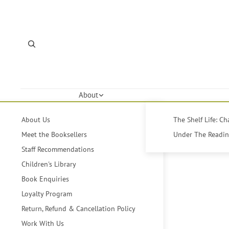
About
About Us
The Shelf Life: C
Meet the Booksellers
Under The Reading
Staff Recommendations
Children's Library
Book Enquiries
Loyalty Program
Return, Refund & Cancellation Policy
Work With Us