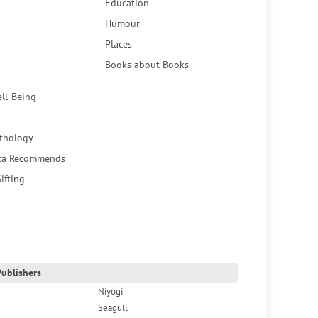
Education
Humour
Places
Books about Books
ell-Being
thology
ca Recommends
ifting
ublishers
Niyogi
Seagull