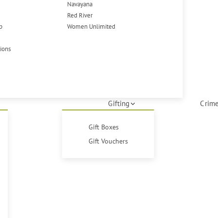
Navayana
Red River
p
Women Unlimited
tions
Gifting
Crime
Gift Boxes
Gift Vouchers