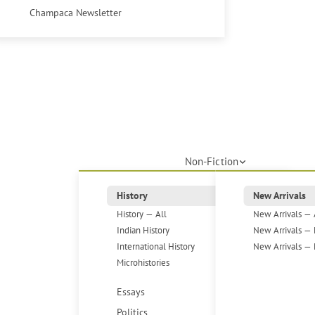
Champaca Newsletter
Non-Fiction
History
New Arrivals
History — All
New Arrivals — 
Indian History
New Arrivals — 
International History
New Arrivals — 
Microhistories
Essays
Politics