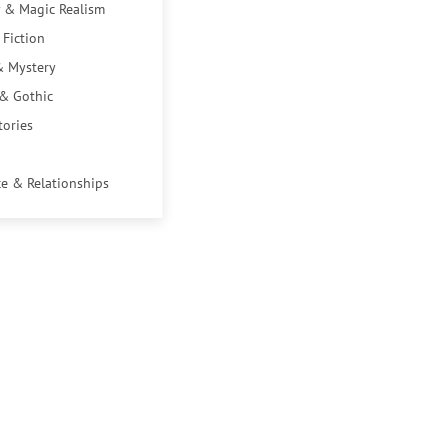
 & Magic Realism
 Fiction
& Mystery
 & Gothic
tories
e & Relationships