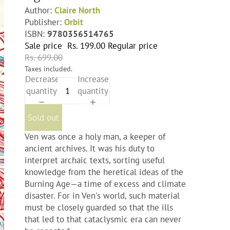
Author:
Claire North
Publisher:
Orbit
ISBN:
9780356514765
Sale price
Rs. 199.00
Regular price
Rs. 699.00
Taxes included.
Decrease
Increase
quantity
quantity
Sold out
Ven was once a holy man, a keeper of
ancient archives. It was his duty to
interpret archaic texts, sorting useful
knowledge from the heretical ideas of the
Burning Age—a time of excess and climate
disaster. For in Ven's world, such material
must be closely guarded so that the ills
that led to that cataclysmic era can never