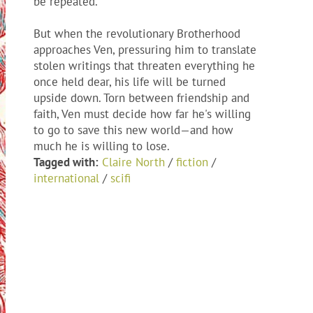
be repeated.
But when the revolutionary Brotherhood
approaches Ven, pressuring him to translate
stolen writings that threaten everything he
once held dear, his life will be turned
upside down. Torn between friendship and
faith, Ven must decide how far he's willing
to go to save this new world—and how
much he is willing to lose.
Tagged with:
Claire North
/
fiction
/
international
/
scifi