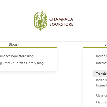
Blogs
E
hampaca Bookstore Blog
Indian 
 Tree: Children's Library Blog
Interna
Transla
Indian T
Internat
Classic
Histori