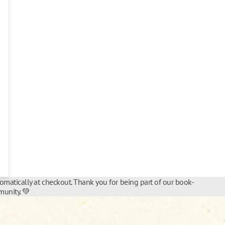
tomatically at checkout. Thank you for being part of our book-
unity. 💚