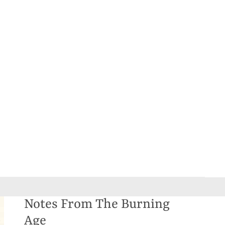
Notes From The Burning
Age