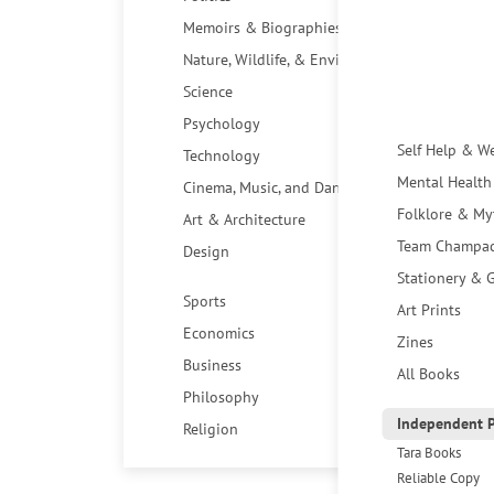
Memoirs & Biographies
Nature, Wildlife, & Environment
Science
Psychology
Self Help & W
Technology
Mental Health
Cinema, Music, and Dance
Folklore & My
Art & Architecture
Team Champa
Design
Stationery & G
Sports
Art Prints
Economics
Zines
Business
All Books
Philosophy
Independent P
Religion
Tara Books
Reliable Copy