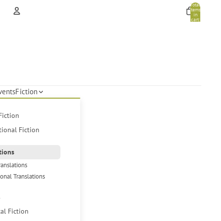
Total
items
in
cart:
0
Account
Other sign in options
Orders
Profile
vents
Fiction
Fiction
tional Fiction
tions
ranslations
ional Translations
s
cal Fiction