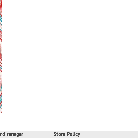
ndiranagar
Store Policy