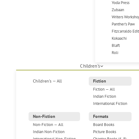
Yoda Press
Zubaan
Writers Worksho
Panther's Paw
Fitzcarraldo Edi
Kokaachi
Blaft
Roli
Children's
Children's — All
Fiction
Fiction — All
Indian Fiction
International Fiction
Non-Fiction
Formats
Non-Fiction — All
Board Books
Indian Non-Fiction
Picture Books
International Non-Fiction
Chapter Books (6-8)