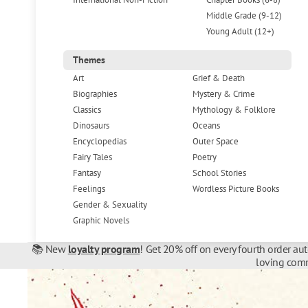
Middle Grade (9-12)
Young Adult (12+)
Themes
Art
Grief & Death
Biographies
Mystery & Crime
Classics
Mythology & Folklore
Dinosaurs
Oceans
Encyclopedias
Outer Space
Fairy Tales
Poetry
Fantasy
School Stories
Feelings
Wordless Picture Books
Gender & Sexuality
Graphic Novels
📚 New
loyalty program
! Get 20% off on every fourth order au
loving comm