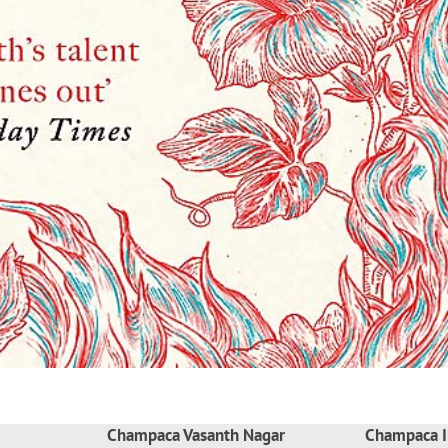
Champaca Vasanth Nagar
Champaca I