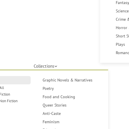
Fantasy
Science
Crime 
Horror
Short S
Plays
Romanc
Collections
Graphic Novels & Narratives
All
Poetry
Fiction
Food and Cooking
Non Fiction
Queer Stories
Anti-Caste
Feminism