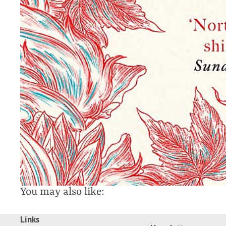
You may also like:
Links