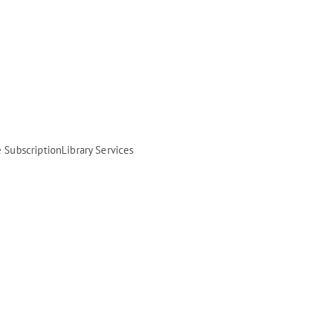
 Subscription
Library Services