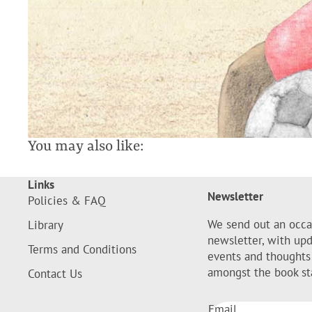
You may also like:
Links
Newsletter
Policies & FAQ
We send out an occa
Library
newsletter, with up
Terms and Conditions
events and thoughts
amongst the book st
Contact Us
Email