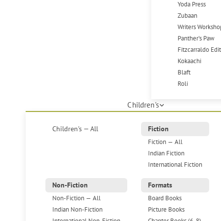
Yoda Press
Zubaan
Writers Worksho
Panther's Paw
Fitzcarraldo Edi
Kokaachi
Blaft
Roli
Children's
Children's — All
Fiction
Fiction — All
Indian Fiction
International Fiction
Non-Fiction
Formats
Non-Fiction — All
Board Books
Indian Non-Fiction
Picture Books
International Non-Fiction
Chapter Books (6-8)