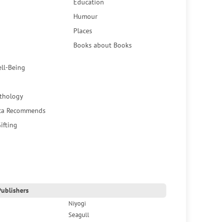
Education
Humour
Places
Books about Books
ell-Being
thology
ca Recommends
ifting
ublishers
Niyogi
Seagull