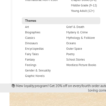
Middle Grade (9-12)
Young Adult (12+)
Themes
Art
Grief & Death
Biographies
Mystery & Crime
Classics
Mythology & Folklore
Dinosaurs
Oceans
Encyclopedias
Outer Space
Fairy Tales
Poetry
Fantasy
School Stories
Feelings
Wordless Picture Books
Gender & Sexuality
Graphic Novels
📚 New loyalty program! Get 20% off on every fourth order auto
loving comm