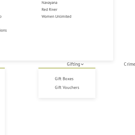
Navayana
Red River
p
Women Unlimited
tions
Gifting
Crime
Gift Boxes
Gift Vouchers