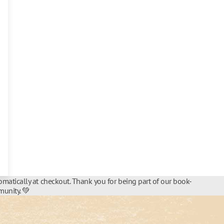
matically at checkout. Thank you for being part of our book-
unity. 💚