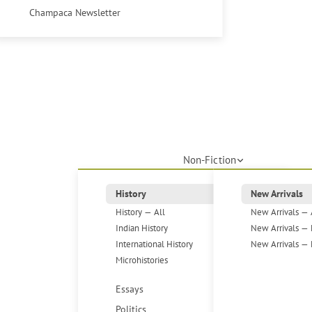
Champaca Newsletter
Non-Fiction
History
New Arrivals
History — All
New Arrivals — 
Indian History
New Arrivals — 
International History
New Arrivals — 
Microhistories
Essays
Politics