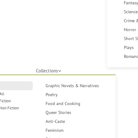
Fantasy
Science
Crime 
Horror
Short S
Plays
Romanc
Collections
Graphic Novels & Narratives
All
Poetry
Fiction
Food and Cooking
Non Fiction
Queer Stories
Anti-Caste
Feminism