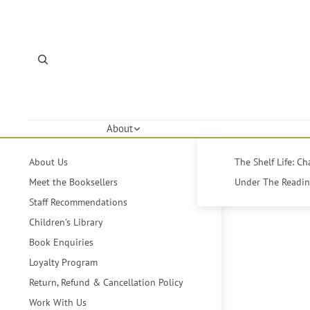
About
About Us
The Shelf Life: C
Meet the Booksellers
Under The Reading
Staff Recommendations
Children's Library
Book Enquiries
Loyalty Program
Return, Refund & Cancellation Policy
Work With Us