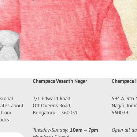
Champaca Vasanth Nagar
Champaca I
sional
7/1 Edward Road,
594 A, 9th 
dates about
Off Queens Road,
Nagar, Indi
 from
Bengaluru – 560051
560039
acks
Tuesday-Sunday
:
10am
–
7pm
Open all da