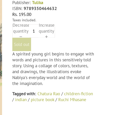
Publisher:
Tulika
ISBN:
9789350464632
Rs. 195.00
Taxes included.
Decrease
Increase
quantity
quantity
Sold out
A spirited young girl begins to engage with
words and pictures in this sensitively told
story. Using a collage of colors, textures,
and drawings, the illustrations evoke
Nabiya's everyday world and the world of
the imagination.
Tagged with:
Chatura Rao
/
children-fiction
/
indian
/
picture book
/
Ruchi Mhasane