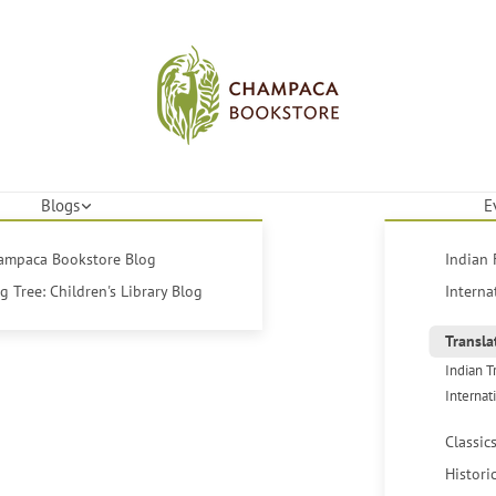
Blogs
E
hampaca Bookstore Blog
Indian 
 Tree: Children's Library Blog
Interna
Transla
Indian T
Internat
Classic
Histori