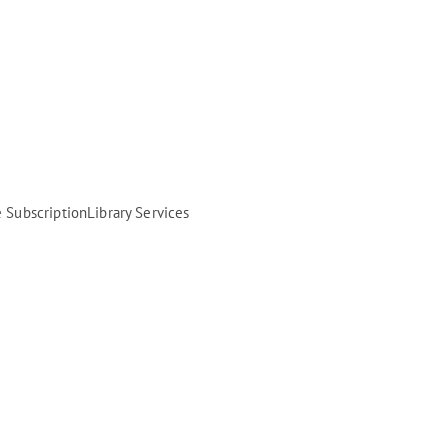
 Subscription
Library Services