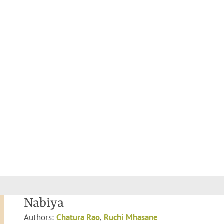
Nabiya
Authors:
Chatura Rao
,
Ruchi Mhasane