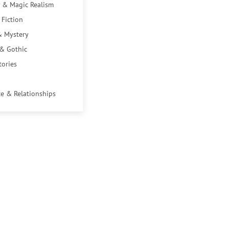
 & Magic Realism
 Fiction
& Mystery
 & Gothic
tories
e & Relationships