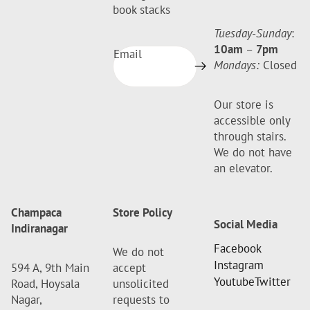
book stacks
Tuesday-Sunday
:
10am
–
7pm
Email
Mondays:
Closed
Our store is
accessible only
through stairs.
We do not have
an elevator.
Champaca
Store Policy
Social Media
Indiranagar
Facebook
We do not
Instagram
594 A, 9th Main
accept
Youtube
Twitter
Road, Hoysala
unsolicited
Nagar,
requests to