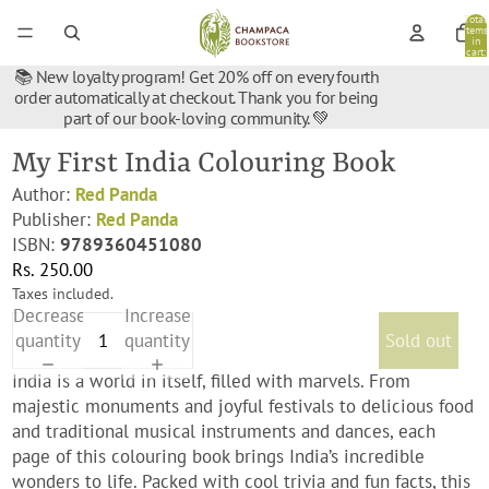
Total
items
in
cart:
0
📚 New loyalty program! Get 20% off on every fourth
order automatically at checkout. Thank you for being
part of our book-loving community. 💚
My First India Colouring Book
Author:
Red Panda
Publisher:
Red Panda
ISBN:
9789360451080
Rs. 250.00
Taxes included.
Decrease
Increase
quantity
quantity
Sold out
India is a world in itself, filled with marvels. From
majestic monuments and joyful festivals to delicious food
and traditional musical instruments and dances, each
page of this colouring book brings India’s incredible
wonders to life. Packed with cool trivia and fun facts, this