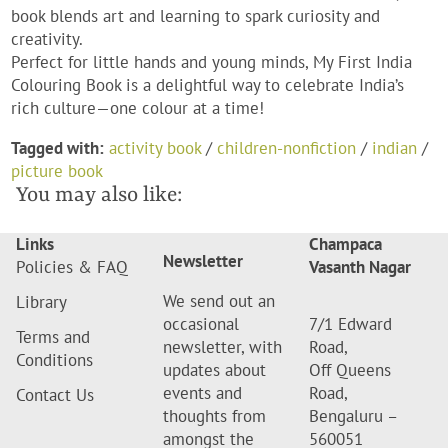
book blends art and learning to spark curiosity and
creativity.
Perfect for little hands and young minds,
My First India
Colouring Book
is a delightful way to celebrate India’s
rich culture—one colour at a time!
Tagged with:
activity book
/
children-nonfiction
/
indian
/
picture book
You may also like:
Links
Champaca
Newsletter
Policies & FAQ
Vasanth Nagar
We send out an
Library
occasional
7/1 Edward
Terms and
newsletter, with
Road,
Conditions
updates about
Off Queens
events and
Road,
Contact Us
thoughts from
Bengaluru –
amongst the
560051